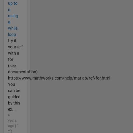
up to
n
using
a
while
loop
try it
yourself
with a
for
(see
documentation)
https://www.mathworks.com/help/matlab/ref/for.html
You
can be
guided
by this
ex...
6
years
ago | 1