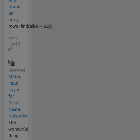
of a
row in
an
array
rows=find(all(R==S,2))
6
years
ago | 0
Answered
Matrix
Input
Layer
for
Deep
Neural
Networks
The
wonderful
thing