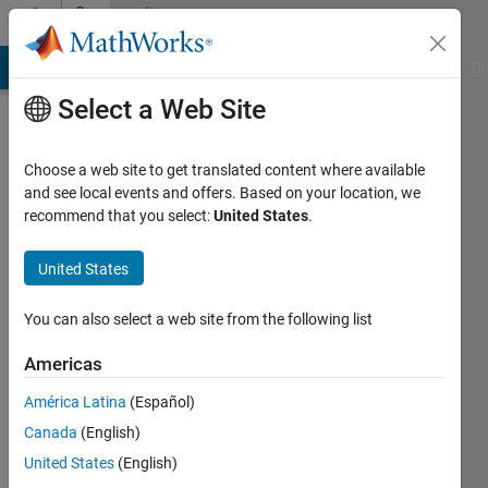
Skip to content
Community
Profile
MATLAB Answers
File Exchange
Cody
AI Chat Playground
Di
Select a Web Site
Choose a web site to get translated content where available
and see local events and offers. Based on your location, we
recommend that you select:
United States
.
JESUS
DAVID
United States
ARIZA
You can also select a web site from the following list
ROYETH
Americas
Last
América Latina
(Español)
seen: 2
Canada
(English)
years
ago
United States
(English)
|
Active