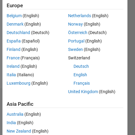
Europe
since
2015
Belgium
(English)
Netherlands
(English)
Denmark
(English)
Norway
(English)
Followers:
0
Deutschland
(Deutsch)
Österreich
(Deutsch)
Following:
España
(Español)
Portugal
(English)
0
Finland
(English)
Sweden
(English)
France
(Français)
Switzerland
Follow
Ireland
(English)
Deutsch
Message
Italia
(Italiano)
English
Luxembourg
(English)
Français
United Kingdom
(English)
Dashboard
Asia Pacific
Statistics
Australia
(English)
India
(English)
M…
All
New Zealand
(English)
C…