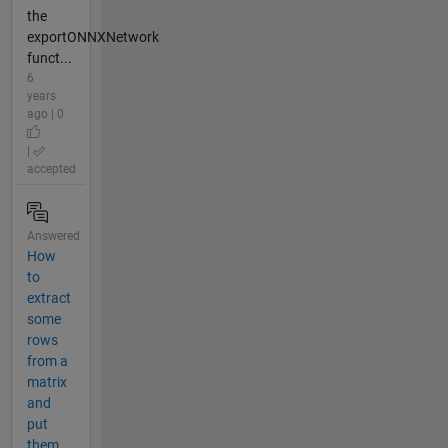
the
exportONNXNetwork
funct...
6
years
ago | 0
|
accepted
Answered
How
to
extract
some
rows
from a
matrix
and
put
them