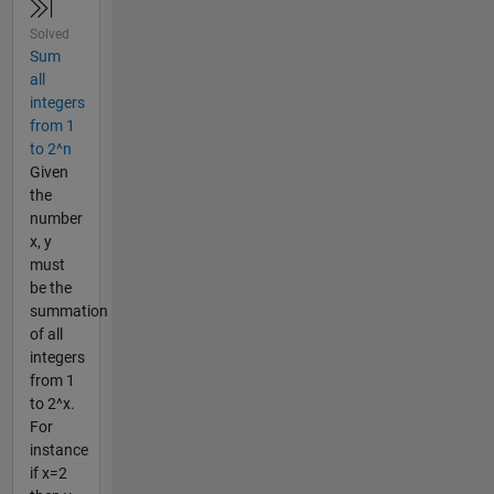
Solved
Sum
all
integers
from 1
to 2^n
Given
the
number
x, y
must
be the
summation
of all
integers
from 1
to 2^x.
For
instance
if x=2