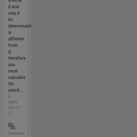
inverse
if and
only if
its
determinant
is
different
from
0,
therefore
you
must
calculate
for
which...
6
years
ago | 0
Answered