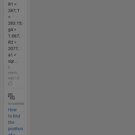
R1 =
287; T
=
283.15;
g4 =
1.667;
R2 =
2077;
a1 =
sqr...
6
years
ago | 0
Answered
How
to find
the
position