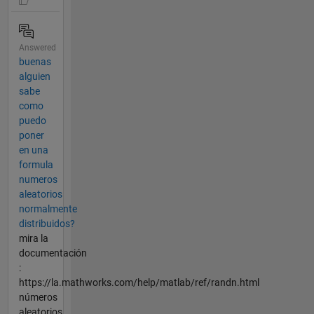
Answered
buenas
alguien
sabe
como
puedo
poner
en una
formula
numeros
aleatorios
normalmente
distribuidos?
mira la
documentación
:
https://la.mathworks.com/help/matlab/ref/randn.html
números
aleatorios