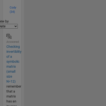
Cody
(34)
lter2
iew by
Answered
Checking
invertiblity
of a
symbolic
matrix
(small
size
N=12)
remember
that a
matrix
has an