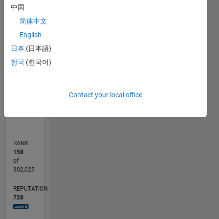
中国
140
-20
-10
-40
10
30
50
70
120
简体中文
100
English
CONTRIBUTIONS
80
日本
(日本語)
100
60
한국
(한국어)
40
20
0
Contact your local office
06/15
08/16
10/17
12/18
02/20
04/21
06/22
08/23
10/24
12/25
10/16
02/18
06/19
10/20
02/22
06/23
02/26
01/17
08/18
03/20
10/21
05/23
12/24
07/26
L
TIMELINE
RANK
158
of
302,025
REPUTATION
728