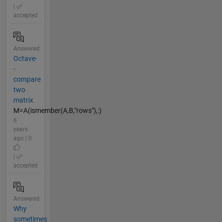
|
accepted
Answered
Octave-
-
compare
two
matrix
M=A(ismember(A,B,"rows"),:)
6
years
ago | 0
|
accepted
Answered
Why
sometimes