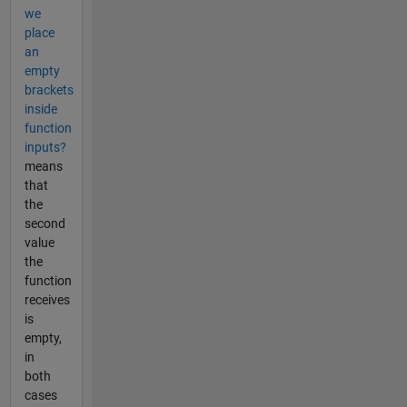
we
place
an
empty
brackets
inside
function
inputs?
means
that
the
second
value
the
function
receives
is
empty,
in
both
cases