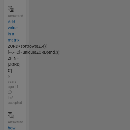
Answered
Add
value
in a
matrix
ZORD=sortrows(Z',4)';
[~,~,C]=unique(ZORD(end,:));
ZFIN=
[ZORD;
C']
6
years
ago | 1
|
accepted
Answered
how