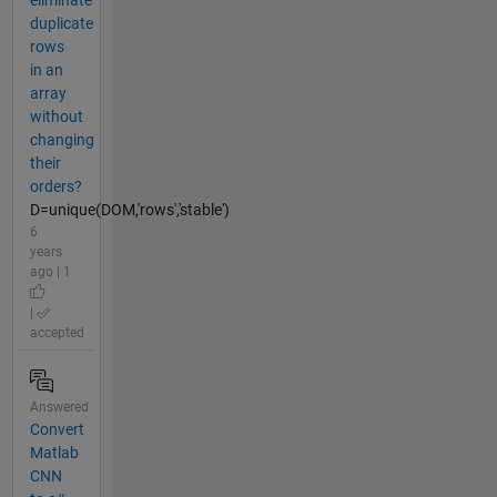
eliminate
duplicate
rows
in an
array
without
changing
their
orders?
D=unique(DOM,'rows','stable')
6
years
ago | 1
|
accepted
Answered
Convert
Matlab
CNN