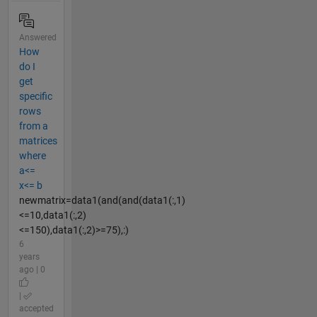
Answered
How
do I
get
specific
rows
from a
matrices
where
a<=
x<= b
newmatrix=data1(and(and(data1(:,1)
<=10,data1(:,2)
<=150),data1(:,2)>=75),:)
6
years
ago | 0
|
accepted