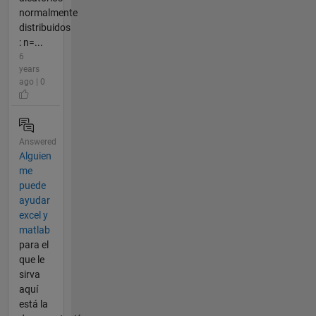
normalmente
distribuidos
: n=...
6
years
ago | 0
Answered
Alguien
me
puede
ayudar
excel y
matlab
para el
que le
sirva
aquí
está la