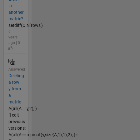
in
another
matrix?
setdiff(Q,N,'rows')
6
years
ago | 0
Answered
Deleting
a row
y from
a
matrix
A(all(A==y,2),:)=
[] edit
previous
versions:
A(all(A==repmat(y,size(A,1),1),2),:)=