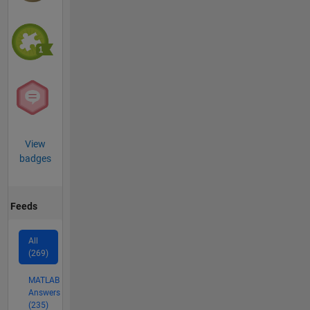
View
badges
Feeds
All
(269)
MATLAB
Answers
(235)