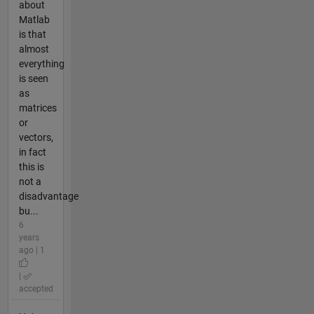
about
Matlab
is that
almost
everything
is seen
as
matrices
or
vectors,
in fact
this is
not a
disadvantage
bu...
6
years
ago | 1
|
accepted