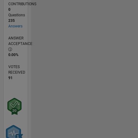
CONTRIBUTIONS
0
Questions
235
Answers
ANSWER
ACCEPTANCE
0.00%
VOTES
RECEIVED
91