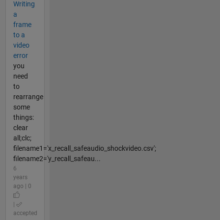
Writing
a
frame
to a
video
error
you
need
to
rearrange
some
things:
clear
all;clc;
filename1='x_recall_safeaudio_shockvideo.csv';
filename2='y_recall_safeau...
6
years
ago | 0
|
accepted