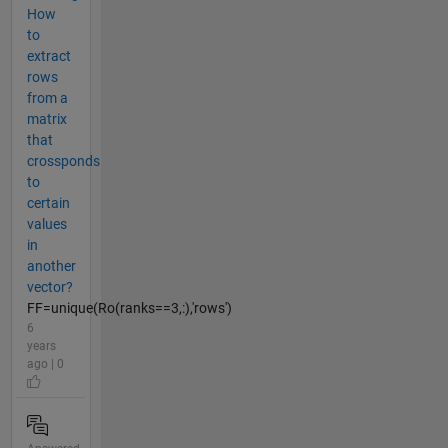
How
to
extract
rows
from a
matrix
that
crossponds
to
certain
values
in
another
vector?
FF=unique(Ro(ranks==3,:),'rows')
6
years
ago | 0