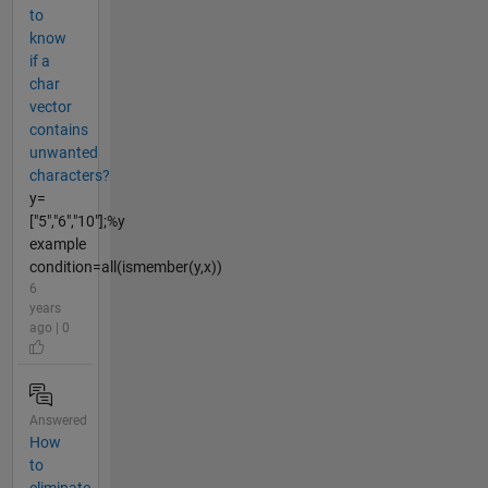
to
know
if a
char
vector
contains
unwanted
characters?
y=
["5","6","10"];%y
example
condition=all(ismember(y,x))
6
years
ago | 0
Answered
How
to