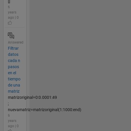
[]
6
years
ago | 0
Answered
Filtrar
datos
cada n
pasos
en el
tiempo
de una
matriz
matrizoriginal=0:0.0001:49
;
nuevamatriz=matrizoriginal(1:1000:end)
6
years
ago | 0