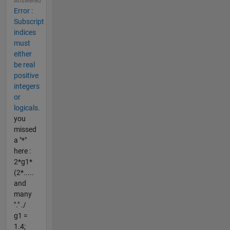
Answered
Error :
Subscript
indices
must
either
be real
positive
integers
or
logicals.
you
missed
a "*"
here :
2*g1*
(2*.....
and
many
"." ./
g1 =
1.4;