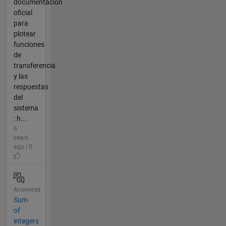
documentación
oficial
para
plotear
funciones
de
transferencia
y las
respuestas
del
sistema
: h...
6
years
ago | 0
Answered
Sum
of
integers