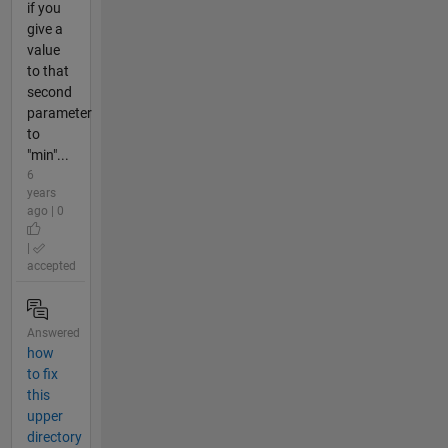
if you
give a
value
to that
second
parameter
to
"min"...
6
years
ago | 0
|
accepted
Answered
how
to fix
this
upper
directory