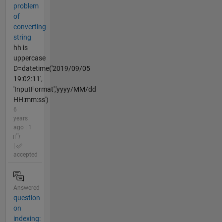
problem
of
converting
string
hh is
uppercase
D=datetime('2019/09/05
19:02:11',
'InputFormat','yyyy/MM/dd
HH:mm:ss')
6
years
ago | 1
|
accepted
Answered
question
on
indexing: