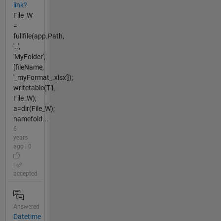
link?
File_W
=
fullfile(app.Path,
'..',
'MyFolder',
[fileName,
'_myFormat_.xlsx']);
writetable(T1,
File_W);
a=dir(File_W);
namefold...
6
years
ago | 0
|
accepted
Answered
Datetime