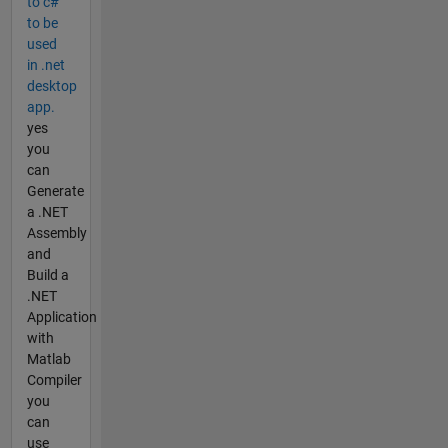
to c#
to be
used
in .net
desktop
app.
yes
you
can
Generate
a .NET
Assembly
and
Build a
.NET
Application
with
Matlab
Compiler
you
can
use