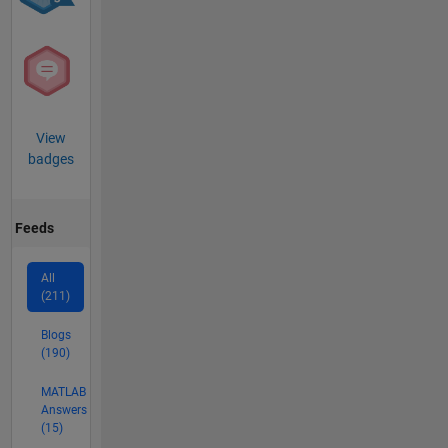
View
badges
Feeds
All
(211)
Blogs
(190)
MATLAB
Answers
(15)