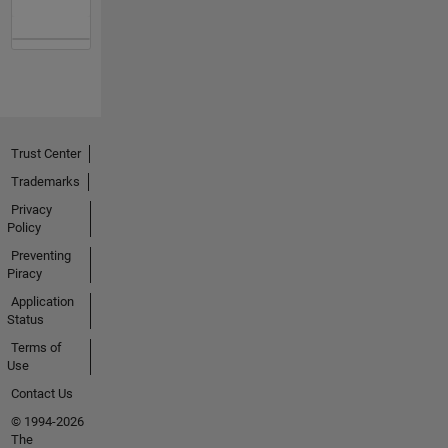
Trust Center
Trademarks
Privacy
Policy
Preventing
Piracy
Application
Status
Terms of
Use
Contact Us
© 1994-2026
The