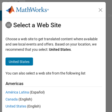
Skip to content
Community
Profile
MATLAB Answers
File Exchange
Cody
AI Chat Playground
Di
Select a Web Site
Choose a web site to get translated content where available
and see local events and offers. Based on your location, we
recommend that you select:
United States
.
Johanna
Pingel
United States
You can also select a web site from the following list
Americas
MathWorks
América Latina
(Español)
Last
Canada
(English)
seen: 2
United States
(English)
months