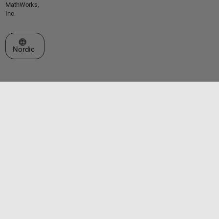
MathWorks,
Inc.
Select a Web Site
Nordic