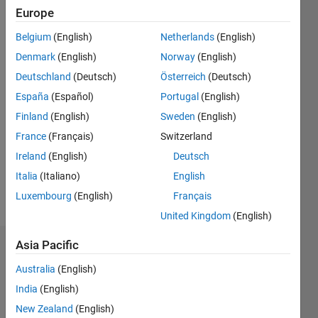
ago
Europe
|
Active
since
Belgium
(English)
Netherlands
(English)
2017
Denmark
(English)
Norway
(English)
Followers:
Deutschland
(Deutsch)
Österreich
(Deutsch)
4
España
(Español)
Portugal
(English)
Following:
Finland
(English)
Sweden
(English)
0
France
(Français)
Switzerland
Ireland
(English)
Deutsch
Follow
Italia
(Italiano)
English
Message
Luxembourg
(English)
Français
United Kingdom
(English)
Asia Pacific
Dashboard
Australia
(English)
Statistics
India
(English)
New Zealand
(English)
B…
All