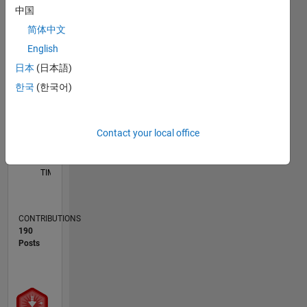
中国
M…
简体中文
F…
English
10
16
15
-2
-1
-5
-4
7
8
9
6
日本
(日本語)
5
CONTRIBUTIONS
한국
(한국어)
4
10
3
2
1
Contact your local office
0
03/17
03/18
03/19
03/20
03/21
03/22
03/23
03/24
03/25
03/26
05/18
07/19
09/20
11/21
01/23
05/25
07/26
07/18
11/19
07/22
11/23
L
TIMELINE
CONTRIBUTIONS
190
Posts