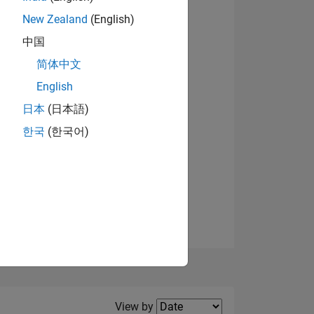
New Zealand
(English)
View badges
中国
简体中文
English
NS
日本
(日本語)
한국
(한국어)
E
VED
Filter2
View by