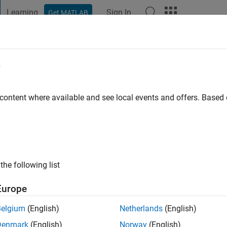
Learning
Sign In
Get MATLAB
t Playground
Discussions
Contests
Blogs
Post
More
e
o
|
Active since 2024
 content where available and see local events and offers. Base
ng:
2
the following list
Europe
Belgium
(English)
Netherlands
(English)
RANK
Denmark
(English)
Norway
(English)