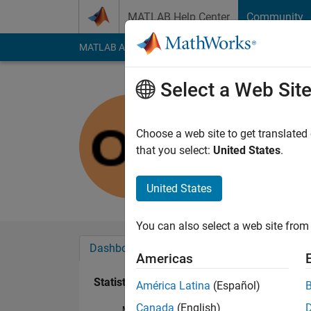
Skip to content
MATLAB Help Center
Community
MATLAB Answers
File Exchange
Cody
AI Cha
Select a Web Sit
omar
Last seen: 1 year ag
Choose a web site to get translated
Followers:
0
Followi
that you select:
United States
.
Follow
United States
You can also select a web site from 
Dashboard
Badges
Endorsements
Americas
Statistics
América Latina
(Español)
Canada
(English)
MATLAB Answers