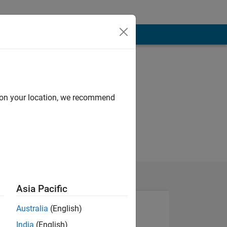
d on your location, we recommend
Asia Pacific
Australia
(English)
India
(English)