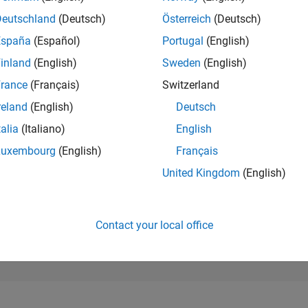
N/A
of 302,023
Deutschland
(Deutsch)
Österreich
(Deutsch)
España
(Español)
Portugal
(English)
REPUTATION
N/A
inland
(English)
Sweden
(English)
rance
(Français)
Switzerland
CONTRIBUTIO
0
Questions
reland
(English)
Deutsch
1
Answer
talia
(Italiano)
English
ANSWER
Luxembourg
(English)
Français
ACCEPTANC
0.00%
25
10/25
L
12/25
02/26
04/26
06/26
08/26
United Kingdom
(English)
TIMELINE
VOTES RECEI
0
Contact your local office