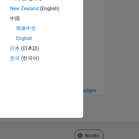
New Zealand
(English)
中国
简体中文
English
日本
(日本語)
한국
(한국어)
View all Badges
Select a Web Site
Nordic