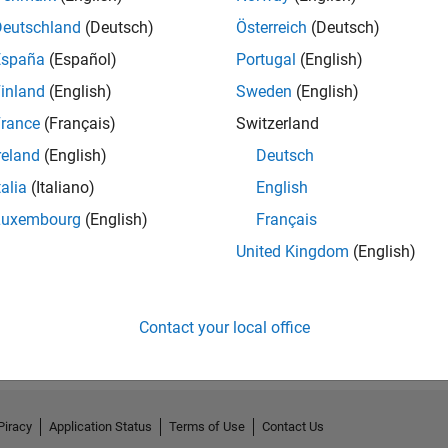
Deutschland
(Deutsch)
Österreich
(Deutsch)
España
(Español)
Portugal
(English)
inland
(English)
Sweden
(English)
rance
(Français)
Switzerland
reland
(English)
Deutsch
talia
(Italiano)
English
Luxembourg
(English)
Français
United Kingdom
(English)
No Badges Earned
Contact your local office
Piracy
Application Status
Terms of Use
Contact Us