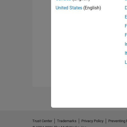
United States
(English)
F
F
I
I
Trust Center
Trademarks
Privacy Policy
Preventing 