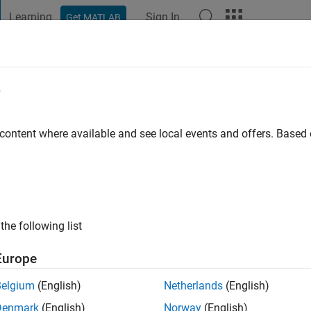
Learning
Sign In
Get MATLAB
t Playground
Discussions
Contests
Blogs
Post
More
e
asad sista
 content where available and see local events and offers. Base
ng:
0
ge
the following list
Europe
Belgium
(English)
Netherlands
(English)
Denmark
(English)
Norway
(English)