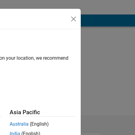
d on your location, we recommend
Asia Pacific
Australia
(English)
India
(English)