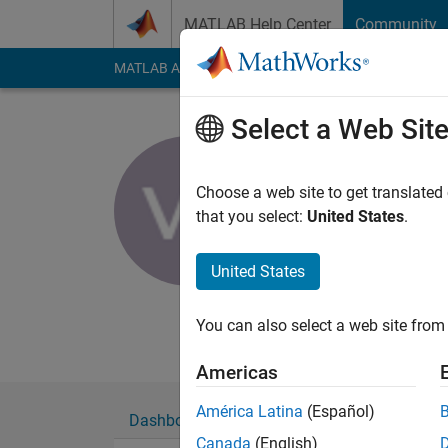
Skip to content
MATLAB Help Center
Community
MATLAB Answers
File Exchange
Cody
AI Cha
Select a Web Sit
venkata pr
MLR It
Choose a web site to get translated
that you select:
United States
.
Active since 2016
Followers:
0
Followi
United States
Follow
Messa
Researcher
You can also select a web site from 
Americas
América Latina
(Español)
Dashboard
Badges
Endorsements
Canada
(English)