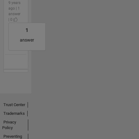
9 years
ago | 1
answer
| 0
1
answer
Trust Center
Trademarks
Privacy
Policy
Preventing