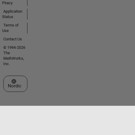
Piracy
Application
Status
Terms of
Use
Contact Us
© 1994-2026
The
MathWorks,
Inc.
Select a Web Site
Nordic