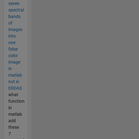
seven
spectral
bands
of
images
into
one
false
color
image
in
matlab
not in
ERDAS
what
function
in
matlab
add
these
7