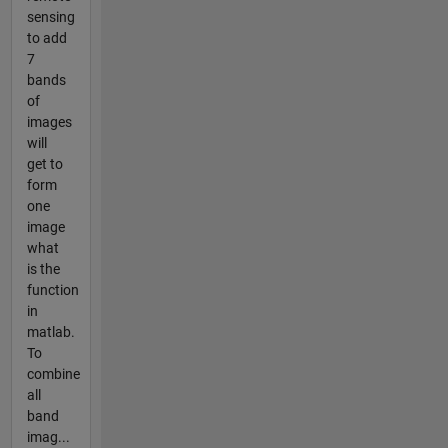
sensing
to add
7
bands
of
images
will
get to
form
one
image
what
is the
function
in
matlab.
To
combine
all
band
imag...