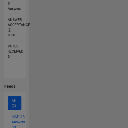
0
Answers
ANSWER
ACCEPTANCE
0.0%
VOTES
RECEIVED
0
Feeds
All
(2)
MATLAB
Answers
(2)