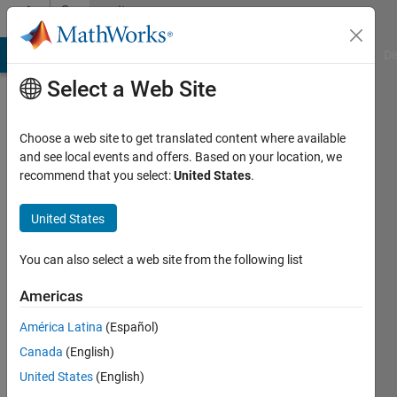
Skip to content
Community
Profile
MATLAB Answers
File Exchange
Cody
AI Chat Playground
Di
Select a Web Site
Choose a web site to get translated content where available
and see local events and offers. Based on your location, we
recommend that you select:
United States
.
venkata
prasad
United States
sista
You can also select a web site from the following list
MLR
Americas
It
América Latina
(Español)
Active
Canada
(English)
since
United States
(English)
2016