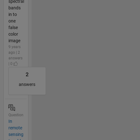
spectral
bands
in to
one
false
color
image
9 years
ago | 2
answers
| 0
2
answers
Question
In
remote
sensing