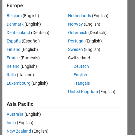
Europe
Followers:
0
Belgium
(English)
Netherlands
(English)
Following:
Denmark
(English)
Norway
(English)
0
Deutschland
(Deutsch)
Österreich
(Deutsch)
España
(Español)
Portugal
(English)
Follow
Finland
(English)
Sweden
(English)
Message
France
(Français)
Switzerland
Researcher
Ireland
(English)
Deutsch
Italia
(Italiano)
English
Luxembourg
(English)
Français
Dashboard
United Kingdom
(English)
Statistics
Asia Pacific
M…
Australia
(English)
India
(English)
-2
-1
4
3
New Zealand
(English)