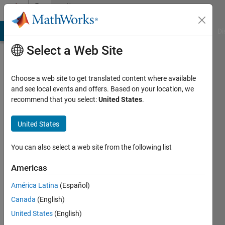
Skip to content
Community
Profile
MATLAB Answers
File Exchange
Cody
AI Chat Playground
Di
Select a Web Site
Choose a web site to get translated content where available
and see local events and offers. Based on your location, we
recommend that you select:
United States
.
Monika
Jaskolka
United States
Last
You can also select a web site from the following list
seen: 1
year ago
Americas
|
Active
América Latina
(Español)
since
2014
Canada
(English)
United States
(English)
Followers: