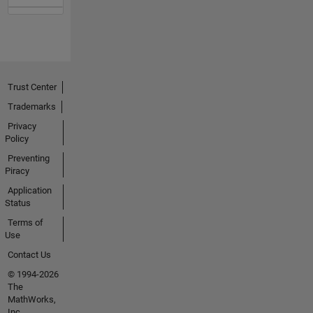
Trust Center
Trademarks
Privacy
Policy
Preventing
Piracy
Application
Status
Terms of
Use
Contact Us
© 1994-2026
The
MathWorks,
Inc.