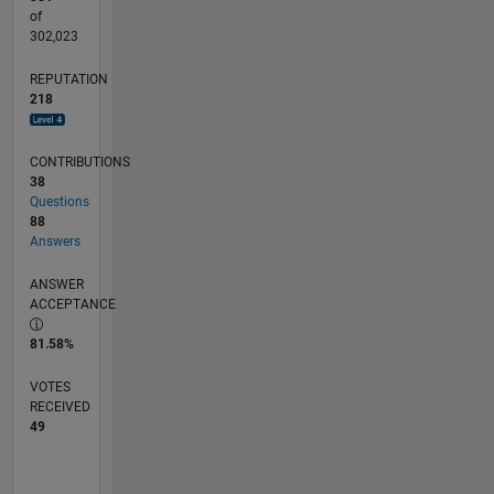
of
302,023
REPUTATION
218
CONTRIBUTIONS
38
Questions
88
Answers
ANSWER
ACCEPTANCE
81.58%
VOTES
RECEIVED
49