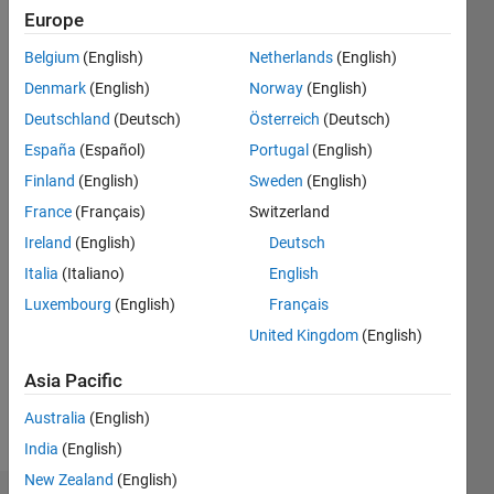
1
Europe
Following:
0
Belgium
(English)
Netherlands
(English)
Denmark
(English)
Norway
(English)
Follow
Deutschland
(Deutsch)
Österreich
(Deutsch)
España
(Español)
Portugal
(English)
Message
Finland
(English)
Sweden
(English)
PhD,
Software
France
(Français)
Switzerland
Engineering
Ireland
(English)
Deutsch
https://monikajaskolka.github.io
Italia
(Italiano)
English
Luxembourg
(English)
Français
Programming
United Kingdom
(English)
Languages:
C,
Asia Pacific
MATLAB
Spoken
Australia
(English)
Languages:
India
(English)
English
New Zealand
(English)