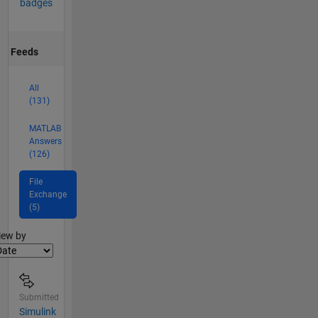
badges
Feeds
All
(131)
MATLAB
Answers
(126)
File
Exchange
(5)
lter2
iew by
Submitted
Simulink