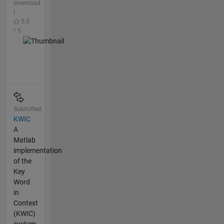
download
|
5.0
/ 5
Submitted
KWIC
A
Matlab
implementation
of the
Key
Word
in
Context
(KWIC)
system.