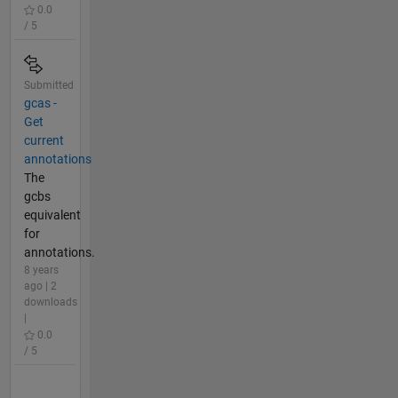
0.0
/ 5
Submitted
gcas -
Get
current
annotations
The
gcbs
equivalent
for
annotations.
8 years
ago | 2
downloads
|
0.0
/ 5