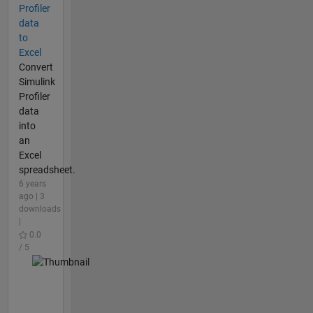
Profiler
data
to
Excel
Convert
Simulink
Profiler
data
into
an
Excel
spreadsheet.
6 years
ago | 3
downloads
|
0.0
/ 5