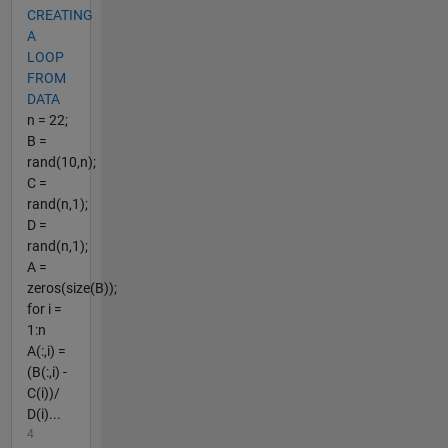
CREATING
A
LOOP
FROM
DATA
n = 22;
B =
rand(10,n);
C =
rand(n,1);
D =
rand(n,1);
A =
zeros(size(B));
for i =
1:n
A(:,i) =
(B(:,i) -
C(i))/
D(i)...
4