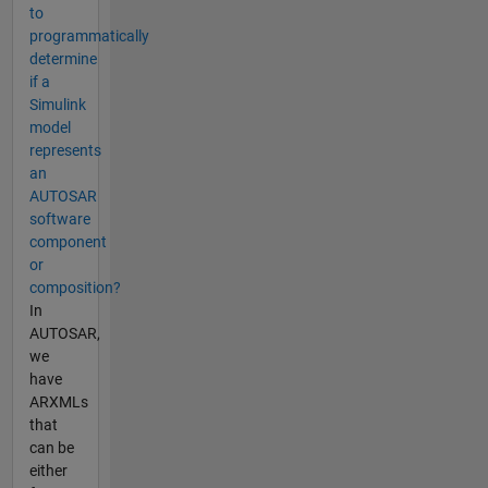
to
programmatically
determine
if a
Simulink
model
represents
an
AUTOSAR
software
component
or
composition?
In
AUTOSAR,
we
have
ARXMLs
that
can be
either