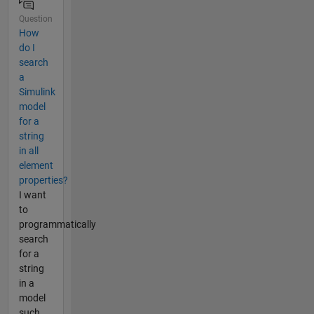
Question
How
do I
search
a
Simulink
model
for a
string
in all
element
properties?
I want
to
programmatically
search
for a
string
in a
model
such