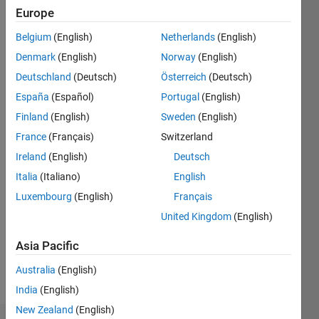
1
Europe
Following:
0
Belgium
(English)
Netherlands
(English)
Denmark
(English)
Norway
(English)
Follow
Deutschland
(Deutsch)
Österreich
(Deutsch)
España
(Español)
Portugal
(English)
Message
Finland
(English)
Sweden
(English)
PhD,
Software
France
(Français)
Switzerland
Engineering
Ireland
(English)
Deutsch
https://monikajaskolka.github.io
Italia
(Italiano)
English
Luxembourg
(English)
Français
Programming
United Kingdom
(English)
Languages:
C,
Asia Pacific
MATLAB
Spoken
Australia
(English)
Languages:
India
(English)
English
New Zealand
(English)