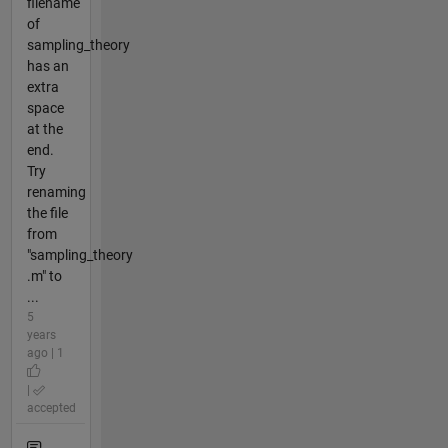
filename
of
sampling_theory
has an
extra
space
at the
end.
Try
renaming
the file
from
"sampling_theory
.m" to
...
5
years
ago | 1
|
accepted