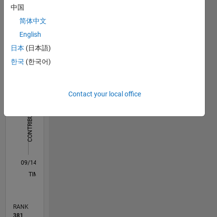
Dashboard
中国
简体中文
Statistics
English
M…
All
日本
(日本語)
F…
한국
(한국어)
14
-2
-1
-4
1
3
5
7
9
12
Contact your local office
10
CONTRIBUTIONS
8
10
6
4
2
0
09/14
12/15
03/17
06/18
09/19
12/20
03/22
06/23
09/24
12/25
02/16
07/17
12/18
05/20
10/21
03/23
08/24
01/26
05/16
01/18
05/21
01/23
05/26
L
TIMELINE
RANK
381