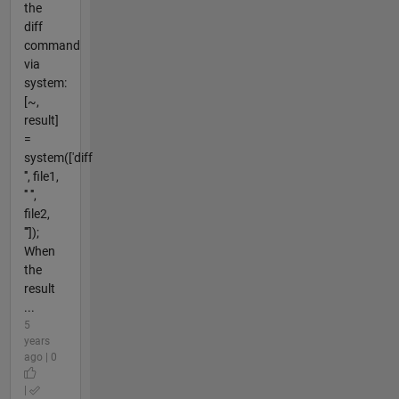
the
diff
command
via
system:
[~,
result]
=
system(['diff
''', file1,
''' ''',
file2,
'''']);
When
the
result
...
5
years
ago | 0
|