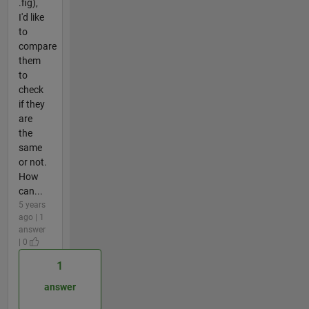
.fig),
I'd like
to
compare
them
to
check
if they
are
the
same
or not.
How
can...
5 years
ago | 1
answer
| 0
1
answer