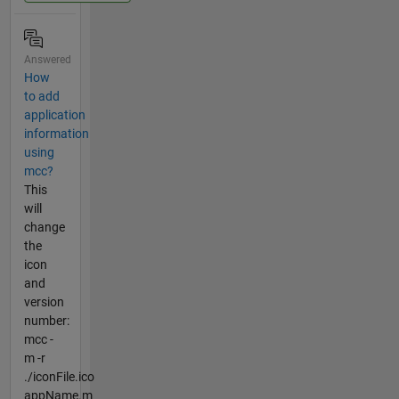
Answered
How
to add
application
information
using
mcc?
This
will
change
the
icon
and
version
number:
mcc -
m -r
./iconFile.ico
appName.m