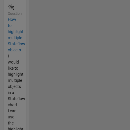
Question
How
to
highlight
multiple
Stateflow
objects
I
would
like to
highlight
multiple
objects
in a
Stateflow
chart.
I can
use
the
highlight