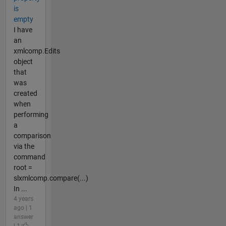
is
empty
I have
an
xmlcomp.Edits
object
that
was
created
when
performing
a
comparison
via the
command
root =
slxmlcomp.compare(...)
In ...
4 years
ago | 1
answer
| 1