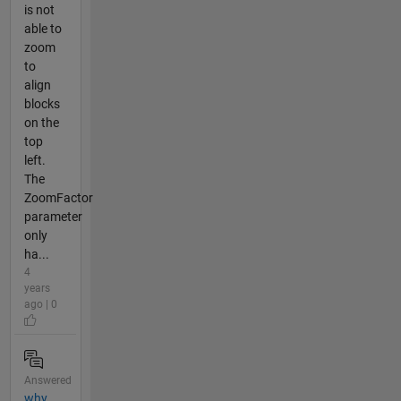
is not
able to
zoom
to
align
blocks
on the
top
left.
The
ZoomFactor
parameter
only
ha...
4
years
ago | 0
Answered
why