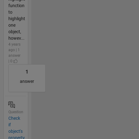
function
to
highlight
one
object,
howev...
4 years
ago | 1
answer
| 0
1
answer
Question
Check
if
object's
property