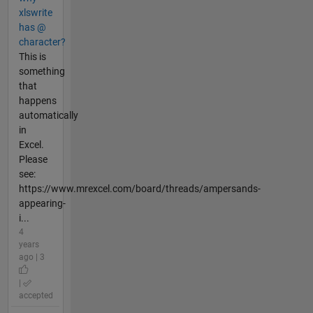
xlswrite
has @
character?
This is
something
that
happens
automatically
in
Excel.
Please
see:
https://www.mrexcel.com/board/threads/ampersands-
appearing-
i...
4
years
ago | 3
|
accepted