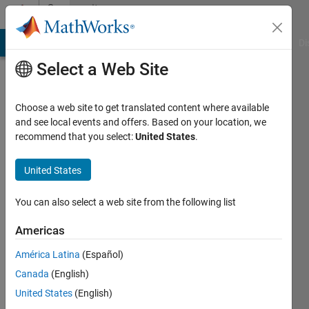
Skip to content
Community
Profile
MATLAB Answers
File Exchange
Cody
AI Chat Playground
Di
Select a Web Site
Choose a web site to get translated content where available
and see local events and offers. Based on your location, we
recommend that you select:
United States
.
Monika
Jaskolka
United States
Last
You can also select a web site from the following list
seen: 1
year ago
Americas
|
Active
América Latina
(Español)
since
2014
Canada
(English)
United States
(English)
Followers: