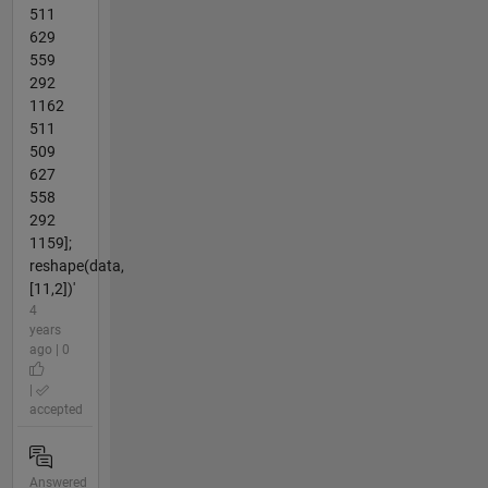
511
629
559
292
1162
511
509
627
558
292
1159];
reshape(data,
[11,2])'
4
years
ago | 0
|
accepted
Answered