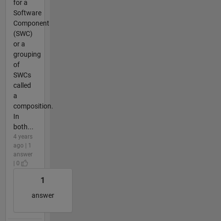
for a
Software
Component
(SWC)
or a
grouping
of
SWCs
called
a
composition.
In
both...
4 years
ago | 1
answer
| 0
1
answer