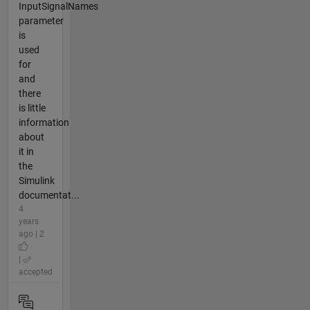
InputSignalNames
parameter
is
used
for
and
there
is little
information
about
it in
the
Simulink
documentat...
4
years
ago | 2
|
accepted