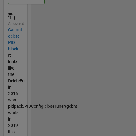
Answered
Cannot
delete
PID
block
It
looks
like
the
DeleteFcn
in
2016
was
pidpack.PIDConfig.closeTuner(gcbh)
while
in
2019
it is