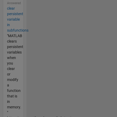
Answered
clear
persistent
variable
in
subfunctions
"MATLAB
clears
persistent
variables
when
you
clear
or
modify
a
function
that is
in
memory.
"