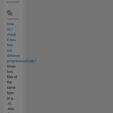
accepted
Question
How
do I
check
if two
files
are
different
programmatically?
Given
two
files of
the
same
type
(e.g.,
.m,
.xlsx,