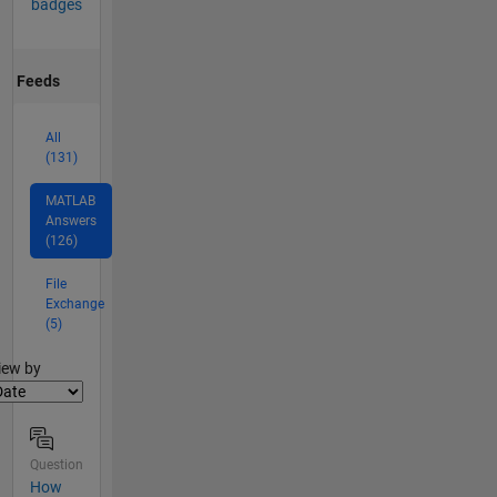
badges
Feeds
All
(131)
MATLAB
Answers
(126)
File
Exchange
(5)
lter2
iew by
Question
How