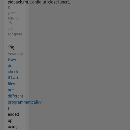
pidpack.PIDConfig.utilcloseTuner(...
5
years
ago | 2
|
accepted
Answered
How
do I
check
if two
files
are
different
programmatically?
I
ended
up
using