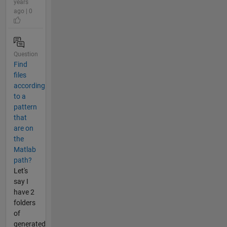
years
ago | 0
Question
Find
files
according
to a
pattern
that
are on
the
Matlab
path?
Let's
say I
have 2
folders
of
generated