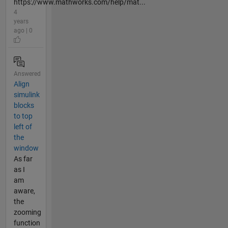
https://www.mathworks.com/help/mat...
4
years
ago | 0
Answered
Align
simulink
blocks
to top
left of
the
window
As far
as I
am
aware,
the
zooming
function