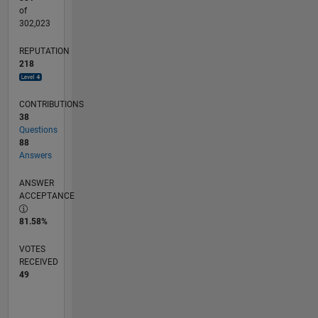
of
302,023
REPUTATION
218
CONTRIBUTIONS
38
Questions
88
Answers
ANSWER
ACCEPTANCE
81.58%
VOTES
RECEIVED
49