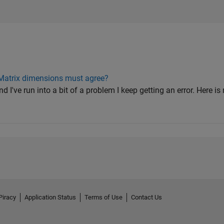
 Matrix dimensions must agree?
and I've run into a bit of a problem I keep getting an error. Here 
Piracy
Application Status
Terms of Use
Contact Us