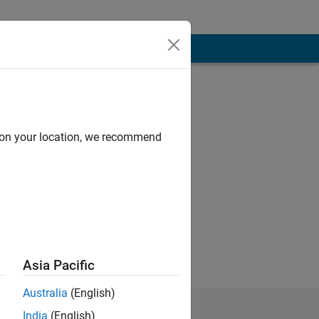
d on your location, we recommend
Asia Pacific
Australia
(English)
India
(English)