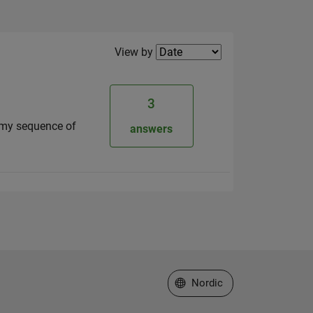
Filter2
View by
3
is my sequence of
answers
Select a Web Site
Nordic