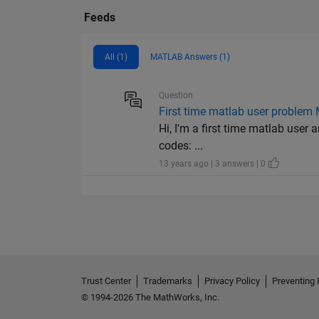
Feeds
All (1)
MATLAB Answers (1)
Question
First time matlab user problem
Hi, I'm a first time matlab user 
codes: ...
13 years ago | 3 answers | 0
Trust Center
Trademarks
Privacy Policy
Preventing 
© 1994-2026 The MathWorks, Inc.