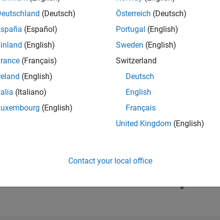
Deutschland
(Deutsch)
Österreich
(Deutsch)
España
(Español)
Portugal
(English)
RANK
67,289
inland
(English)
Sweden
(English)
of 302,025
rance
(Français)
Switzerland
REPUTATION
reland
(English)
Deutsch
0
talia
(Italiano)
English
CONTRIBUTIO
Luxembourg
(English)
Français
1
Question
0
Answers
United Kingdom
(English)
ANSWER
ACCEPTANC
100.0%
04/19
L
04/20
04/21
04/22
04/23
04/24
04/25
04/26
Contact your local office
TIMELINE
VOTES RECEI
0