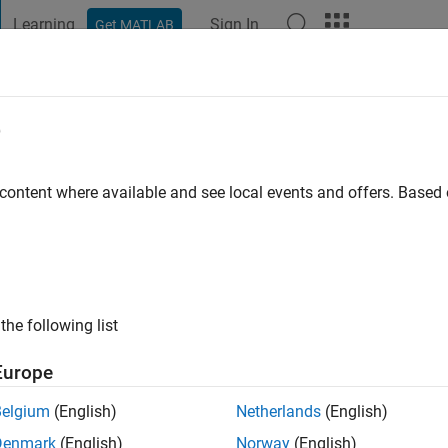
Learning
Sign In
Get MATLAB
t Playground
Discussions
Contests
Blogs
Post
More
e
 content where available and see local events and offers. Base
ng:
0
ge
iomedical science..
the following list
 involves the extraction and simulation of Monet's cataracts.
Europe
Belgium
(English)
Netherlands
(English)
Denmark
(English)
Norway
(English)