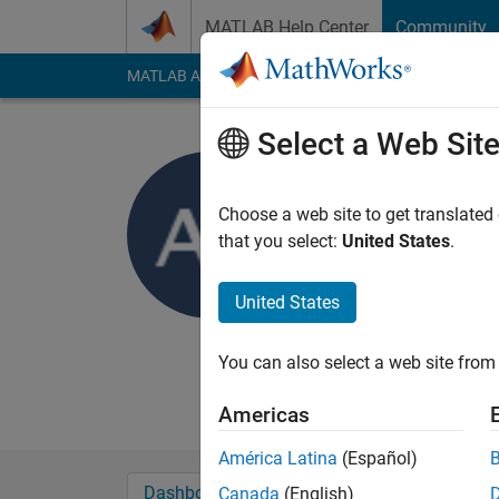
Skip to content
MATLAB Help Center
Community
MATLAB Answers
File Exchange
Cody
AI Cha
Select a Web Sit
Azfar
Choose a web site to get translated
Active since 2013
that you select:
United States
.
Followers:
0
Followi
United States
Follow
Messa
Currently studying B
You can also select a web site from 
My final year project
Americas
América Latina
(Español)
Dashboard
Badges
Endorsements
Canada
(English)