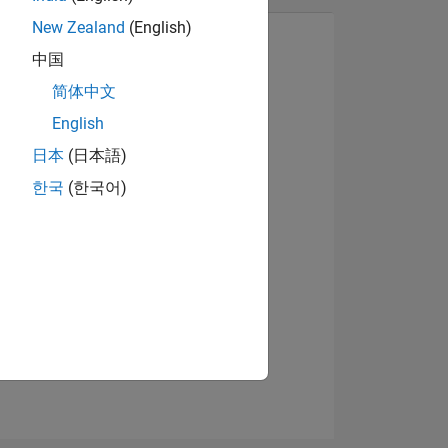
New Zealand
(English)
中国
简体中文
View badges
English
日本
(日本語)
한국
(한국어)
NS
E
VED