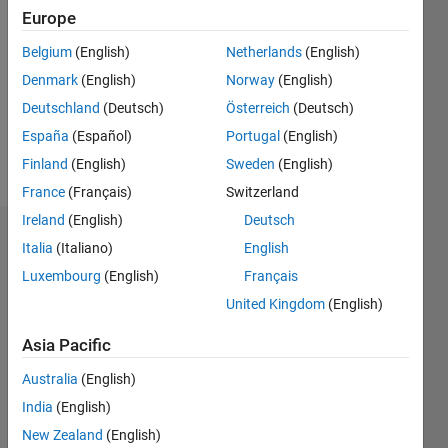
Europe
Follow
Belgium
(English)
Netherlands
(English)
Message
Currently
Denmark
(English)
Norway
(English)
studying
Deutschland
(Deutsch)
Österreich
(Deutsch)
Biomedical
España
(Español)
Portugal
(English)
science..
Finland
(English)
Sweden
(English)
Show
My final
more
France
(Français)
Switzerland
year
Ireland
(English)
Deutsch
project
Badges
involves
Italia
(Italiano)
English
the
Luxembourg
(English)
Français
Azfar's
extraction
Badges
United Kingdom
(English)
and
simulation
Asia Pacific
MATLAB
of
Answers
All
Monet's
Australia
(English)
Badges
cataracts.
India
(English)
New Zealand
(English)