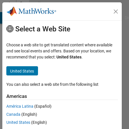
Skip to content
Community
Profile
MATLAB Answers
File Exchange
Cody
AI Chat Playground
Di
Select a Web Site
Choose a web site to get translated content where available
and see local events and offers. Based on your location, we
recommend that you select:
United States
.
Azfar
United States
Active
since
You can also select a web site from the following list
2013
Americas
Followers:
0
América Latina
(Español)
Following:
Canada
(English)
0
United States
(English)