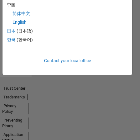
中国
简体中文
Thankful Level 1
English
20 Jul 2017
日本
(日本語)
한국
(한국어)
View all
Badges
Contact your local office
Trust Center
Trademarks
Privacy
Policy
Preventing
Piracy
Application