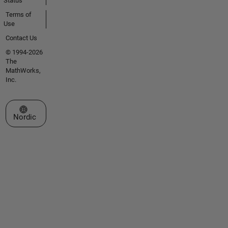
Status
Terms of
Use
Contact Us
© 1994-2026
The
MathWorks,
Inc.
Select a Web Site
Nordic