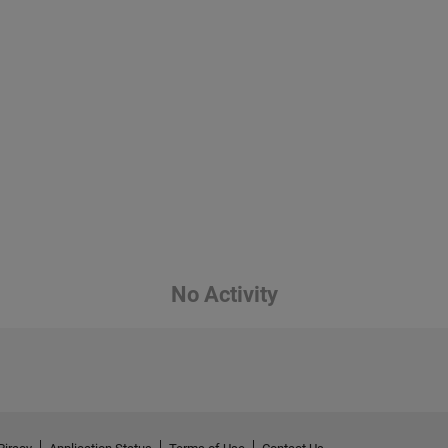
No Activity