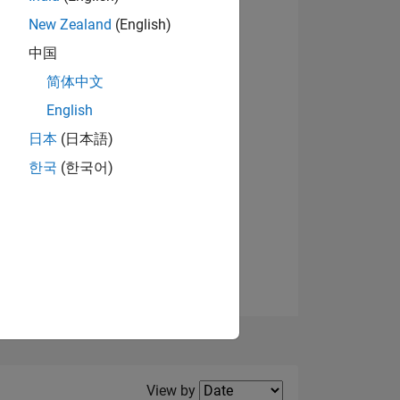
New Zealand
(English)
View badges
中国
简体中文
English
NS
日本
(日本語)
한국
(한국어)
E
VED
Filter2
View by