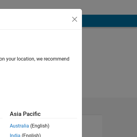
d on your location, we recommend
Asia Pacific
Australia
(English)
India
(English)