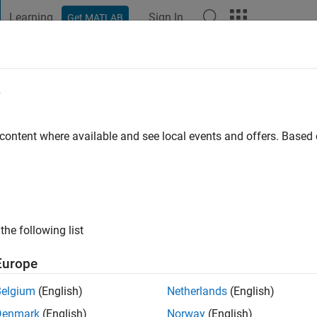
Learning
Sign In
Get MATLAB
t Playground
Discussions
Contests
Blogs
Post
More
e
 ago
|
Active since 2026
 content where available and see local events and offers. Base
ng:
0
the following list
Europe
Belgium
(English)
Netherlands
(English)
RANK
Denmark
(English)
Norway
(English)