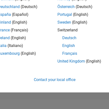
42,614
of 302,025
Deutschland
(Deutsch)
Österreich
(Deutsch)
España
(Español)
Portugal
(English)
REPUTATION
0
inland
(English)
Sweden
(English)
rance
(Français)
Switzerland
CONTRIBUTIO
0
Questions
reland
(English)
Deutsch
1
Answer
talia
(Italiano)
English
ANSWER
Luxembourg
(English)
Français
ACCEPTANC
0.00%
/26
L
06/26
07/26
08/26
United Kingdom
(English)
TIMELINE
VOTES RECEI
0
Contact your local office