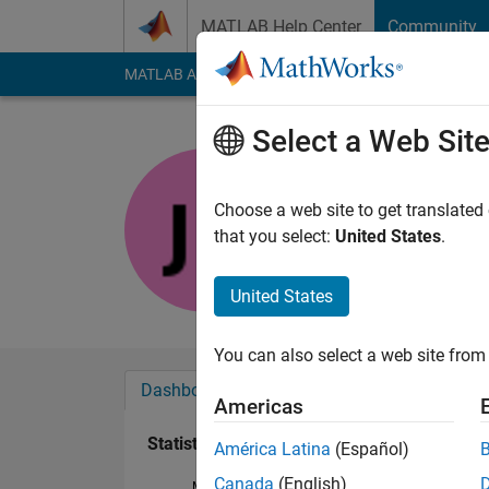
Skip to content
MATLAB Help Center
Community
MATLAB Answers
File Exchange
Cody
AI Cha
Select a Web Sit
Joe
Last seen: 5 months
Choose a web site to get translated
Followers:
0
Followi
that you select:
United States
.
Follow
United States
You can also select a web site from 
Dashboard
Badges
Endorsements
Americas
Statistics
América Latina
(Español)
Canada
(English)
MATLAB Answers