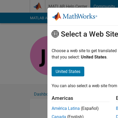
Skip to content
MATLAB Help Center
Community
MATLAB Answers
File Exchange
Cody
AI Cha
Select a Web Sit
Joe
Active since 2026
Choose a web site to get translated
Followers:
0
Followi
that you select:
United States
.
Follow
United States
You can also select a web site from 
Dashboard
Badges
Endorsements
Americas
América Latina
(Español)
Canada
(English)