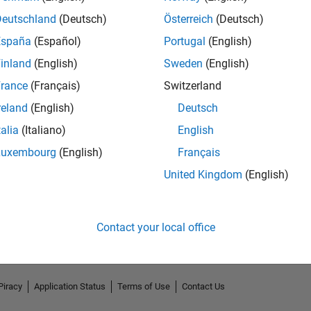
Deutschland
(Deutsch)
Österreich
(Deutsch)
España
(Español)
Portugal
(English)
inland
(English)
Sweden
(English)
rance
(Français)
Switzerland
reland
(English)
Deutsch
talia
(Italiano)
English
Luxembourg
(English)
Français
No Endorsements received
United Kingdom
(English)
Contact your local office
Piracy
Application Status
Terms of Use
Contact Us