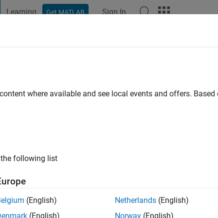
Learning
Sign In
Get MATLAB
t Playground
Discussions
Contests
Blogs
Post
More
e
 content where available and see local events and offers. Base
ng:
0
the following list
Europe
Please
login
to endorse this person in a skill
Belgium
(English)
Netherlands
(English)
Denmark
(English)
Norway
(English)