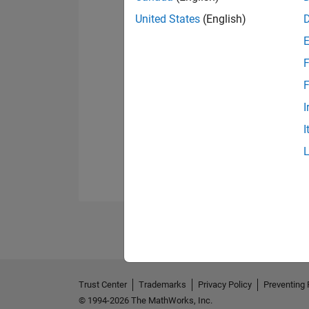
United States
(English)
F
F
I
I
Trust Center
Trademarks
Privacy Policy
Preventing 
© 1994-2026 The MathWorks, Inc.