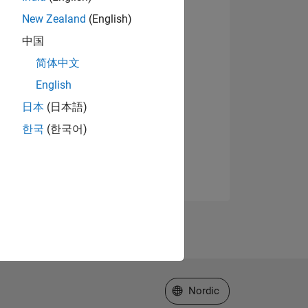
New Zealand
(English)
中国
简体中文
English
日本
(日本語)
한국
(한국어)
Select a Web Site
Nordic