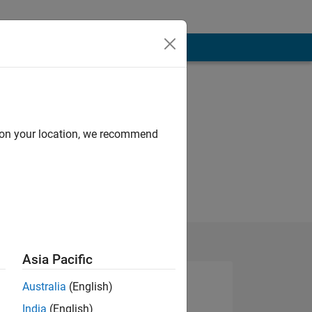
d on your location, we recommend
Asia Pacific
Australia
(English)
India
(English)