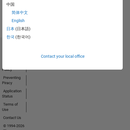
中国
Earned
简体中文
View all
Badges
English
日本
(日本語)
한국
(한국어)
Trust Center
Trademarks
Contact your local office
Privacy
Policy
Preventing
Piracy
Application
Status
Terms of
Use
Contact Us
© 1994-2026