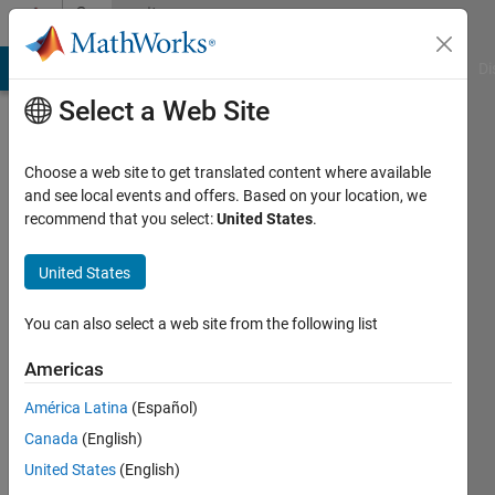
Skip to content
Community
Profile
MATLAB Answers
File Exchange
Cody
AI Chat Playground
Di
Select a Web Site
Choose a web site to get translated content where available
and see local events and offers. Based on your location, we
recommend that you select:
United States
.
SAM
United States
Last
seen: 4
months
You can also select a web site from the following list
ago
Americas
Followers:
América Latina
(Español)
0
Following:
Canada
(English)
1
United States
(English)