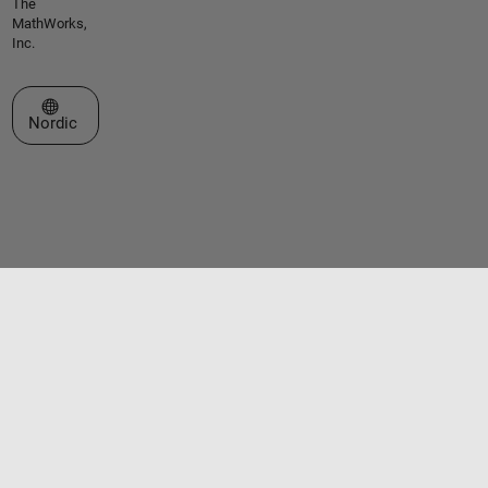
The
MathWorks,
Inc.
Select a Web Site
Nordic