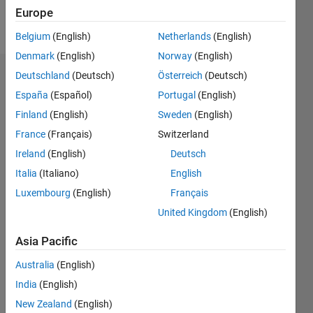
Europe
Follow
Belgium
(English)
Netherlands
(English)
Denmark
(English)
Norway
(English)
Deutschland
(Deutsch)
Österreich
(Deutsch)
Badges
España
(Español)
Portugal
(English)
Finland
(English)
Sweden
(English)
France
(Français)
Switzerland
Ireland
(English)
Deutsch
Italia
(Italiano)
English
Luxembourg
(English)
Français
United Kingdom
(English)
Asia Pacific
Australia
(English)
India
(English)
No
New Zealand
(English)
Badges