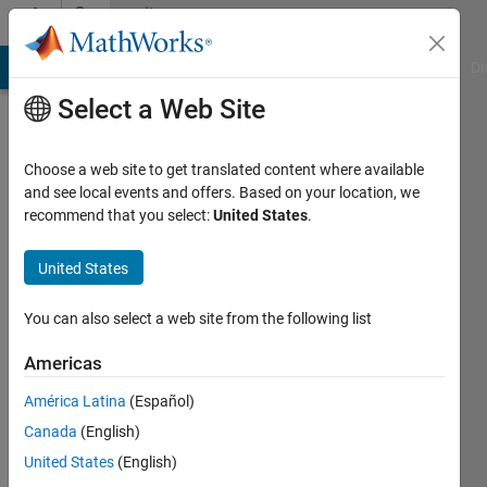
Skip to content
Community
Profile
MATLAB Answers
File Exchange
Cody
AI Chat Playground
Di
Select a Web Site
Choose a web site to get translated content where available
and see local events and offers. Based on your location, we
recommend that you select:
United States
.
SAM
United States
Last
seen: 4
months
You can also select a web site from the following list
ago
Americas
Followers:
América Latina
(Español)
0
Following:
Canada
(English)
1
United States
(English)