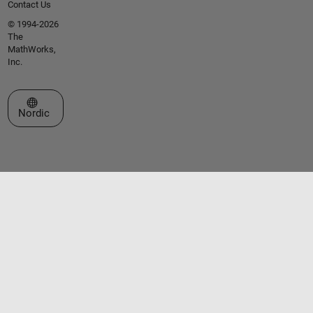
Contact Us
© 1994-2026
The
MathWorks,
Inc.
Select a Web Site
Nordic