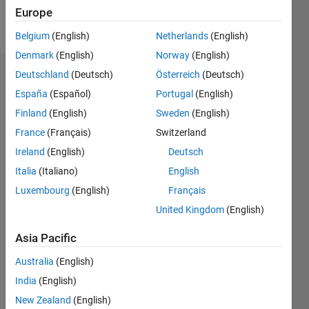
Europe
Follow
Belgium
(English)
Netherlands
(English)
Denmark
(English)
Norway
(English)
Deutschland
(Deutsch)
Österreich
(Deutsch)
Dashboard
España
(Español)
Portugal
(English)
Feeds
Finland
(English)
Sweden
(English)
France
(Français)
Switzerland
Ireland
(English)
Deutsch
Italia
(Italiano)
English
Luxembourg
(English)
Français
United Kingdom
(English)
Asia Pacific
Australia
(English)
India
(English)
New Zealand
(English)