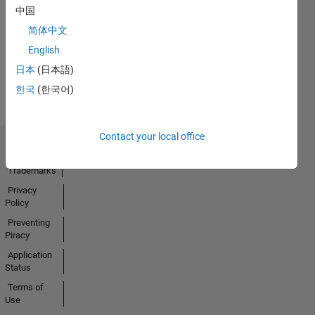
No
中国
Activity
简体中文
English
日本
(日本語)
한국
(한국어)
Contact your local office
Trust Center
Trademarks
Privacy
Policy
Preventing
Piracy
Application
Status
Terms of
Use