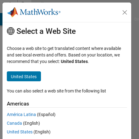
Skip to content
Community
Profile
MATLAB Answers
File Exchange
Cody
AI Chat Playground
Di
Select a Web Site
Choose a web site to get translated content where available
and see local events and offers. Based on your location, we
recommend that you select:
United States
.
Jalal
United States
Last
seen: 8
months
You can also select a web site from the following list
ago
Americas
Followers:
América Latina
(Español)
0
Following:
Canada
(English)
2
United States
(English)