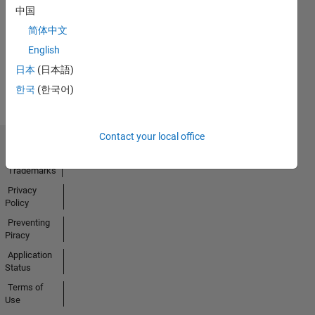
No
中国
Activity
简体中文
English
日本
(日本語)
한국
(한국어)
Contact your local office
Trust Center
Trademarks
Privacy
Policy
Preventing
Piracy
Application
Status
Terms of
Use