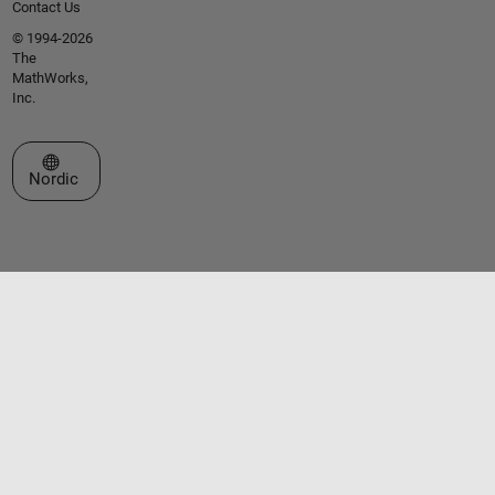
Contact Us
© 1994-2026
The
MathWorks,
Inc.
Select a Web Site
Nordic