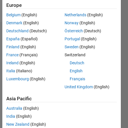
Europe
Follow
Belgium
(English)
Netherlands
(English)
Denmark
(English)
Norway
(English)
Deutschland
(Deutsch)
Österreich
(Deutsch)
Dashboard
España
(Español)
Portugal
(English)
Feeds
Finland
(English)
Sweden
(English)
France
(Français)
Switzerland
Ireland
(English)
Deutsch
Italia
(Italiano)
English
Luxembourg
(English)
Français
United Kingdom
(English)
Asia Pacific
Australia
(English)
India
(English)
New Zealand
(English)