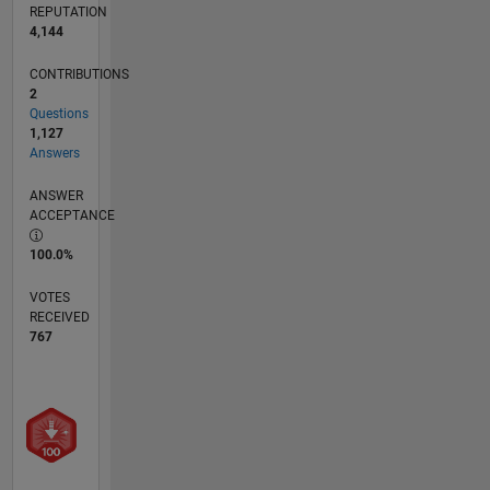
REPUTATION
4,144
CONTRIBUTIONS
2
Questions
1,127
Answers
ANSWER
ACCEPTANCE
100.0%
VOTES
RECEIVED
767