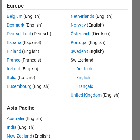
2013
Europe
Belgium
(English)
Netherlands
(English)
Followers:
0
Denmark
(English)
Norway
(English)
Following:
Deutschland
(Deutsch)
Österreich
(Deutsch)
0
España
(Español)
Portugal
(English)
Finland
(English)
Sweden
(English)
Follow
France
(Français)
Switzerland
Message
Ireland
(English)
Deutsch
Networker,
Italia
(Italiano)
English
learner,
Luxembourg
(English)
Français
educator
Professional
United Kingdom
(English)
Interests:
Show
Spacecraft
Asia Pacific
more
dynamics
Australia
(English)
and
Dashboard
control,
India
(English)
numerical
New Zealand
(English)
Statistics
analysis,