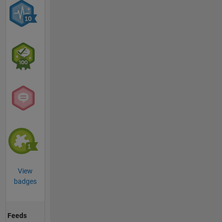
View
badges
Feeds