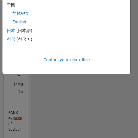
中国
simulation,
M…
All
animation
简体中文
F…
English
C…
日本
(日本語)
한국
(한국어)
-100
250
-40
-20
-50
20
40
60
80
200
CONTRIBUTIONS
150
Contact your local office
100
100
50
0
12/13
04/15
08/16
12/17
04/19
08/20
12/21
04/23
08/24
12/25
06/15
12/16
06/18
12/19
06/21
12/22
06/24
09/15
06/17
03/19
12/20
09/22
03/26
L
TIMELINE
RANK
47
of
302,031