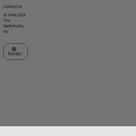
Contact Us
© 1994-2026
The
MathWorks,
Inc.
Select a Web Site
Nordic