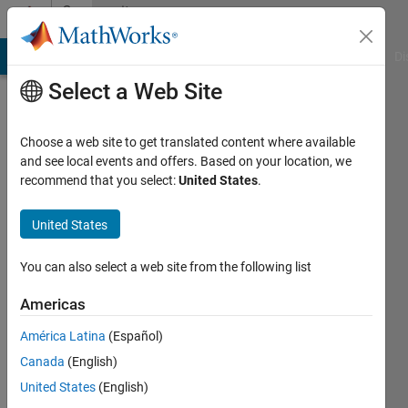
Skip to content
Community
Profile
MATLAB Answers
File Exchange
Cody
AI Chat Playground
Di
Select a Web Site
Choose a web site to get translated content where available
and see local events and offers. Based on your location, we
recommend that you select:
United States
.
Mischa
Kim
United States
You can also select a web site from the following list
MathWorks
Americas
Last
América Latina
(Español)
seen: 11
Canada
(English)
days ago
|
Active
United States
(English)
since