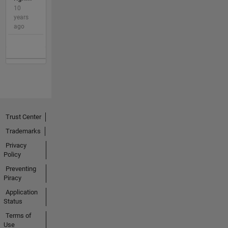
10
years
ago
Trust Center
Trademarks
Privacy
Policy
Preventing
Piracy
Application
Status
Terms of
Use