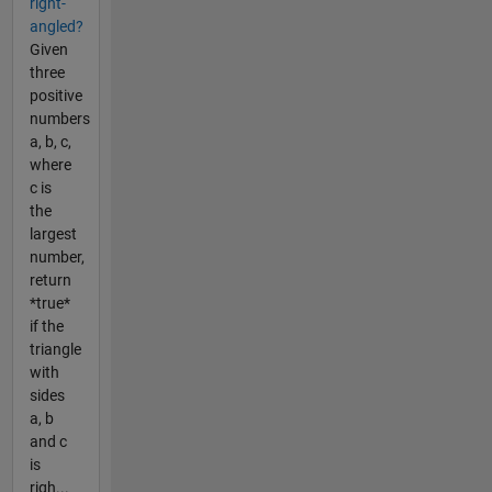
right-
angled?
Given
three
positive
numbers
a, b, c,
where
c is
the
largest
number,
return
*true*
if the
triangle
with
sides
a, b
and c
is
righ...