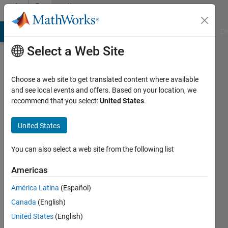
Skip to content
Community
Profile
MATLAB Answers
File Exchange
Cody
AI Chat Playground
Di
Select a Web Site
Choose a web site to get translated content where available
and see local events and offers. Based on your location, we
recommend that you select:
United States
.
Xiaoping
United States
Last
seen: 4
months
You can also select a web site from the following list
ago
|
Active
Americas
since
América Latina
(Español)
2024
Canada
(English)
Followers:
United States
(English)
0