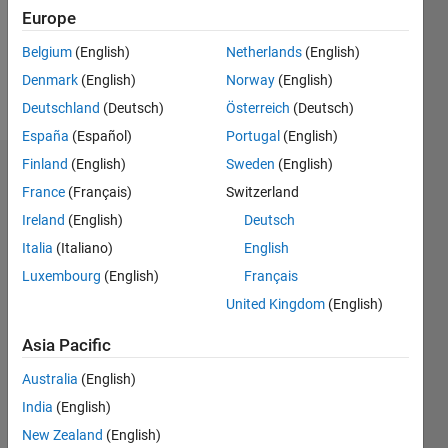
Following:
Europe
0
Belgium
(English)
Netherlands
(English)
Denmark
(English)
Norway
(English)
Follow
Deutschland
(Deutsch)
Österreich
(Deutsch)
España
(Español)
Portugal
(English)
Finland
(English)
Sweden
(English)
Dashboard
France
(Français)
Switzerland
Ireland
(English)
Deutsch
Statistics
Italia
(Italiano)
English
M…
Luxembourg
(English)
Français
United Kingdom
(English)
-2
-1
3
2
Asia Pacific
CONTRIBUTIONS
Australia
(English)
L
1
India
(English)
New Zealand
(English)