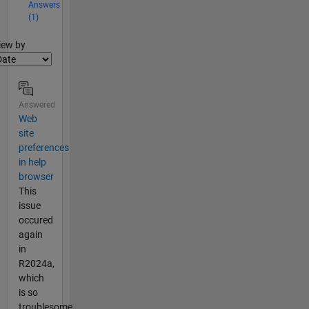
Answers
(1)
lter2
iew by
Answered
Web
site
preferences
in help
browser
This
issue
occured
again
in
R2024a,
which
is so
troublesome.