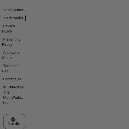
Trust Center
Trademarks
Privacy
Policy
Preventing
Piracy
Application
Status
Terms of
Use
Contact Us
© 1994-2026
The
MathWorks,
Inc.
Select a Web Site
Nordic