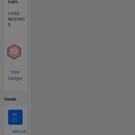
0.00%
VOTES
RECEIVED
2
View
badges
Feeds
All
(1)
MATLAB