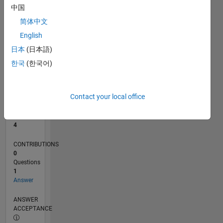
中国
0
简体中文
11/24
02/25
05/25
08/25
11/25
02/26
05/26
08/26
L
English
TIMELINE
日本
(日本語)
한국
(한국어)
RANK
9,069
of
Contact your local office
302,025
REPUTATION
4
CONTRIBUTIONS
0
Questions
1
Answer
ANSWER
ACCEPTANCE