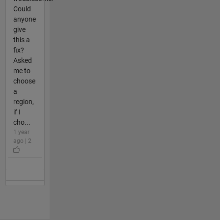
Could
anyone
give
this a
fix?
Asked
me to
choose
a
region,
if I
cho...
1 year
ago | 2