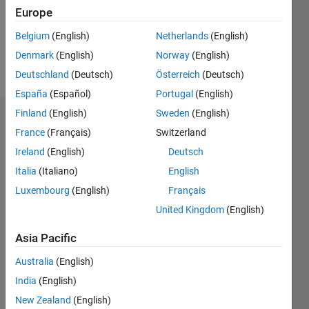
Following:
Europe
0
Belgium
(English)
Netherlands
(English)
Denmark
(English)
Norway
(English)
Follow
Deutschland
(Deutsch)
Österreich
(Deutsch)
España
(Español)
Portugal
(English)
Finland
(English)
Sweden
(English)
Badges
France
(Français)
Switzerland
Xiaoping's
Ireland
(English)
Deutsch
Badges
Italia
(Italiano)
English
Luxembourg
(English)
Français
MATLAB
Answers
All
United Kingdom
(English)
Badges
Asia Pacific
Australia
(English)
India
(English)
New Zealand
(English)
First Answer