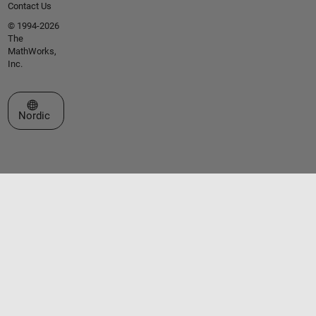
Contact Us
© 1994-2026
The
MathWorks,
Inc.
Select a Web Site
Nordic