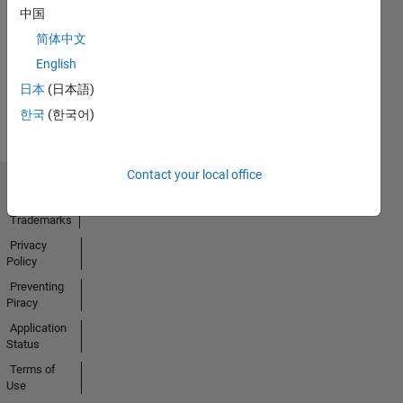
中国
28 Nov 2024
简体中文
English
View all
日本
(日本語)
Badges
한국
(한국어)
Contact your local office
Trust Center
Trademarks
Privacy
Policy
Preventing
Piracy
Application
Status
Terms of
Use