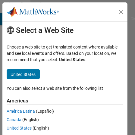
Skip to content
Community
Profile
MATLAB Answers
File Exchange
Cody
AI Chat Playground
Di
Select a Web Site
Choose a web site to get translated content where available
and see local events and offers. Based on your location, we
recommend that you select:
United States
.
Xiaoping
United States
Last
seen: 4
months
You can also select a web site from the following list
ago
|
Active
Americas
since
América Latina
(Español)
2024
Canada
(English)
Followers:
United States
(English)
0