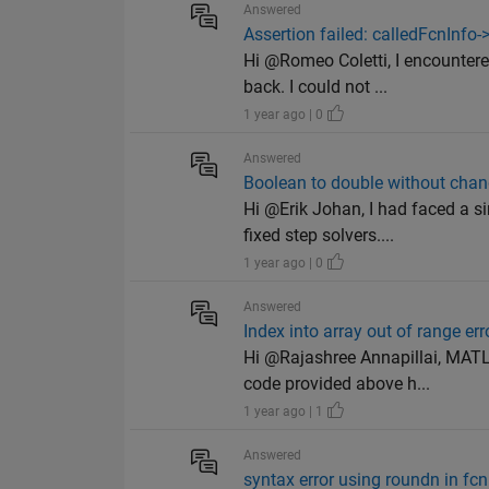
Answered
Assertion failed: calledFcnInfo-
Hi @Romeo Coletti, I encounter
back. I could not ...
1 year ago | 0
Answered
Boolean to double without chan
Hi @Erik Johan, I had faced a s
fixed step solvers....
1 year ago | 0
Answered
Index into array out of range err
Hi @Rajashree Annapillai, MATL
code provided above h...
1 year ago | 1
Answered
syntax error using roundn in fcn