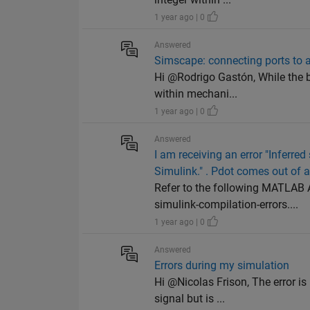
1 year ago | 0
Answered
Simscape: connecting ports to 
Hi @Rodrigo Gastón, While the b
within mechani...
1 year ago | 0
Answered
I am receiving an error "Inferred
Simulink." . Pdot comes out of 
Refer to the following MATLAB
simulink-compilation-errors....
1 year ago | 0
Answered
Errors during my simulation
Hi @Nicolas Frison, The error is
signal but is ...