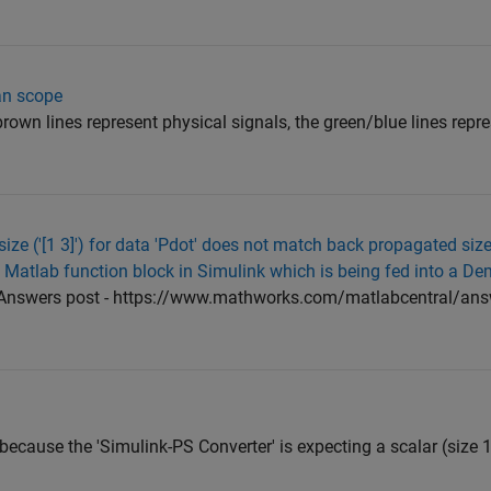
an scope
rown lines represent physical signals, the green/blue lines repr
 size ('[1 3]') for data 'Pdot' does not match back propagated size 
a Matlab function block in Simulink which is being fed into a De
 Answers post - https://www.mathworks.com/matlabcentral/an
 because the 'Simulink-PS Converter' is expecting a scalar (size 1