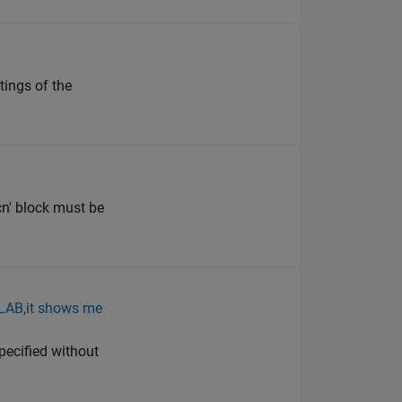
tings of the
cn' block must be
ATLAB,it shows me
pecified without