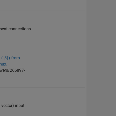
esent connections
('[3]') from
mux.
swers/266897-
 vector) input