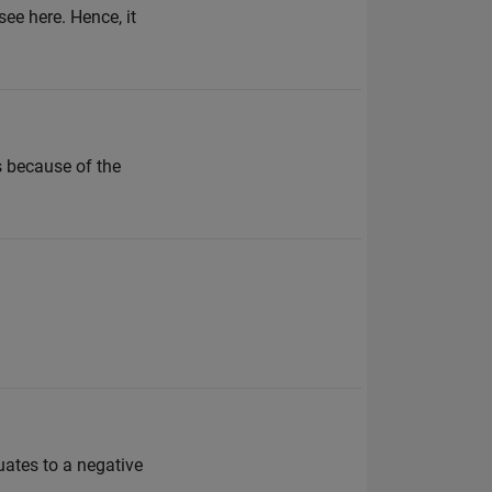
see here. Hence, it
 because of the
ates to a negative