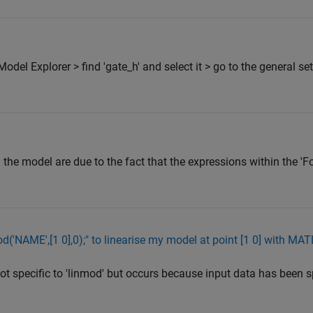
del Explorer > find 'gate_h' and select it > go to the general set
the model are due to the fact that the expressions within the 'F
od('NAME',[1 0],0);" to linearise my model at point [1 0] with M
not specific to 'linmod' but occurs because input data has been s