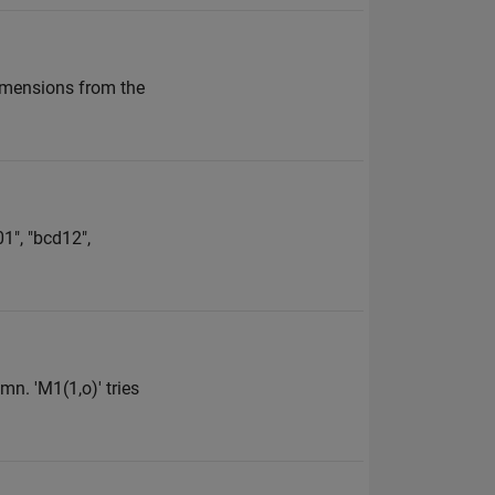
imensions from the
01", "bcd12",
mn. 'M1(1,o)' tries