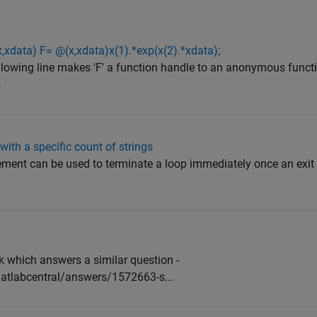
,xdata) F= @(x,xdata)x(1).*exp(x(2).*xdata);
wing line makes 'F' a function handle to an anonymous functi
.
with a specific count of strings
ment can be used to terminate a loop immediately once an exit 
nk which answers a similar question -
tlabcentral/answers/1572663-s...