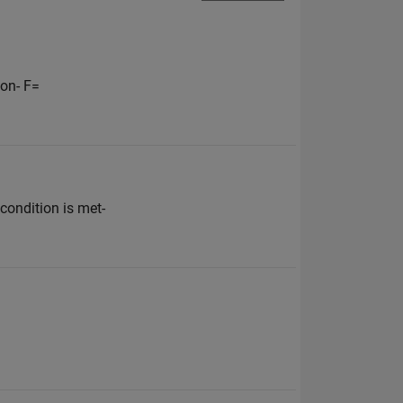
on- F=
condition is met-