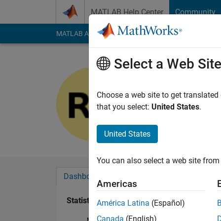
Skip to content
MATLAB Help Center
Community
MATLAB Answers
File Exchange
Cody
AI Cha
Select a Web Sit
Rajanya
Last seen: 1 year ag
Choose a web site to get translated
Followers:
0
Followi
that you select:
United States
.
Follow
United States
You can also select a web site from 
Dashboard
Badges
Endorsements
Americas
Statistics
América Latina
(Español)
Canada
(English)
MATLAB Answers