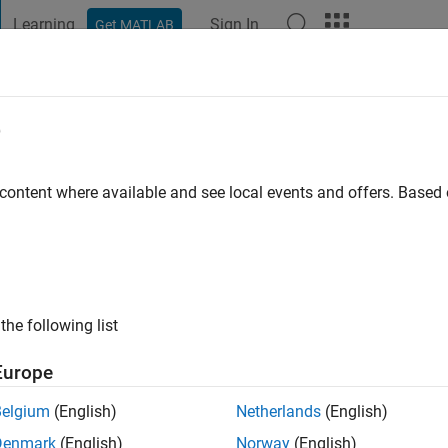
Learning
Sign In
Get MATLAB
t Playground
Discussions
Contests
Blogs
Post
More
e
o
|
Active since 2024
 content where available and see local events and offers. Base
ng:
0
the following list
Europe
Belgium
(English)
Netherlands
(English)
RANK
Denmark
(English)
Norway
(English)