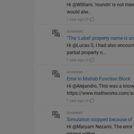
Hi @William, 'roundn' is not ment
would alw...
1 year ago | 0
Answered
"The 'Label' property name is amb
Hi @Lucas S, I had also encoun
partial property n...
1 year ago | 0
Answered
Error in Matlab Function Block
Hi @Alejandro, This was a kno
https://www.mathworks.com/su
1 year ago | 0
Answered
Simulation stopped because of 
Hi @Maryam Nezami, The error is
integer within ...