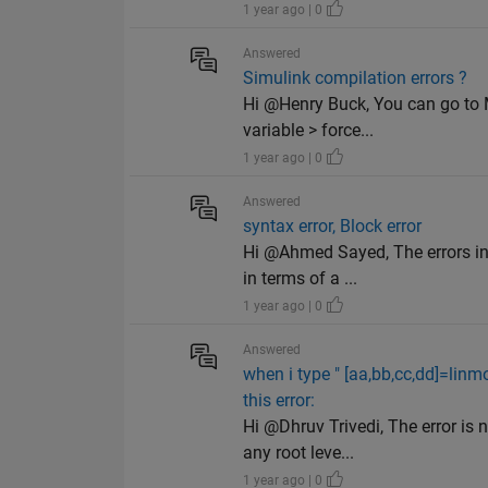
1 year ago | 0
Answered
Simulink compilation errors ?
Hi @Henry Buck, You can go to Mo
variable > force...
1 year ago | 0
Answered
syntax error, Block error
Hi @Ahmed Sayed, The errors in 
in terms of a ...
1 year ago | 0
Answered
when i type " [aa,bb,cc,dd]=linm
this error:
Hi @Dhruv Trivedi, The error is 
any root leve...
1 year ago | 0