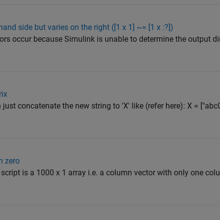
and side but varies on the right ([1 x 1] ~= [1 x :?])
rs occur because Simulink is unable to determine the output d
rix
an just concatenate the new string to 'X' like (refer here): X = ["abc
h zero
script is a 1000 x 1 array i.e. a column vector with only one colu