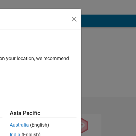
d on your location, we recommend
Asia Pacific
Australia
(English)
India
(English)