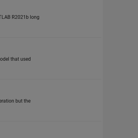
MATLAB R2021b long
odel that used
ration but the