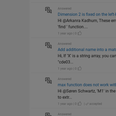
Answered
Dimension 2 is fixed on the left-h
Hi @Arkanra Kadhum, These erro
'find ' function....
1 year ago | 0
Answered
Add additional name into a mat
Hi, If 'X' is a string array, you c
"cde03...
1 year ago | 0
Answered
max function does not work wit
Hi @Søren Schwartz, 'M1' in the 
to extr...
1 year ago | 0
|
accepted
Answered