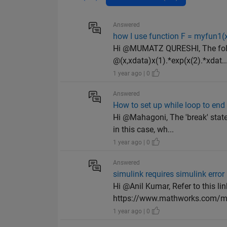
Answered
how I use function F = myfun1(x
Hi @MUMATZ QURESHI, The follo
@(x,xdata)x(1).*exp(x(2).*xdat..
1 year ago | 0
Answered
How to set up while loop to end 
Hi @Mahagoni, The 'break' state
in this case, wh...
1 year ago | 0
Answered
simulink requires simulink error
Hi @Anil Kumar, Refer to this li
https://www.mathworks.com/ma
1 year ago | 0