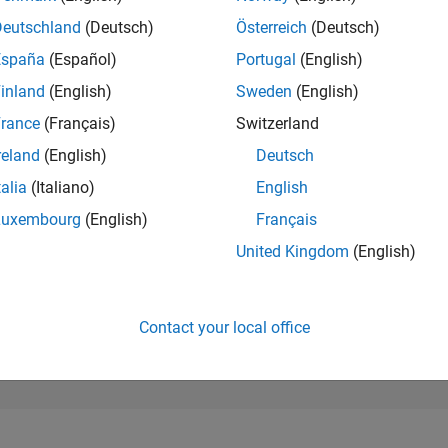
2,252
of 302,028
Deutschland
(Deutsch)
Österreich
(Deutsch)
España
(Español)
Portugal
(English)
REPUTATION
28
inland
(English)
Sweden
(English)
rance
(Français)
Switzerland
CONTRIBUTIO
0
Questions
reland
(English)
Deutsch
100
Answers
talia
(Italiano)
English
ANSWER
Luxembourg
(English)
Français
ACCEPTANC
0.00%
/25
08/25
L
10/25
12/25
02/26
04/26
06/26
08/26
United Kingdom
(English)
TIMELINE
VOTES RECEI
6
Contact your local office