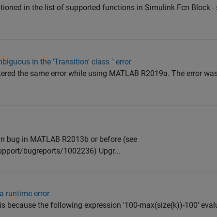
ioned in the list of supported functions in Simulink Fcn Block - 
iguous in the 'Transition' class " error
tered the same error while using MATLAB R2019a. The error was
wn bug in MATLAB R2013b or before (see
pport/bugreports/1002236) Upgr...
a runtime error
 because the following expression '100-max(size(k))-100' evalu