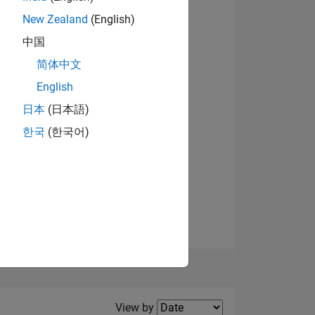
New Zealand
(English)
View badges
中国
简体中文
English
NS
日本
(日本語)
한국
(한국어)
E
VED
Filter2
View by