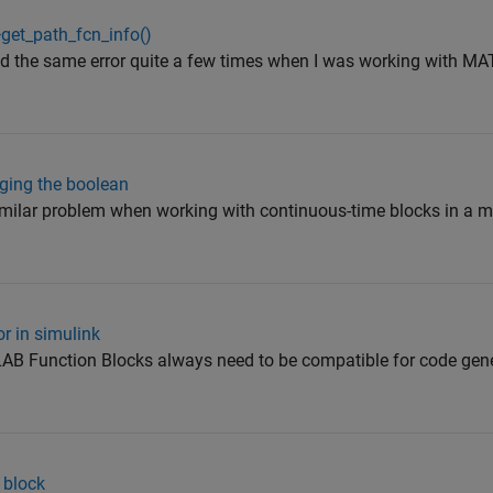
>get_path_fcn_info()
ed the same error quite a few times when I was working with 
ging the boolean
imilar problem when working with continuous-time blocks in a m
or in simulink
AB Function Blocks always need to be compatible for code gene
 block