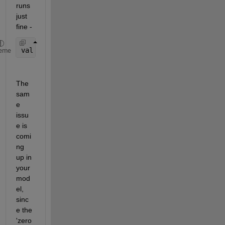
runs 
just 
fine - 
val = zeros(-1,1); 
%no error here
eme
The 
sam
e 
issu
e is 
comi
ng 
up in 
your 
mod
el, 
sinc
e the 
'zero