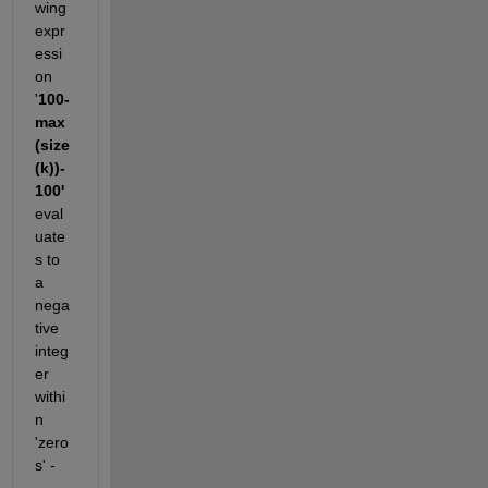
wing 
expr
essi
on 
'
100-
max
(size
(k))-
100'
eval
uate
s to 
a 
nega
tive 
integ
er 
withi
n 
'zero
s' -