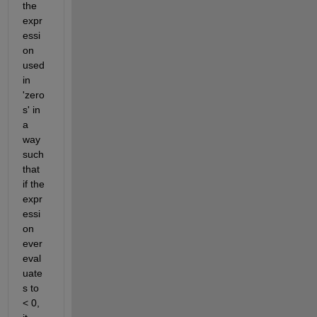
the 
expr
essi
on 
used 
in 
'zero
s' in 
a 
way 
such 
that 
if the 
expr
essi
on 
ever 
eval
uate
s to 
< 0, 