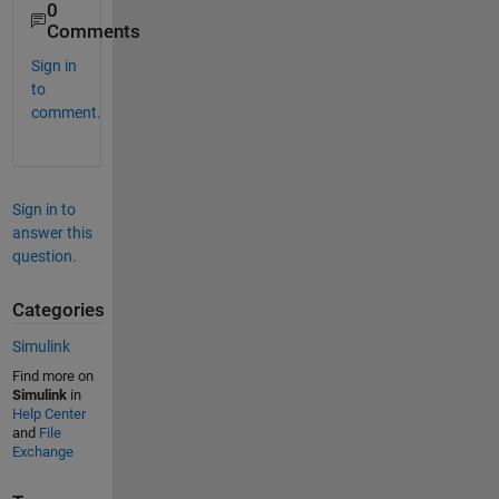
0
Comments
Sign in
to
comment.
Sign in to
answer this
question.
Categories
Simulink
Find more on
Simulink
in
Help Center
and
File
Exchange