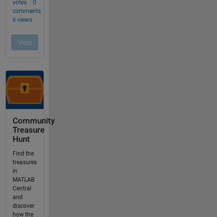
Community
Treasure
Hunt
Find the
treasures
in
MATLAB
Central
and
discover
how the