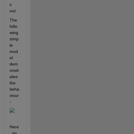
s 
out.
The 
follo
wing 
simp
le 
mod
el 
dem
onstr
ates 
the 
beha
viour 
-
Here
, an 