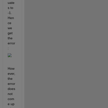
uate
s to 
-1. 
Hen
ce 
we 
get 
the 
error
:
How
ever, 
the 
error 
does 
not 
com
e up 