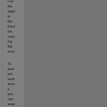
t on 
the 
input 
to 
the 
funct
ion, 
caus
ing 
the 
error
.
To 
prev
ent 
such 
error
s, 
you 
can 
wrap 