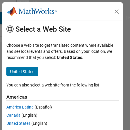
Skip to content
MATLAB
Answers
MATLAB Answers
File Exchange
Cody
AI Chat Playground
Di
Select a Web Site
Choose a web site to get translated content where available
Simulation
and see local events and offers. Based on your location, we
recommend that you select:
United States
.
stopped
because
United States
of a
runtime
You can also select a web site from the following list
error
Americas
América Latina
(Español)
Maryam
Canada
(English)
Nezami
31 May
United States
(English)
2019