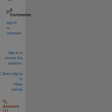
0
Comments
Sign in
to
comment.
Sign in to
answer this
question.
Share
Sign in
to
follow
activity
Answers
(1)