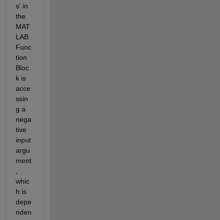
s' in 
the 
MAT
LAB 
Func
tion 
Bloc
k is 
acce
ssin
g a 
nega
tive 
input 
argu
ment
, 
whic
h is 
depe
nden