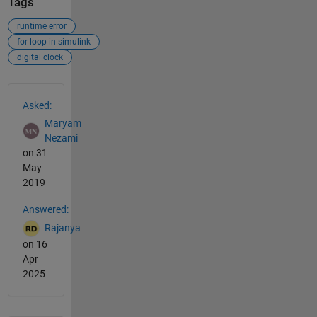
Tags
runtime error
for loop in simulink
digital clock
See Also
Asked:
Maryam
Nezami
on 31
May
2019
Answered:
Rajanya
on 16
Apr
2025