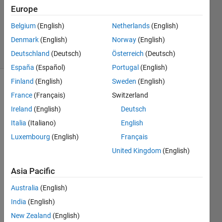
Europe
1 Answer
Updated
Belgium
(English)
Netherlands
(English)
16 Apr 2025
Denmark
(English)
Norway
(English)
14 Views
Deutschland
(Deutsch)
Österreich
(Deutsch)
(30 days)
España
(Español)
Portugal
(English)
Finland
(English)
Sweden
(English)
France
(Français)
Switzerland
Ireland
(English)
Deutsch
Italia
(Italiano)
English
Luxembourg
(English)
Français
matlab_example.slx
United Kingdom
(English)
Asia Pacific
Hello 
every
Australia
(English)
one,
India
(English)
New Zealand
(English)