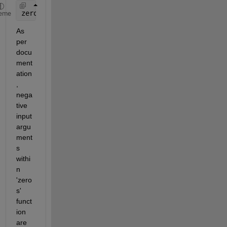
zeros(100-max(size(k))-100,1) ---> zeros(100-(100)
eme
As 
per 
docu
ment
ation
, 
nega
tive 
input 
argu
ment
s 
withi
n 
'zero
s' 
funct
ion 
are 