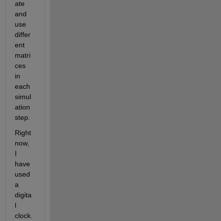
ate 
and 
use 
differ
ent 
matri
ces 
in 
each 
simul
ation 
step. 
Right 
now, 
I 
have 
used 
a 
digita
l 
clock. 