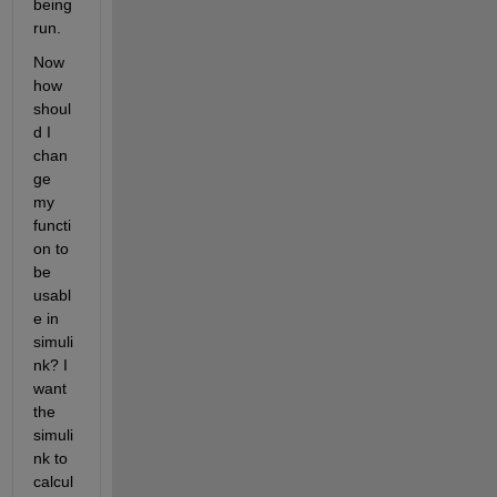
being 
run. 
Now 
how 
shoul
d I 
chan
ge 
my 
functi
on to 
be 
usabl
e in 
simuli
nk? I 
want 
the 
simuli
nk to 
calcul