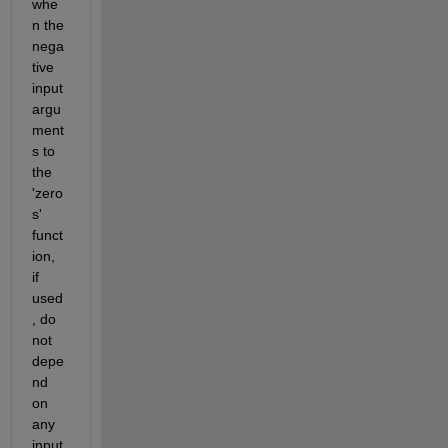
whe
n the 
nega
tive 
input 
argu
ment
s to 
the 
'zero
s' 
funct
ion, 
if 
used
, do 
not 
depe
nd 
on 
any 
input 