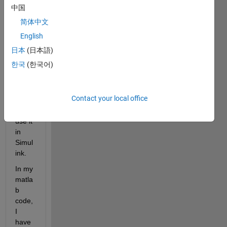
I 
中国
have 
简体中文
writte
n a 
English
functi
日本
(日本語)
on in 
한국
(한국어)
matla
b. 
Now I 
Contact your local office
want 
to 
use it 
in 
Simul
ink. 
In my 
matla
b 
code, 
I 
have 