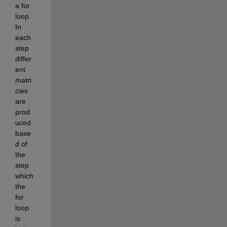
a for 
loop. 
In 
each 
step 
differ
ent 
matri
cies 
are 
prod
uced 
base
d of 
the 
step 
which 
the 
for 
loop 
is 