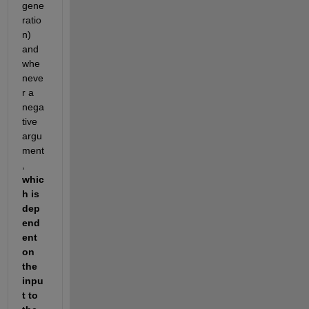
gene
ratio
n) 
and 
whe
neve
r a 
nega
tive 
argu
ment
, 
whic
h is 
dep
end
ent 
on 
the 
inpu
t to 