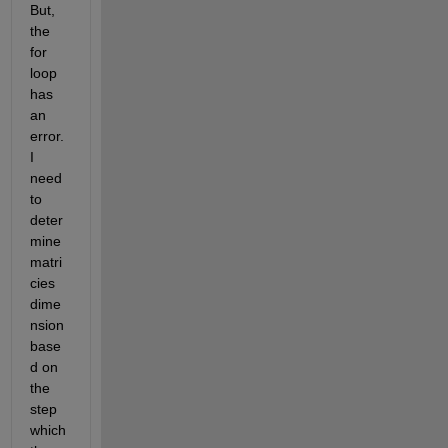
But, 
the 
for 
loop 
has 
an 
error. 
I 
need 
to 
deter
mine 
matri
cies 
dime
nsion 
base
d on 
the 
step 
which 