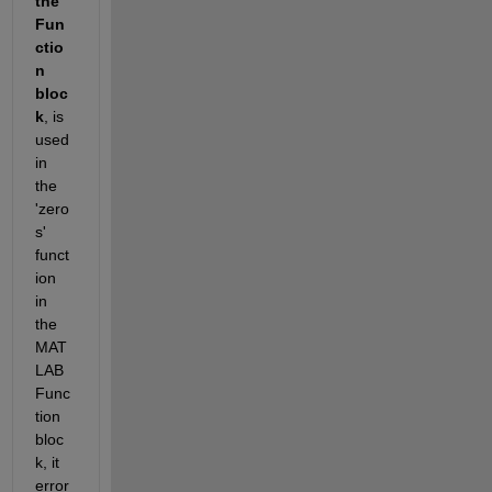
the 
Fun
ctio
n 
bloc
k
, is 
used 
in 
the 
'zero
s' 
funct
ion 
in 
the 
MAT
LAB 
Func
tion 
bloc
k, it 
error