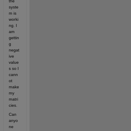
the 
syste
m is 
worki
ng. I 
am 
gettin
g 
negat
ive 
value
s so I 
cann
ot 
make 
my 
matri
cies. 
Can 
anyo
ne 