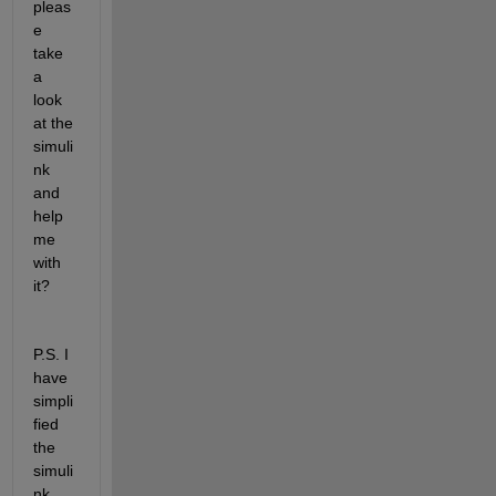
pleas
e 
take 
a 
look 
at the 
simuli
nk 
and 
help 
me 
with 
it?
P.S. I 
have 
simpli
fied 
the 
simuli
nk. 