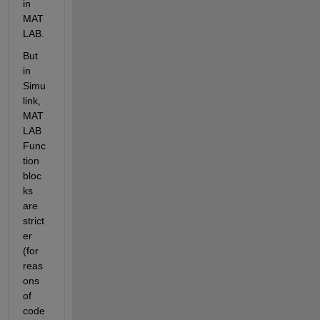
in 
MAT
LAB.
But 
in 
Simu
link, 
MAT
LAB 
Func
tion 
bloc
ks 
are 
strict
er 
(for 
reas
ons 
of 
code 