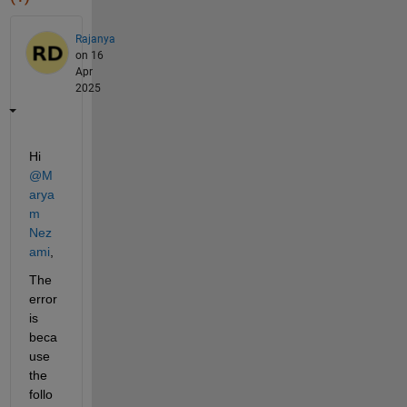
Rajanya
on 16
Apr
2025
Hi 
@M
arya
m 
Nez
ami
,
The 
error 
is 
beca
use 
the 
follo