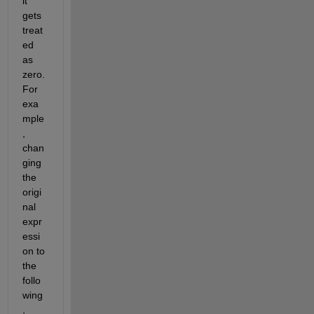
it 
gets 
treat
ed 
as 
zero. 
For 
exa
mple
, 
chan
ging 
the 
origi
nal 
expr
essi
on to 
the 
follo
wing
, 