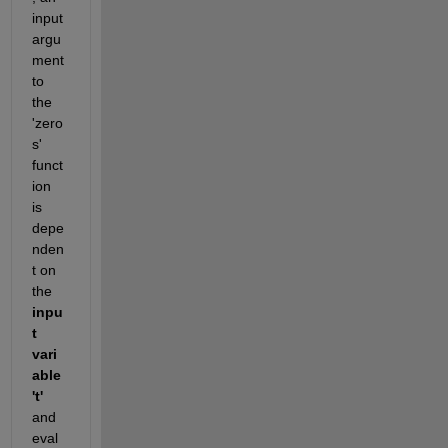
input 
argu
ment 
to 
the 
'zero
s' 
funct
ion 
is 
depe
nden
t on 
the 
inpu
t 
vari
able 
't' 
and 
eval