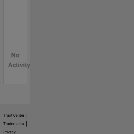
No
Activity
Trust Center
Trademarks
Privacy