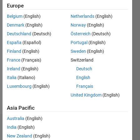
2016
Europe
Belgium
(English)
Netherlands
(English)
Followers:
0
Denmark
(English)
Norway
(English)
Following:
Deutschland
(Deutsch)
Österreich
(Deutsch)
0
España
(Español)
Portugal
(English)
Finland
(English)
Sweden
(English)
Follow
France
(Français)
Switzerland
Message
Ireland
(English)
Deutsch
MathWorks
Italia
(Italiano)
English
Employee
Luxembourg
(English)
Français
since
2012
United Kingdom
(English)
Developer
Show
on the
Asia Pacific
more
MATLAB
Australia
(English)
Editor
Dashboard
Ecosystem
India
(English)
team
New Zealand
(English)
Statistics