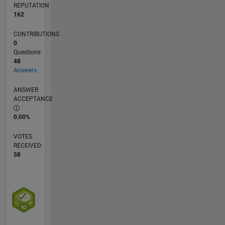
REPUTATION
162
CONTRIBUTIONS
0
Questions
48
Answers
ANSWER
ACCEPTANCE
0.00%
VOTES
RECEIVED
58