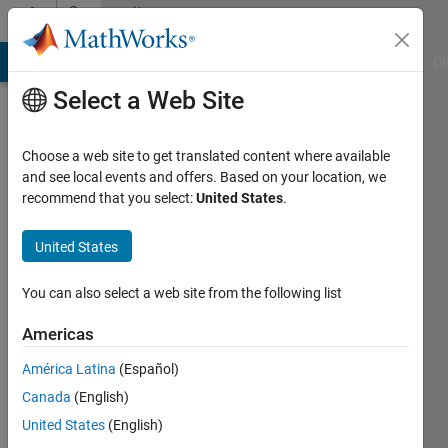
Skip to content
Community
Profile
MATLAB Answers
File Exchange
Cody
AI Chat Playground
Di
Select a Web Site
Choose a web site to get translated content where available
and see local events and offers. Based on your location, we
recommend that you select:
United States
.
Melissa
Williams
United States
You can also select a web site from the following list
MathWorks
Americas
Last
América Latina
(Español)
seen: 19
Canada
(English)
days ago
|
Active
United States
(English)
since