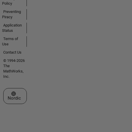
Policy
Preventing
Piracy
Application
Status
Terms of
Use
Contact Us
© 1994-2026
The
MathWorks,
Inc.
Select a Web Site
Nordic