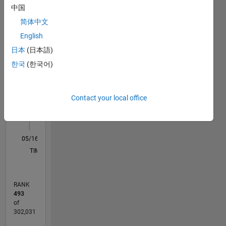
中国
M…
All
简体中文
C…
English
日本
(日本語)
12
10
-2
-1
1
3
5
10
한국
(한국어)
8
CONTRIBUTIONS
6
10
Contact your local office
4
2
0
05/16
06/17
07/18
08/19
09/20
10/21
11/22
12/23
01/25
02/26
08/17
11/18
02/20
05/21
08/22
11/23
02/25
05/26
10/17
03/19
08/20
01/22
06/23
11/24
04/26
L
TIMELINE
RANK
493
of
302,031