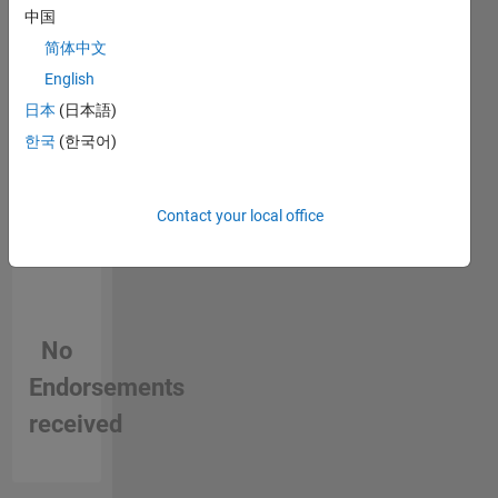
中国
person
in a skill
简体中文
English
日本
(日本語)
한국
(한국어)
Contact your local office
No
Endorsements
received