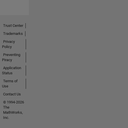
Trust Center
Trademarks
Privacy
Policy
Preventing
Piracy
Application
Status
Terms of
Use
Contact Us
© 1994-2026
The
MathWorks,
Inc.