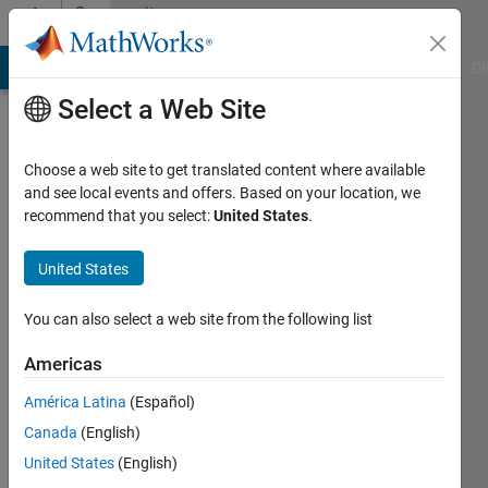
Skip to content
Community
Profile
MATLAB Answers
File Exchange
Cody
AI Chat Playground
Di
Select a Web Site
Choose a web site to get translated content where available
and see local events and offers. Based on your location, we
recommend that you select:
United States
.
Melissa
Williams
United States
You can also select a web site from the following list
MathWorks
Americas
Active
América Latina
(Español)
since
Canada
(English)
2016
United States
(English)
Followers: