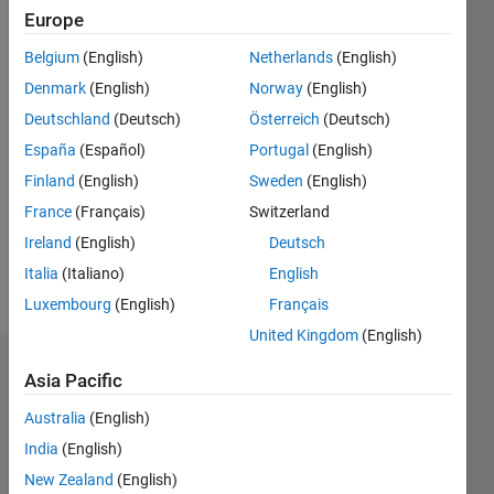
0
Europe
Following:
Belgium
(English)
Netherlands
(English)
0
Denmark
(English)
Norway
(English)
Deutschland
(Deutsch)
Österreich
(Deutsch)
Follow
España
(Español)
Portugal
(English)
Message
Finland
(English)
Sweden
(English)
MathWorks
France
(Français)
Switzerland
Employee
since
Ireland
(English)
Deutsch
2012
Italia
(Italiano)
English
Developer
Show
Luxembourg
(English)
Français
on the
more
MATLAB
United Kingdom
(English)
Editor
Endorsements
Ecosystem
Asia Pacific
team
Australia
(English)
Please
login
to
India
(English)
endorse
New Zealand
(English)
this