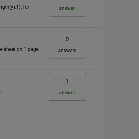
gth(y),1); for
answer
0
e sheet on 1 page
answers
1
;
answer