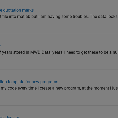
le quotation marks
t file into matlab but i am having some troubles. The data looks l
r
of years stored in MWDIData_years, i need to get these to be a nu
tlab template for new programs
of my code every time i create a new program, at the moment i ju
nel density