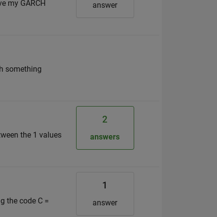
 save my GARCH
answer
ith something
2
etween the 1 values
answers
1
ng the code C =
answer