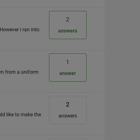
2
 However i ran into
answers
1
awn from a uniform
answer
2
ld like to make the
answers