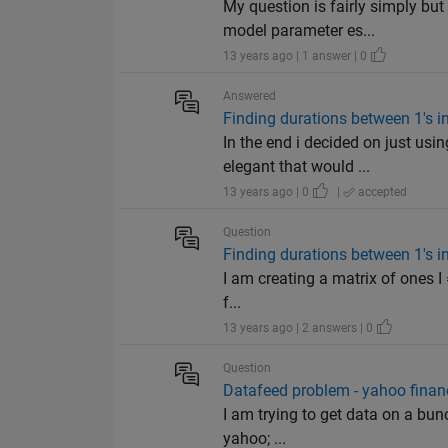
My question is fairly simply bu
model parameter es...
13 years ago | 1 answer | 0
Answered
Finding durations between 1's i
In the end i decided on just us
elegant that would ...
13 years ago | 0
|
accepted
Question
Finding durations between 1's i
I am creating a matrix of ones I 
f...
13 years ago | 2 answers | 0
Question
Datafeed problem - yahoo financ
I am trying to get data on a bun
yahoo; ...