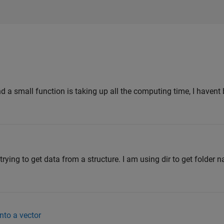
 a small function is taking up all the computing time, I havent
rying to get data from a structure. I am using dir to get folder 
to a vector