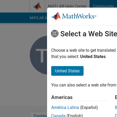
Skip to content
MATLAB Help Center
Community
MATLAB Answers
File Exchange
Cody
AI Cha
Select a Web Sit
DoVile La
aarhus universi
Choose a web site to get translated
that you select:
United States
.
Active since 2012
Followers:
0
Followi
United States
Follow
Messa
Econ student
You can also select a web site from 
Professional Interes
Americas
América Latina
(Español)
Canada
(English)
Dashboard
Badges
Endorsements