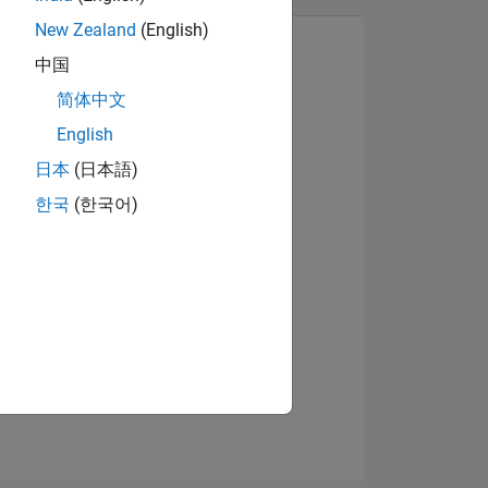
New Zealand
(English)
中国
简体中文
View badges
English
日本
(日本語)
한국
(한국어)
NS
E
VED