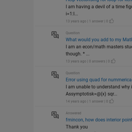
I am having a devil of a time fi
i=1:l...
13 years ago | 1 answer | 0
Question
What would you add to my Matl
I am an econ/math masters stud
though. * ...
13 years ago | 0 answers | 0
Question
Error using quad for nummerical
I am unable to understand why i 
Assymptotisk=@(x) sqr...
14 years ago | 1 answer | 0
Answered
fmincon, how does interior point
Thank you