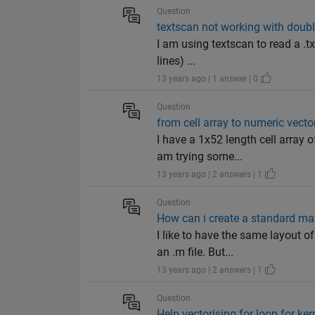
Question
textscan not working with doub
I am using textscan to read a .tx
lines) ...
13 years ago | 1 answer | 0
Question
from cell array to numeric vecto
I have a 1x52 length cell array 
am trying some...
13 years ago | 2 answers | 1
Question
How can i create a standard ma
I like to have the same layout 
an .m file. But...
13 years ago | 2 answers | 1
Question
Help vectorising for loop for ker