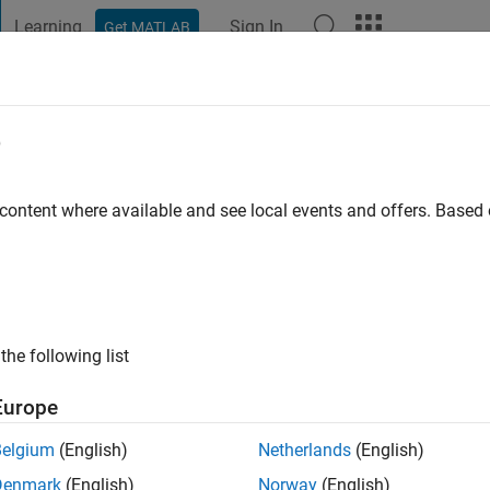
Learning
Sign In
Get MATLAB
t Playground
Discussions
Contests
Blogs
Post
More
e
st Name:
ty
 content where available and see local events and offers. Base
ng:
0
ge
the following list
ts: Econometrics
Europe
Belgium
(English)
Netherlands
(English)
Denmark
(English)
Norway
(English)