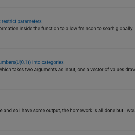
 restrict parameters
ormation inside the function to allow fmincon to searh globally.
numbers(U(0,1)) into categories
n which takes two arguments as input, one a vector of values dr
e and so i have some output, the homework is all done but i wou