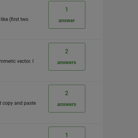
1
ike (first two
answer
2
mmeric vector. I
answers
2
st copy and paste
answers
1