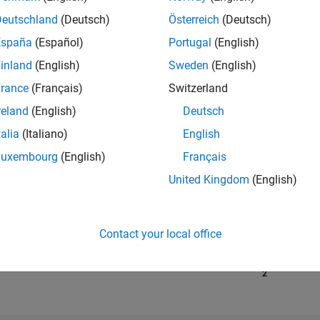
Deutschland
(Deutsch)
Österreich
(Deutsch)
España
(Español)
Portugal
(English)
RANK
14,755
inland
(English)
Sweden
(English)
of 302,028
rance
(Français)
Switzerland
REPUTATION
reland
(English)
Deutsch
3
talia
(Italiano)
English
CONTRIBUTIO
Luxembourg
(English)
Français
19
Questions
5
Answers
United Kingdom
(English)
ANSWER
ACCEPTANC
63.16%
01/19
L
02/20
03/21
04/22
Contact your local office
05/23
06/24
07/25
08/26
TIMELINE
VOTES RECEI
2