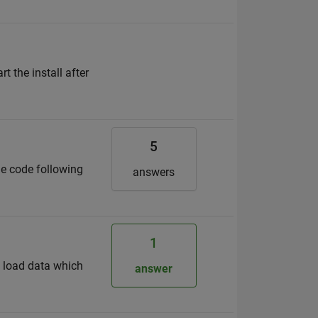
the install after
5
he code following
answers
1
o load data which
answer