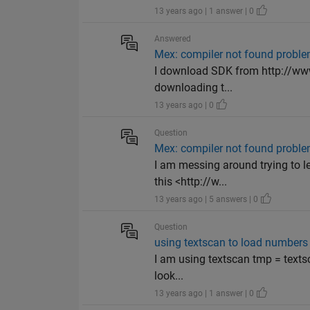
13 years ago | 1 answer | 0
Answered
Mex: compiler not found probl
I download SDK from http://www
downloading t...
13 years ago | 0
Question
Mex: compiler not found probl
I am messing around trying to le
this <http://w...
13 years ago | 5 answers | 0
Question
using textscan to load numbers f
I am using textscan tmp = textsc
look...
13 years ago | 1 answer | 0