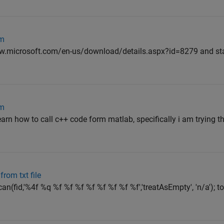
em
.microsoft.com/en-us/download/details.aspx?id=8279 and start 
em
arn how to call c++ code form matlab, specifically i am trying t
rom txt file
an(fid,'%4f %q %f %f %f %f %f %f %f %f','treatAsEmpty', 'n/a'); t