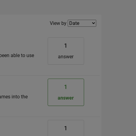
Filter2
View by
1
 been able to use
answer
1
names into the
answer
1