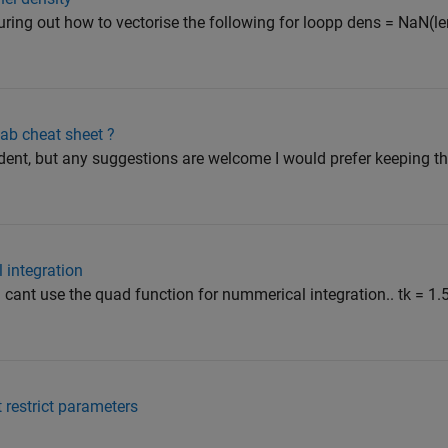
guring out how to vectorise the following for loopp dens = NaN(len
ab cheat sheet ?
ent, but any suggestions are welcome I would prefer keeping th
 integration
cant use the quad function for nummerical integration.. tk = 1.5
 restrict parameters