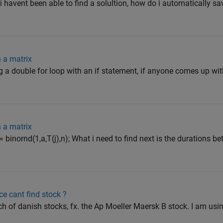
t i havent been able to find a solultion, how do i automatically
n a matrix
ing a double for loop with an if statement, if anyone comes up w
n a matrix
= binornd(1,a,T(j),n); What i need to find next is the durations b
e cant find stock ?
ch of danish stocks, fx. the Ap Moeller Maersk B stock. I am usi