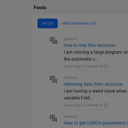
Feeds
All (24)
MATLAB Answers (24)
Question
how to mex this recursion
I am running a large program and
the automatic c...
9 years ago | 1 answer | 0
Question
retrieving data from structure
I am having a weird issue when t
variable Fold...
9 years ago | 1 answer | 0
Question
How to get GARCH parameters in