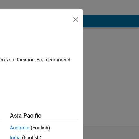
d on your location, we recommend
Asia Pacific
Australia
(English)
India
(English)