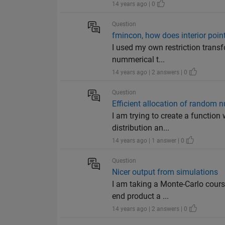
14 years ago | 0
Question
fmincon, how does interior point
I used my own restriction transf
nummerical t...
14 years ago | 2 answers | 0
Question
Efficient allocation of random 
I am trying to create a functio
distribution an...
14 years ago | 1 answer | 0
Question
Nicer output from simulations
I am taking a Monte-Carlo cours
end product a ...
14 years ago | 2 answers | 0