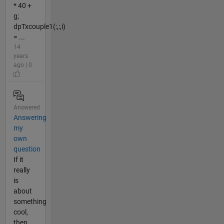
* 40 +
g;
dpTxcouple1(:,:,i)
= ...
14
years
ago | 0
Answered
Answering
my
own
question
If it
really
is
about
something
cool,
then