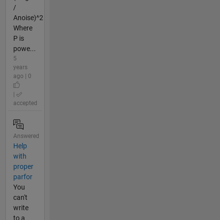
/
Anoise)^2
Where
P is
powe...
5
years
ago | 0
|
accepted
Answered
Help
with
proper
parfor
You
can't
write
to a