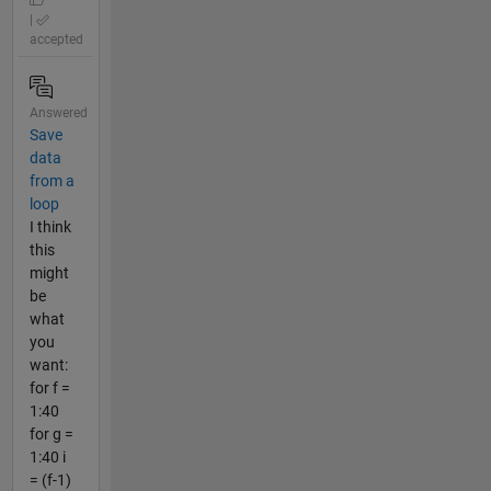
|
accepted
Answered
Save
data
from a
loop
I think
this
might
be
what
you
want:
for f =
1:40
for g =
1:40 i
= (f-1)