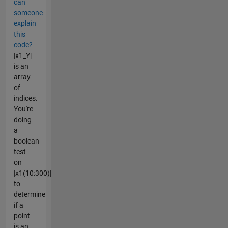
can
someone
explain
this
code?
|x1_Y|
is an
array
of
indices.
You're
doing
a
boolean
test
on
|x1(10:300)|
to
determine
if a
point
is an