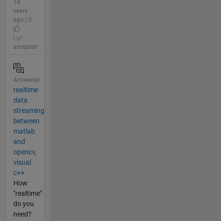
14
years
ago | 0
|
accepted
Answered
realtime
data
streaming
between
matlab
and
opencv,
visual
c++
How
"realtime"
do you
need?