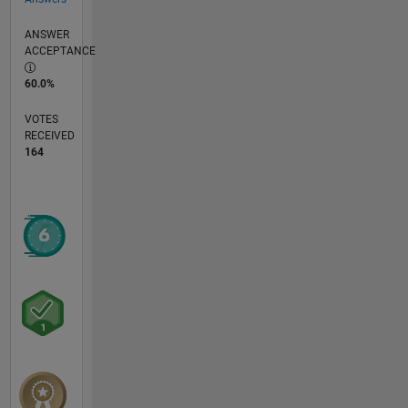
ANSWER
ACCEPTANCE
60.0%
VOTES
RECEIVED
164