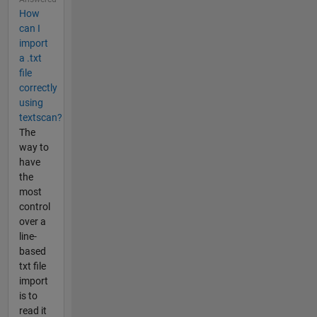
How
can I
import
a .txt
file
correctly
using
textscan?
The
way to
have
the
most
control
over a
line-
based
txt file
import
is to
read it