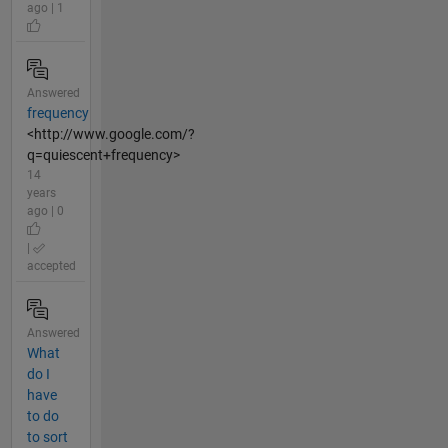
ago | 1
Answered
frequency
<http://www.google.com/?
q=quiescent+frequency>
14
years
ago | 0
|
accepted
Answered
What
do I
have
to do
to sort