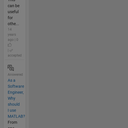
can be
useful
for
othe...
14
years
ago | 0
|
accepted
Answered
As a
Software
Engineer,
Why
should
I use
MATLAB?
From