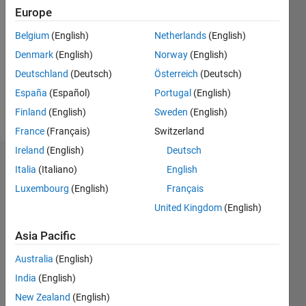
Europe
Follow
Belgium
(English)
Netherlands
(English)
Message
I use
Denmark
(English)
Norway
(English)
MATLAB
Deutschland
(Deutsch)
Österreich
(Deutsch)
for small
España
(Español)
Portugal
(English)
jobs and
C++ for
Finland
(English)
Sweden
(English)
Show
real jobs.
more
France
(Français)
Switzerland
Professional
Ireland
(English)
Deutsch
Interests:
Dashboard
Problem
Italia
(Italiano)
English
solving
Luxembourg
(English)
Français
Statistics
United Kingdom
(English)
M…
All
Asia Pacific
C…
Australia
(English)
160
120
140
-20
-10
-40
10
30
50
70
90
100
India
(English)
80
New Zealand
(English)