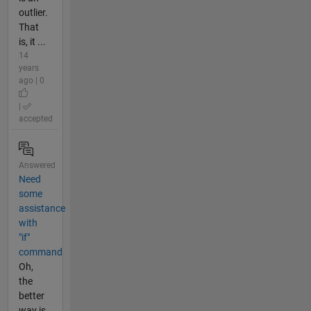
outlier.
That
is, it ...
14
years
ago | 0
|
accepted
Answered
Need
some
assistance
with
"if"
command
Oh,
the
better
way is