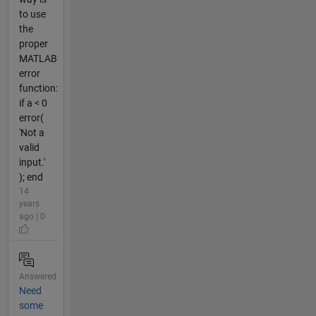
to use
the
proper
MATLAB
error
function:
if a < 0
error(
'Not a
valid
input.'
); end
14
years
ago | 0
Answered
Need
some