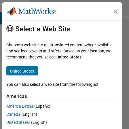
Skip to content
Community
Profile
MATLAB Answers
File Exchange
Cody
AI Chat Playground
Di
Select a Web Site
Choose a web site to get translated content where available
and see local events and offers. Based on your location, we
recommend that you select:
United States
.
Geoff
United States
Active
since
You can also select a web site from the following list
2012
Americas
Followers:
0
América Latina
(Español)
Following:
Canada
(English)
0
United States
(English)