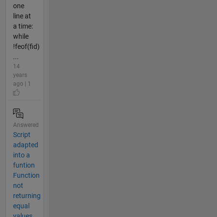
one
line at
a time:
while
!feof(fid)
...
14
years
ago | 1
Answered
Script
adapted
into a
funtion
Function
not
returning
equal
values