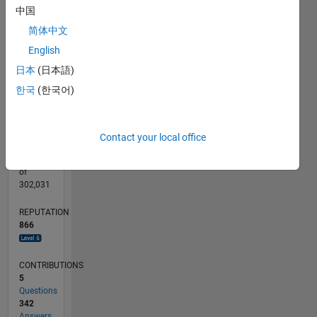
CONTRIBUTIONS
60
中国
100
40
简体中文
20
English
日本
(日本語)
0
02/12
08/13
02/15
08/16
02/18
08/19
02/21
08/22
02/24
08/25
11/13
08/15
05/17
02/19
11/20
05/24
02/26
02/14
02/16
02/20
02/22
L
한국
(한국어)
TIMELINE
Contact your local office
RANK
145
of
302,031
REPUTATION
866
CONTRIBUTIONS
5
Questions
342
Answers