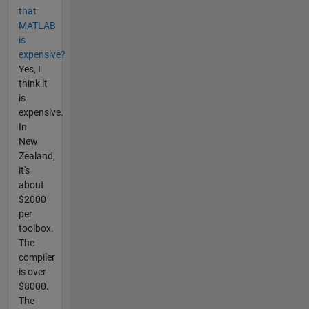
that
MATLAB
is
expensive?
Yes, I
think it
is
expensive.
In
New
Zealand,
it's
about
$2000
per
toolbox.
The
compiler
is over
$8000.
The