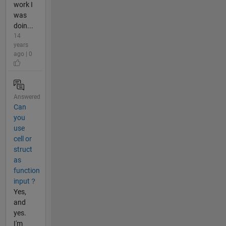
work I
was
doin...
14
years
ago | 0
Answered
Can
you
use
cell or
struct
as
function
input？
Yes,
and
yes.
I'm