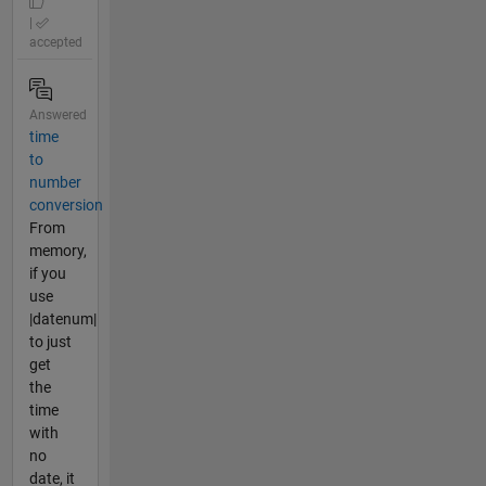
|
accepted
Answered
time
to
number
conversion
From
memory,
if you
use
|datenum|
to just
get
the
time
with
no
date, it