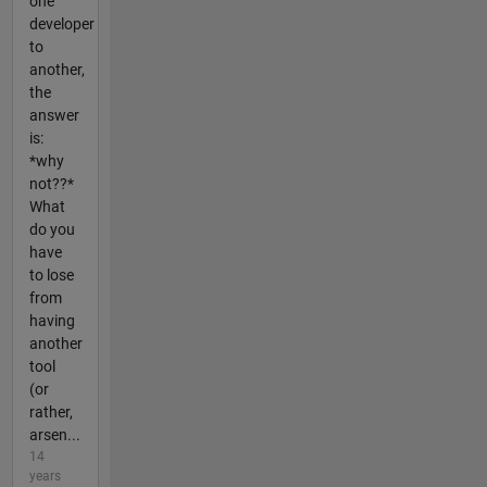
one
developer
to
another,
the
answer
is:
*why
not??*
What
do you
have
to lose
from
having
another
tool
(or
rather,
arsen...
14
years