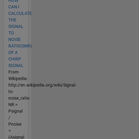
HOW
CAN I
CALCULATE
THE
SIGNAL
TO
NOISE
RATIO(SNR)
OF A
CHIRP
SIGNAL
From
Wikipedia:
http://en.wikipedia.org/wiki/Signal-
to-
noise_ratio
NR =
Psignal
/
Pnoise
=
(Asignal