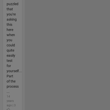
puzzled
that
you're
asking
this
here
when
you
could
quite
easily
test
for
yourself...
Part
of the
process
...
14
years
ago | 3