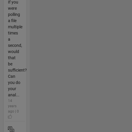
If you
were
polling
a file
multiple
times
a
second,
would
that
be
sufficient?
Can
you do
your
anal...
14
years
ago | 0