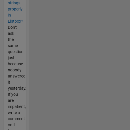
strings
properly
in
Listbox?
Don't
ask
the
same
question
just
because
nobody
answered
it
yesterday.
If you
are
impatient,
write a
comment
on it