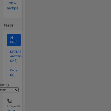
View
badges
Feeds
All
(378)
MATLAB
Answers
(347)
Cody
(31)
lter2
iew by
Answered