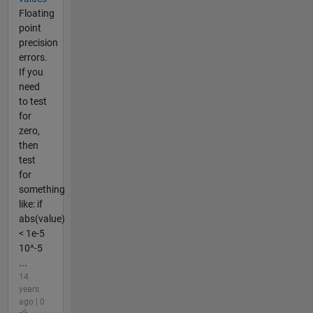
Floating
point
precision
errors.
If you
need
to test
for
zero,
then
test
for
something
like: if
abs(value)
< 1e-5
10^-5
...
14
years
ago | 0