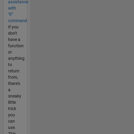
assistance
with
"if"
command
If you
don't
have a
function
or
anything
to
return
from,
there's
a
sneaky
little
trick
you
can
use.
This