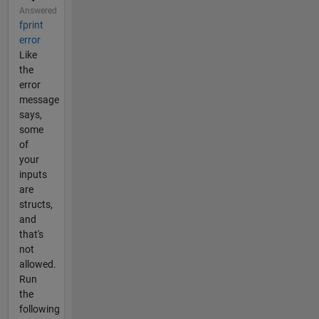
Answered
fprint
error
Like
the
error
message
says,
some
of
your
inputs
are
structs,
and
that's
not
allowed.
Run
the
following