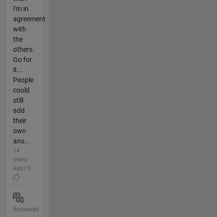
I'm in
agreement
with
the
others.
Go for
it...
People
could
still
add
their
own
ans...
14
years
ago | 0
Answered