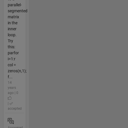
parallel-
segmented
matrix
in the
inner
loop.
Try
this:
parfor
i=1:r
col =
zeros(n,1);
f...
14
years
ago | 0
|
accepted
Answered