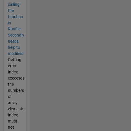
calling
the
function
in
Runfile.
Secondly
needs
help to
modified
Getting
error
Index
exceesds
the
numbers
of
array
elements.
Index
must
not