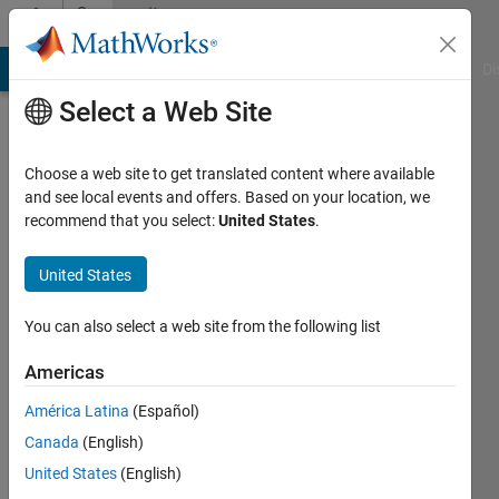
Skip to content
Community
Profile
MATLAB Answers
File Exchange
Cody
AI Chat Playground
Di
Select a Web Site
Choose a web site to get translated content where available
and see local events and offers. Based on your location, we
recommend that you select:
United States
.
Ehtisham
United States
Last
seen: 6
months
You can also select a web site from the following list
ago
|
Active
Americas
since
América Latina
(Español)
2023
Canada
(English)
Followers:
United States
(English)
0