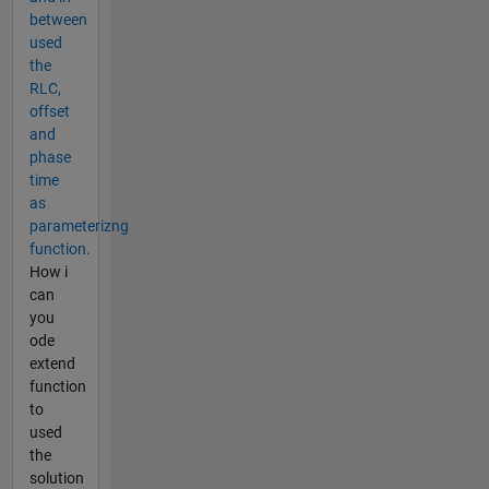
between
used
the
RLC,
offset
and
phase
time
as
parameterizng
function.
How i
can
you
ode
extend
function
to
used
the
solution