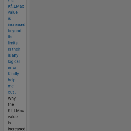
Kf_LMax
value
is
increased
beyond
its
limits.
Is their
is any
logical
error
Kindly
help
me
out .
Why
the
Kf_LMax
value
is
increased