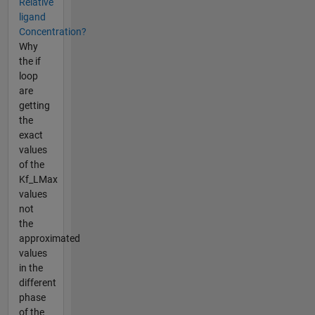
Relative
ligand
Concentration?
Why
the if
loop
are
getting
the
exact
values
of the
Kf_LMax
values
not
the
approximated
values
in the
different
phase
of the