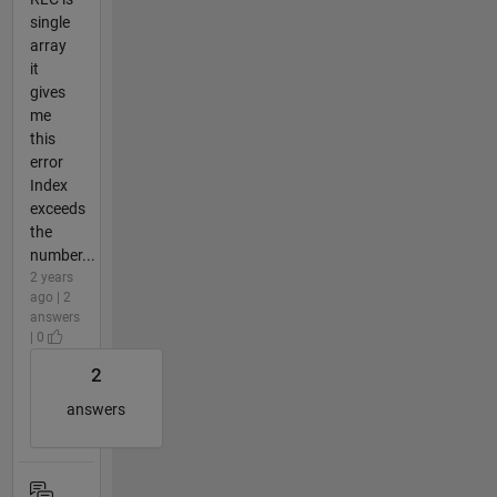
single
array
it
gives
me
this
error
Index
exceeds
the
number...
2 years
ago | 2
answers
| 0
2
answers