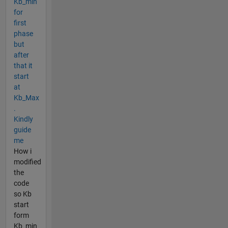
Kb_min
for
first
phase
but
after
that it
start
at
Kb_Max
.
Kindly
guide
me
How i
modified
the
code
so Kb
start
form
Kb_min