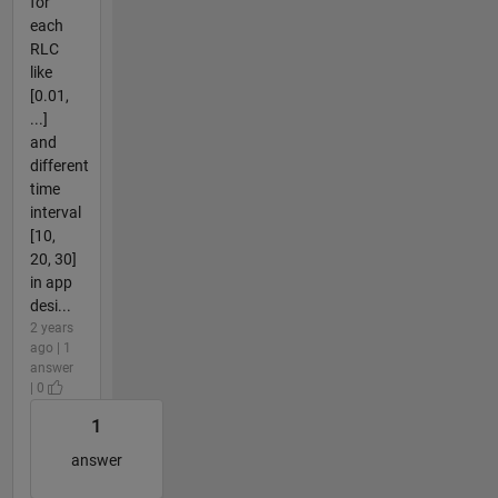
for
each
RLC
like
[0.01,
...]
and
different
time
interval
[10,
20, 30]
in app
desi...
2 years
ago | 1
answer
| 0
1
answer