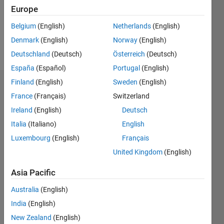
Following:
Europe
0
Belgium
(English)
Netherlands
(English)
Denmark
(English)
Norway
(English)
Follow
Deutschland
(Deutsch)
Österreich
(Deutsch)
España
(Español)
Portugal
(English)
Finland
(English)
Sweden
(English)
Dashboard
France
(Français)
Switzerland
Ireland
(English)
Deutsch
Statistics
Italia
(Italiano)
English
M…
Luxembourg
(English)
Français
United Kingdom
(English)
-2
-1
7
6
5
Asia Pacific
CONTRIBUTIONS
4
Australia
(English)
L
3
India
(English)
2
New Zealand
(English)