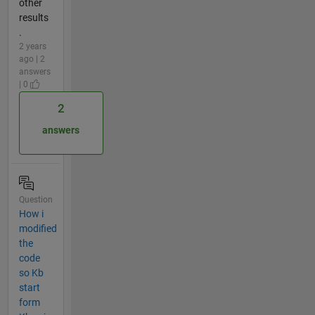
other
results
.
2 years
ago | 2
answers
| 0
2
answers
Question
How i
modified
the
code
so Kb
start
form