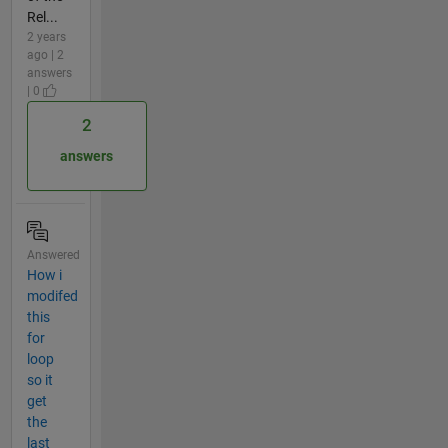
Rel...
2 years
ago | 2
answers
| 0
2
answers
Answered
How i
modifed
this
for
loop
so it
get
the
last