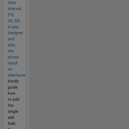
time
interval
[10,
20, 30]
in app
designer
and
also
the
phase
result
on
interfaces
Kindly
guide
how
to add
the
single
edit
field