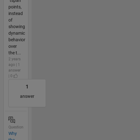
`tspan`
points,
instead
of
showing
dynamic
behavior
over
the t...
2 years
ago | 1
answer
| 0
1
answer
Question
Why
the