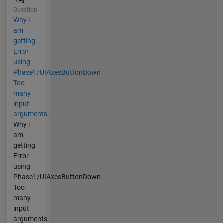
Question
Why i
am
getting
Error
using
Phase1/UIAxesButtonDown
Too
many
input
arguments.
Why i
am
getting
Error
using
Phase1/UIAxesButtonDown
Too
many
input
arguments.