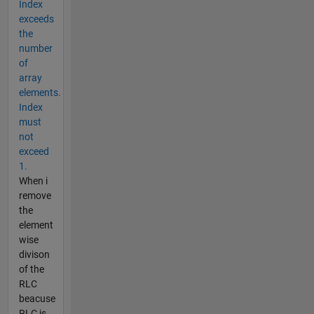
Index
exceeds
the
number
of
array
elements.
Index
must
not
exceed
1.
When i
remove
the
element
wise
divison
of the
RLC
beacuse
RLC is