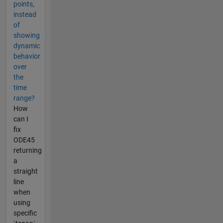
points,
instead
of
showing
dynamic
behavior
over
the
time
range?
How
can I
fix
ODE45
returning
a
straight
line
when
using
specific