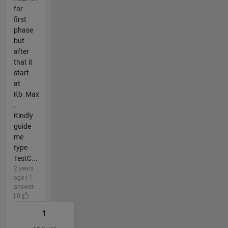
for
first
phase
but
after
that it
start
at
Kb_Max
.
Kindly
guide
me
type
TestC...
2 years
ago | 1
answer
| 0
1