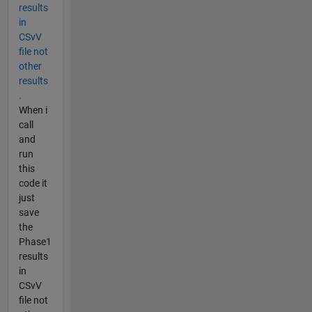
results
in
CSvV
file not
other
results
.
When i
call
and
run
this
code it
just
save
the
Phase1
results
in
CSvV
file not