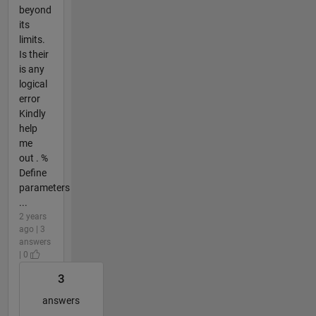
beyond
its
limits.
Is their
is any
logical
error
Kindly
help
me
out . %
Define
parameters
...
2 years
ago | 3
answers
| 0
3
answers