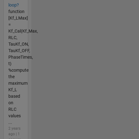
loop?
function
[Kf_LMax]
=
Kf_Cal(Kf_Max,
RLC,
TauKf_ON,
TauKf_OFF,
PhaseTimes,
t)
%compute
the
maximum
Kf_L
based
on
RLC
values
...
2 years
ago | 1