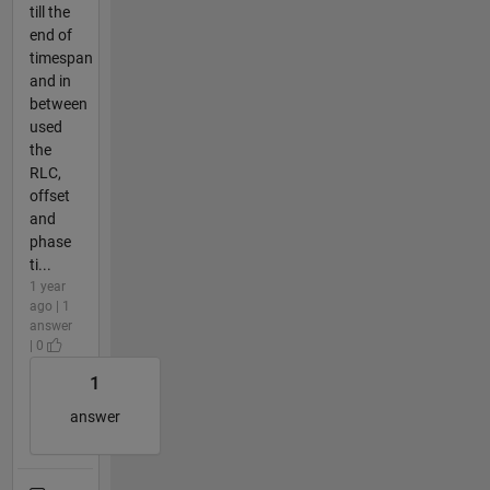
till the
end of
timespan
and in
between
used
the
RLC,
offset
and
phase
ti...
1 year
ago | 1
answer
| 0
1
answer