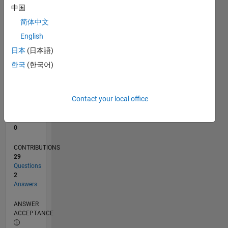
1
中国
0
简体中文
09/23
01/24
05/24
09/24
01/25
05/25
09/25
01/26
05/26
02/24
07/24
12/24
10/25
03/26
08/26
L
English
TIMELINE
日本
(日本語)
한국
(한국어)
RANK
191,427
of
Contact your local office
302,028
REPUTATION
0
CONTRIBUTIONS
29
Questions
2
Answers
ANSWER
ACCEPTANCE