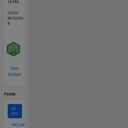
13.79%
VOTES
RECEIVED
0
View
badges
Feeds
All
(31)
MATLAB