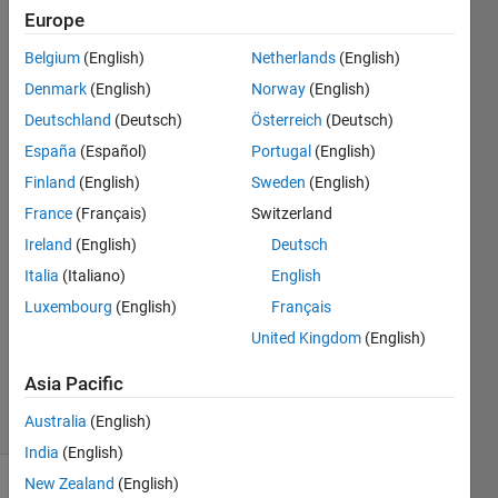
not from
Europe
the
Belgium
(English)
Netherlands
(English)
computed
Denmark
(English)
Norway
(English)
values
Deutschland
(Deutsch)
Österreich
(Deutsch)
before
España
(Español)
Portugal
(English)
the loop?
Finland
(English)
Sweden
(English)
France
(Français)
Switzerland
Ireland
(English)
Deutsch
Ehtisham
1 Oct
Italia
(Italiano)
English
2024
Luxembourg
(English)
Français
1 Answer
United Kingdom
(English)
Updated
1 Oct 2024
Asia Pacific
4 Views
Australia
(English)
(30 days)
India
(English)
New Zealand
(English)