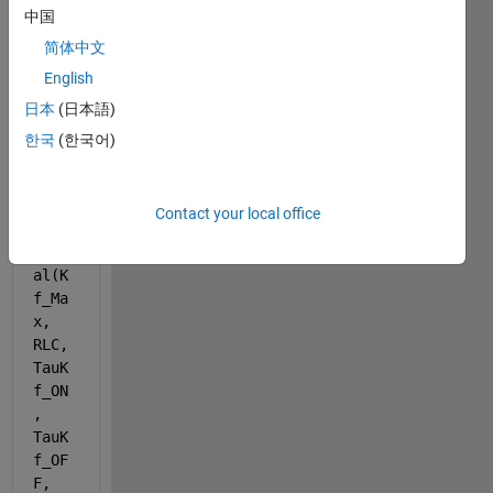
中国
简体中文
English
日本
(日本語)
func
한국
(한국어)
tion 
[Kf_
LMax
Contact your local office
] = 
Kf_C
al(K
f_Ma
x, 
RLC, 
TauK
f_ON
, 
TauK
f_OF
F, 