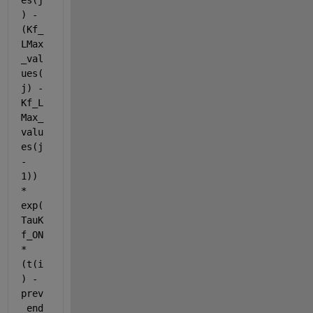
es(j
) - 
(Kf_
LMax
_val
ues(
j) - 
Kf_L
Max_
valu
es(j 
- 
1)) 
* 
exp(
TauK
f_ON 
* 
(t(i
) - 
prev
_end