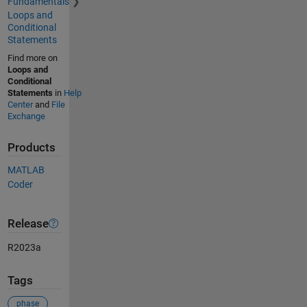
Fundamentals
Loops and
Conditional
Statements
Find more on
Loops and
Conditional
Statements
in
Help
Center
and
File
Exchange
Products
MATLAB
Coder
Release
R2023a
Tags
phase