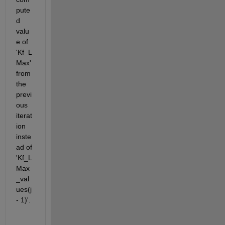
pute
d 
valu
e of
'Kf_L
Max' 
from 
the 
previ
ous 
iterat
ion 
inste
ad of 
'Kf_L
Max
_val
ues(j 
- 1)'. 