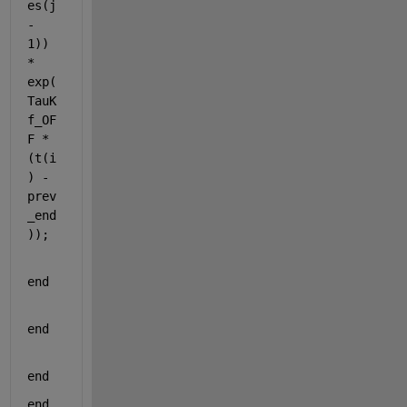
es(j 
- 
1)) 
* 
exp(
TauK
f_OF
F * 
(t(i
) - 
prev
_end
));
end
end
end
end