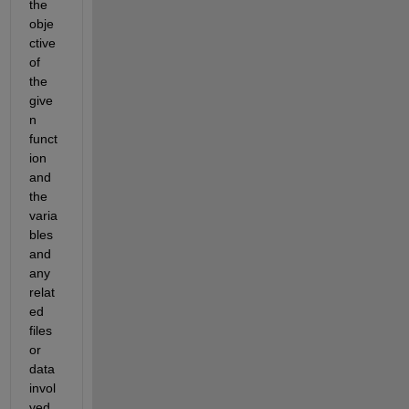
the 
obje
ctive 
of 
the 
give
n 
funct
ion 
and 
the 
varia
bles 
and 
any 
relat
ed 
files 
or 
data 
invol
ved 