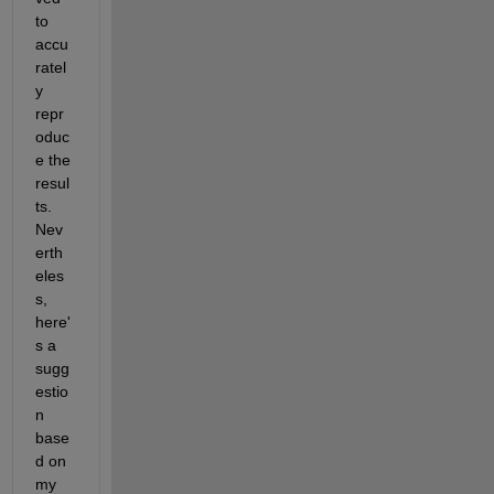
to 
accu
ratel
y 
repr
oduc
e the 
resul
ts. 
Nev
erth
eles
s, 
here'
s a 
sugg
estio
n 
base
d on 
my 