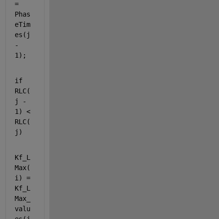
= 
Phas
eTim
es(j 
- 
1);
if 
RLC(
j - 
1) < 
RLC(
j)
Kf_L
Max(
i) = 
Kf_L
Max_
valu