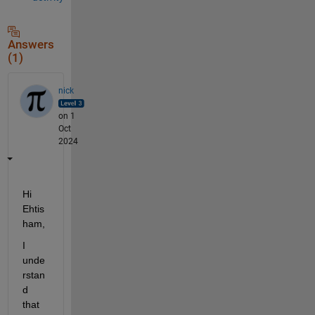
Answers
(1)
nick
on 1
Oct
2024
Hi 
Ehtis
ham,
I 
unde
rstan
d 
that 