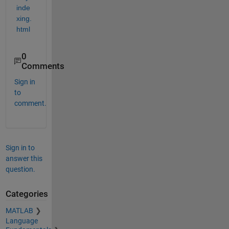
inde
xing.
html
0
Comments
Sign in
to
comment.
Sign in to
answer this
question.
Categories
MATLAB
Language