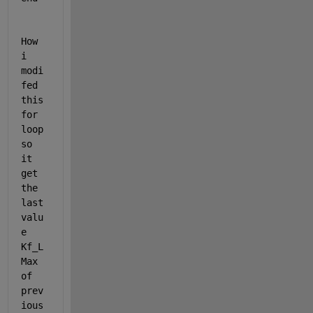
How 
i 
modi
fed 
this  
for 
loop 
so 
it 
get 
the 
last 
valu
e 
Kf_L
Max 
of 
prev
ious 