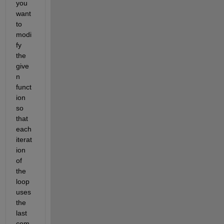
you 
want 
to 
modi
fy 
the 
give
n 
funct
ion 
so 
that 
each 
iterat
ion 
of 
the 
loop 
uses 
the 
last 
com