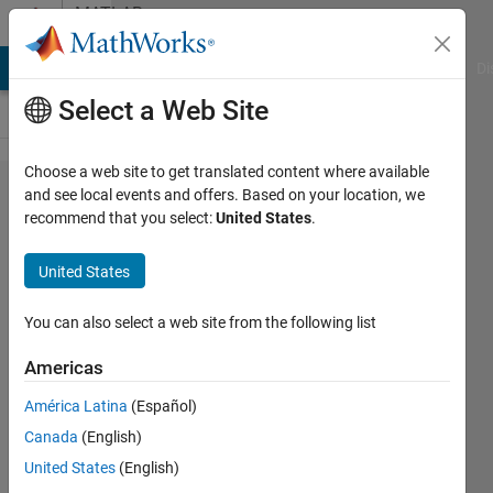
Skip to content
MATLAB
Answers
MATLAB Answers
File Exchange
Cody
AI Chat Playground
Di
Select a Web Site
Choose a web site to get translated content where available
How i
and see local events and offers. Based on your location, we
recommend that you select:
United States
.
modifed
this for
United States
loop so it
get the
You can also select a web site from the following list
last value
Americas
Kf_LMax
América Latina
(Español)
of
Canada
(English)
previous
United States
(English)
iteration