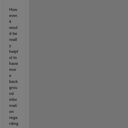
How
ever, 
it 
woul
d be 
reall
y 
helpf
ul to 
have 
mor
e 
back
grou
nd 
infor
mati
on 
rega
rding 