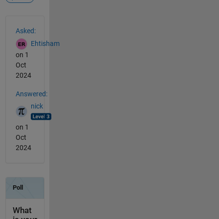
See Also
Asked:
Ehtisham
on 1
Oct
2024
Answered:
nick
on 1
Oct
2024