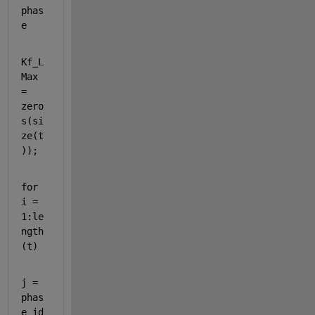
phas
e
Kf_L
Max 
= 
zero
s(si
ze(t
));
for 
i = 
1:le
ngth
(t)
j = 
phas
e_id