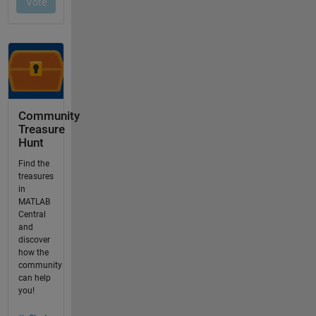
Community
Treasure
Hunt
Find the
treasures
in
MATLAB
Central
and
discover
how the
community
can help
you!