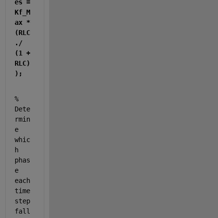
es = 
Kf_M
ax * 
(RLC 
./ 
(1 + 
RLC)
);
% 
Dete
rmin
e 
whic
h 
phas
e 
each 
time 
step 
fall