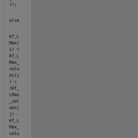
));
else
Kf_L
Max(
i) = 
Kf_L
Max_
valu
es(j
) + 
(Kf_
LMax
_val
ues(
j) - 
Kf_L
Max_
valu