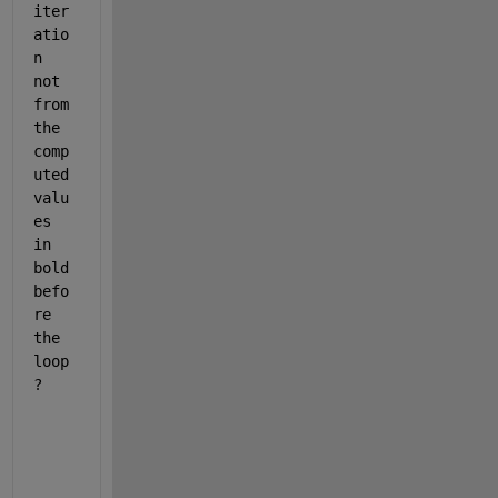
iter
atio
n 
not 
from 
the 
comp
uted 
valu
es 
in 
bold 
befo
re 
the 
loop
?