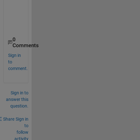
0
Comments
Sign in
to
comment.
Sign in to
answer this
question.
Share
Sign in
to
follow
activity