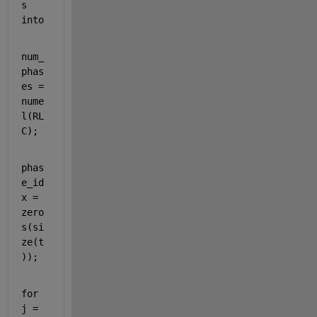
s 
into
num_
phas
es = 
nume
l(RL
C);
phas
e_id
x = 
zero
s(si
ze(t
));
for 
j = 