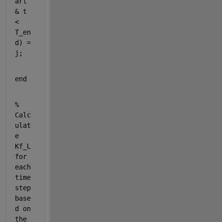
art 
& t 
< 
T_en
d) = 
j;
end
% 
Calc
ulat
e 
Kf_L 
for 
each 
time 
step 
base
d on 
the 