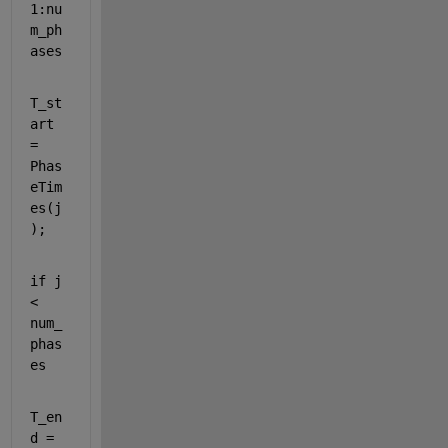
1:nu
m_ph
ases
T_st
art 
= 
Phas
eTim
es(j
);
if 
j 
< 
num_
phas
es
T_en
d = 