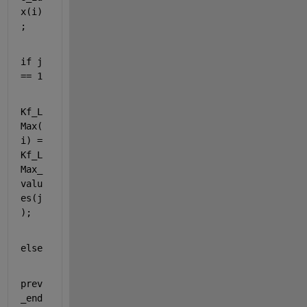
x(i)
;
if 
j 
== 1
Kf_L
Max(
i) = 
Kf_L
Max_
valu
es(j
);
else
prev
_end 