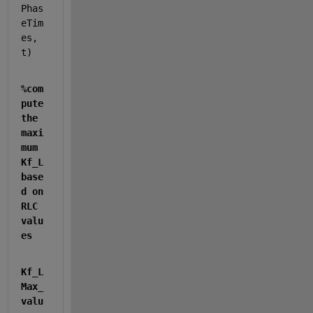
Phas
eTim
es, 
t)
%com
pute 
the 
maxi
mum 
Kf_L 
base
d on 
RLC 
valu
es
Kf_L
Max_
valu