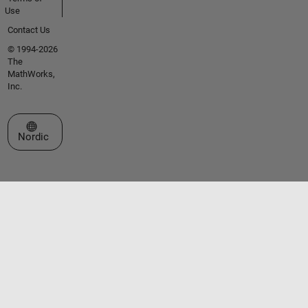
Use
Contact Us
© 1994-2026
The
MathWorks,
Inc.
Select a Web Site
Nordic