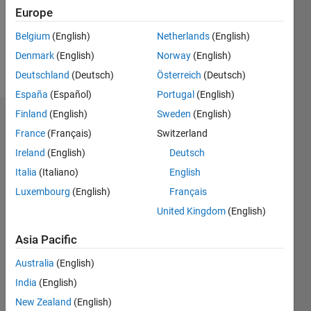
Following:
Europe
3
Belgium
(English)
Netherlands
(English)
Denmark
(English)
Norway
(English)
Follow
Deutschland
(Deutsch)
Österreich
(Deutsch)
España
(Español)
Portugal
(English)
Finland
(English)
Sweden
(English)
Dashboard
France
(Français)
Switzerland
Ireland
(English)
Deutsch
Statistics
Italia
(Italiano)
English
M…
Luxembourg
(English)
Français
United Kingdom
(English)
-2
-1
3
2
Asia Pacific
CONTRIBUTIONS
Australia
(English)
L
1
India
(English)
New Zealand
(English)