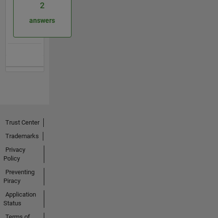
2
answers
Trust Center
Trademarks
Privacy
Policy
Preventing
Piracy
Application
Status
Terms of