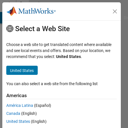
Skip to content
Community
Profile
MATLAB Answers
File Exchange
Cody
AI Chat Playground
Di
Select a Web Site
Choose a web site to get translated content where available
and see local events and offers. Based on your location, we
recommend that you select:
United States
.
Eric
United States
Last
seen: 6
months
You can also select a web site from the following list
ago
|
Active
Americas
since
América Latina
(Español)
2025
Canada
(English)
Followers:
United States
(English)
0