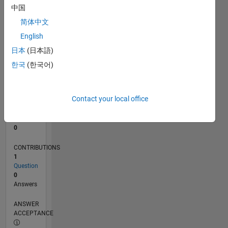
中国
0
简体中文
11/25
01/26
03/26
05/26
07/26
L
English
TIMELINE
日本
(日本語)
한국
(한국어)
RANK
43,578
of
Contact your local office
302,031
REPUTATION
0
CONTRIBUTIONS
1
Question
0
Answers
ANSWER
ACCEPTANCE