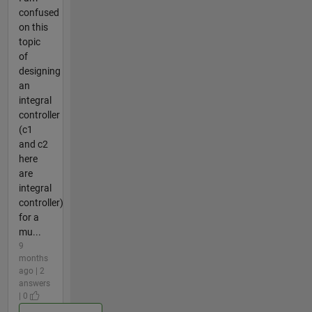
confused
on this
topic
of
designing
an
integral
controller
(c1
and c2
here
are
integral
controller)
for a
mu...
9
months
ago | 2
answers
| 0