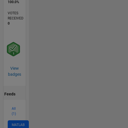
100.0%
VOTES
RECEIVED
0
View
badges
Feeds
All
(1)
MATLAB