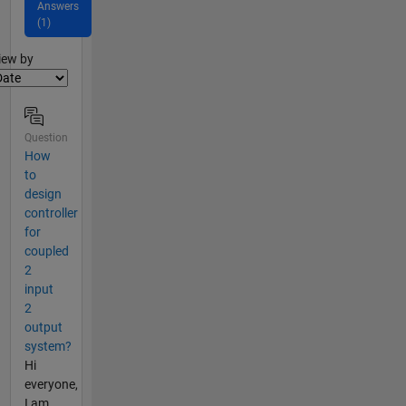
Answers
(1)
lter2
iew by
Question
How
to
design
controller
for
coupled
2
input
2
output
system?
Hi
everyone,
I am