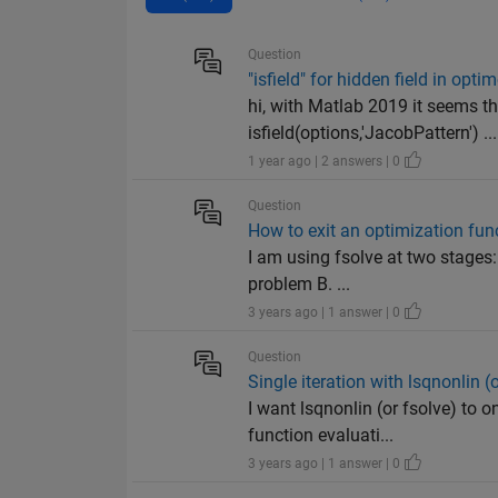
Question
"isfield" for hidden field in opti
hi, with Matlab 2019 it seems t
isfield(options,'JacobPattern') ...
1 year ago | 2 answers | 0
Question
How to exit an optimization func
I am using fsolve at two stages: 
problem B. ...
3 years ago | 1 answer | 0
Question
Single iteration with lsqnonlin 
I want lsqnonlin (or fsolve) to o
function evaluati...
3 years ago | 1 answer | 0