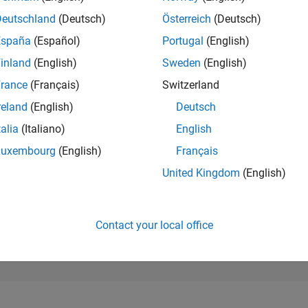
527
of 302,025
Deutschland
(Deutsch)
Österreich
(Deutsch)
España
(Español)
Portugal
(English)
REPUTATION
150
inland
(English)
Sweden
(English)
rance
(Français)
Switzerland
CONTRIBUTIO
21
Questions
reland
(English)
Deutsch
124
Answers
talia
(Italiano)
English
ANSWER
Luxembourg
(English)
Français
ACCEPTANC
61.9%
10/18
L
11/19
12/20
01/22
02/23
03/24
04/25
05/26
United Kingdom
(English)
TIMELINE
VOTES RECEI
15
Contact your local office