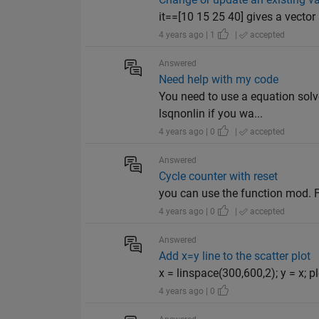
it==[10 15 25 40] gives a vector
4 years ago | 1
|
accepted
Answered
Need help with my code
You need to use a equation solve
lsqnonlin if you wa...
4 years ago | 0
|
accepted
Answered
Cycle counter with reset
you can use the function mod. F
4 years ago | 0
|
accepted
Answered
Add x=y line to the scatter plot
x = linspace(300,600,2); y = x;
4 years ago | 0