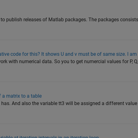
it to publish releases of Matlab packages. The packages consists
ive code for this? It shows U and v must be of same size. I am
work with numerical data. So you to get numercial values for P, Q,
 a matrix to a table
 has. And also the variable tt3 will be assigned a different value
able at iteration intervals in an iteration loop