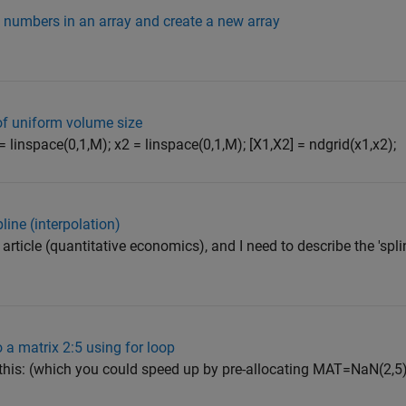
 numbers in an array and create a new array
 of uniform volume size
= linspace(0,1,M); x2 = linspace(0,1,M); [X1,X2] = ndgrid(x1,x2);
pline (interpolation)
ic article (quantitative economics), and I need to describe the 'sp
 a matrix 2:5 using for loop
 this: (which you could speed up by pre-allocating MAT=NaN(2,5)