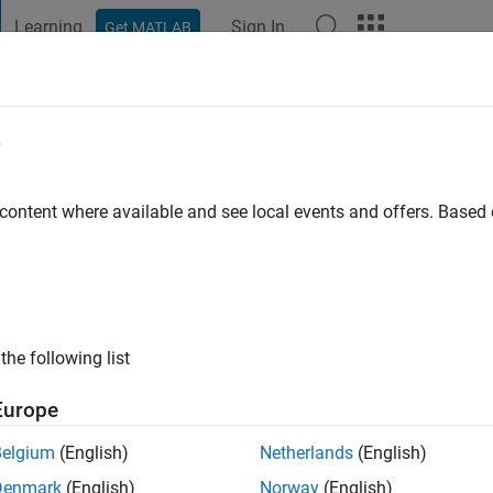
Learning
Sign In
Get MATLAB
t Playground
Discussions
Contests
Blogs
Post
More
e
ni
o
|
Active since 2012
 content where available and see local events and offers. Base
ng:
0
ge
the following list
Europe
Belgium
(English)
Netherlands
(English)
RANK
Denmark
(English)
Norway
(English)