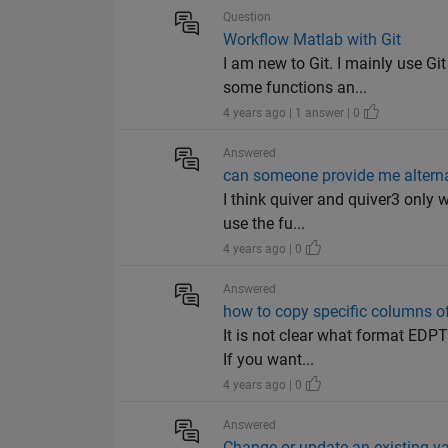
Question
Workflow Matlab with Git
I am new to Git. I mainly use G
some functions an...
4 years ago | 1 answer | 0
Answered
can someone provide me alternat
I think quiver and quiver3 only 
use the fu...
4 years ago | 0
Answered
how to copy specific columns of
It is not clear what format EDPT
If you want...
4 years ago | 0
Answered
Change or update an existing vari