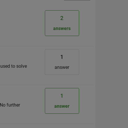
2
answers
1
n used to solve
answer
1
 No further
answer