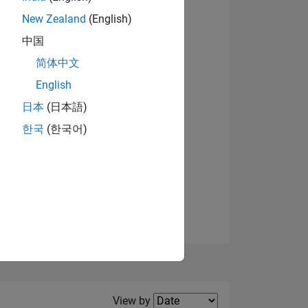
New Zealand
(English)
中国
简体中文
English
NS
View badges
日本
(日本語)
한국
(한국어)
E
VED
Filter2
View by