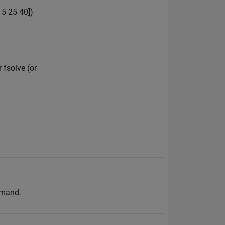
15 25 40])
 fsolve (or
mmand.