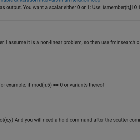
 as output. You want a scalar either 0 or 1: Use: ismember(it,[10 
r. I assume it is a non-linear problem, so then use fminsearch or
or example: if mod(n,5) == 0 or variants thereof.
 plot(x,y) And you will need a hold command after the scatter co