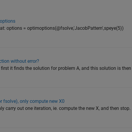
moptions
hat: options = optimoptions(@fsolve,'JacobPattern',speye(5))
tion without error?
first it finds the solution for problem A, and this solution is the
(or fsolve), only compute new X0
nly carry out one iteration, ie. compute the new X, and then stop.