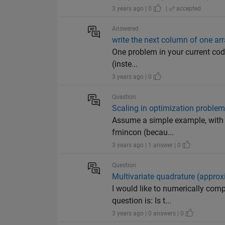
3 years ago | 0
|
accepted
Answered
write the next column of one ar
One problem in your current code 
(inste...
3 years ago | 0
Question
Scaling in optimization proble
Assume a simple example, with a
fmincon (becau...
3 years ago | 1 answer | 0
Question
Multivariate quadrature (approxi
I would like to numerically comp
question is: Is t...
3 years ago | 0 answers | 0