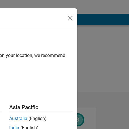
d on your location, we recommend
Asia Pacific
Australia
(English)
India
(English)