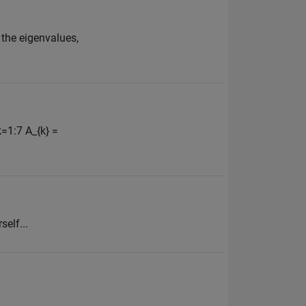
 the eigenvalues,
k=1:7 A_{k} =
self...