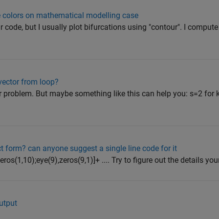
ple colors on mathematical modelling case
r code, but I usually plot bifurcations using "contour". I compute
vector from loop?
our problem. But maybe something like this can help you: s=2 for 
t form? can anyone suggest a single line code for it
s(1,10);eye(9),zeros(9,1)]+ .... Try to figure out the details your
utput