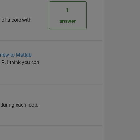
1
 of a core with
answer
 new to Matlab
 R. I think you can
 during each loop.