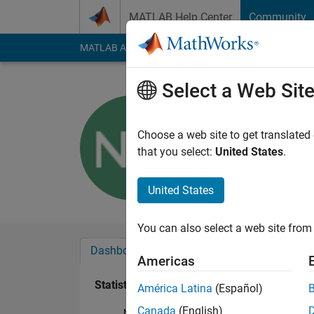
Skip to content
MATLAB Help Center
Community
MATLAB Answers
File Exchange
Cody
AI Cha
Select a Web Sit
Sargondja
Last seen: 1 year ag
Choose a web site to get translated
Followers:
0
Followi
that you select:
United States
.
Follow
Messa
United States
You can also select a web site from 
Dashboard
Badges
Endorsements
Americas
Statistics
América Latina
(Español)
Canada
(English)
MATLAB Answers