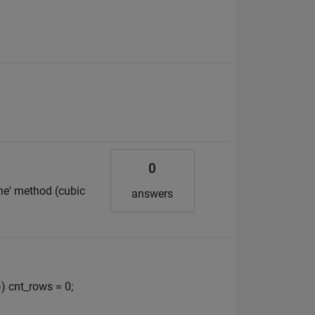
0
line' method (cubic
answers
) cnt_rows = 0;