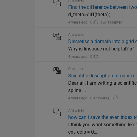
Answered
Find the difference between two
d_theta=diff(theta);
4 years ago | 0
|
accepted
Answered
Discretise a domain into a grid
Why is linspace not helpful? x1 
4 years ago | 0
Question
Scientific description of cubic s
Dear all, I am writing a scientif
spline ...
4 years ago | 0 answers | 1
Answered
how can i save the even index to
I think you want something like
cnt_cols = 0;...