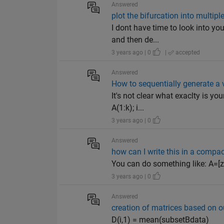
Answered
plot the bifurcation into multi
I dont have time to look into you
and then de...
3 years ago | 0
|
accepted
Answered
How to sequentially generate a 
It's not clear what exaclty is y
A(1:k); i...
3 years ago | 0
Answered
how can I write this in a compac
You can do something like: A=[zero
3 years ago | 0
Answered
creation of matrices based on o
D(i,1) = mean(subsetBdata)