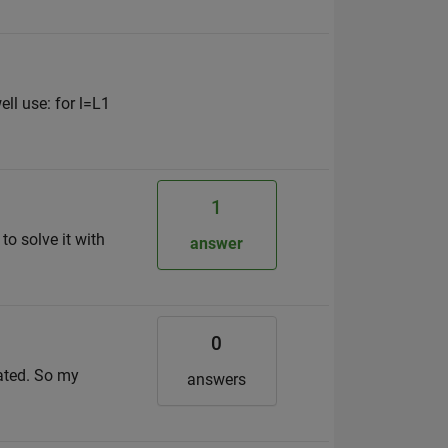
ell use: for l=L1
1
o solve it with
answer
0
lated. So my
answers