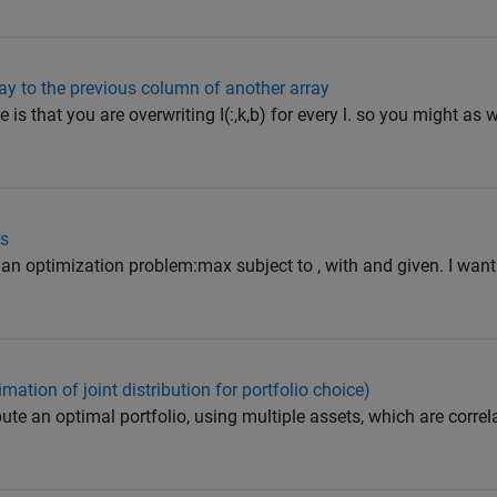
ray to the previous column of another array
is that you are overwriting I(:,k,b) for every l. so you might as w
ms
n optimization problem:max subject to , with and given. I want t
mation of joint distribution for portfolio choice)
ute an optimal portfolio, using multiple assets, which are corre