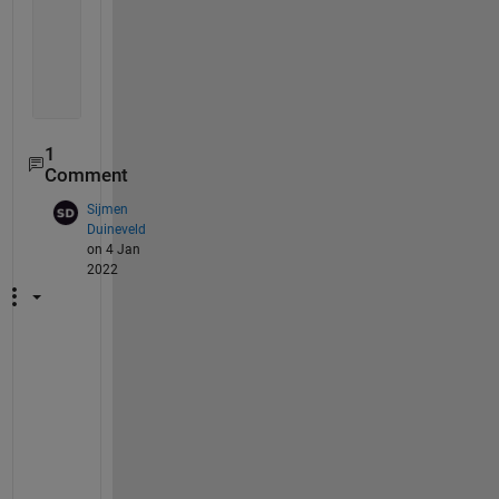
end
end 
1
Comment
Sijmen
Duineveld
on 4 Jan
2022
F
i
r
s
t 
q