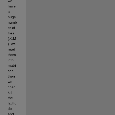
we 
have 
a 
huge 
numb
er of 
files 
(>1M
)  we 
read 
them 
into 
matri
ces 
then 
we 
chec
k if 
the 
latittu
de 
and 