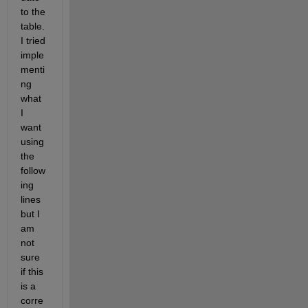
to the 
table. 
I tried 
imple
menti
ng 
what 
I 
want 
using 
the 
follow
ing 
lines 
but I 
am 
not 
sure 
if this 
is a 
corre