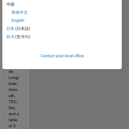
中国
colu
mns 
简体中文
each 
English
colu
日本
(日本語)
mn 
for a 
한국
(한국어)
varia
ble 
(Altitu
Contact your local office
de, 
Latitu
de, 
Longi
tude, 
Azim
uth, 
TEC, 
Ne). 
and a 
table 
of 3 