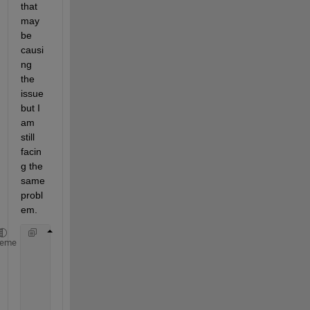
that 
may 
be 
causi
ng 
the 
issue 
but I 
am 
still 
facin
g the 
same 
probl
em.
heme
%[Height, Latitude, Longitude, Azimuth
        EDPdate= datetime(Year, Month, Day, Hour, M