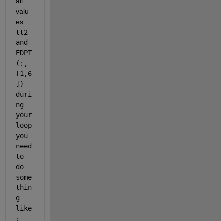
all 
valu
es 
tt2 
and 
EDPT
(:,
[1,6
]) 
duri
ng 
your 
loop 
you 
need 
to 
do 
some
thin
g 
like
: