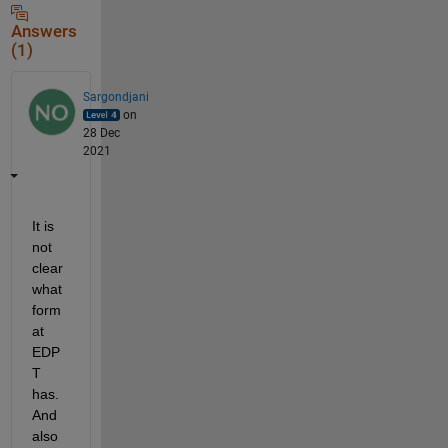
Answers
(1)
Sargondjani
on
28 Dec
2021
It is 
not 
clear 
what 
form
at 
EDP
T 
has. 
And 
also 