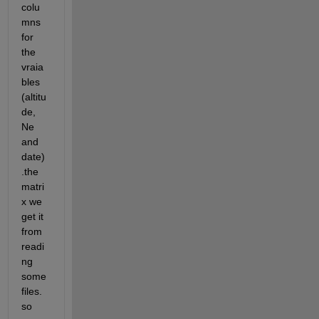
colu
mns 
for 
the 
vraia
bles 
(altitu
de, 
Ne 
and 
date)
.the 
matri
x we 
get it 
from 
readi
ng 
some 
files. 
so 