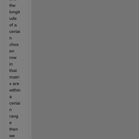
the 
longit
ude 
of a 
certai
n 
chos
en 
row 
in 
that 
matri
x are 
within 
a 
certai
n 
rang
e 
then 
we 