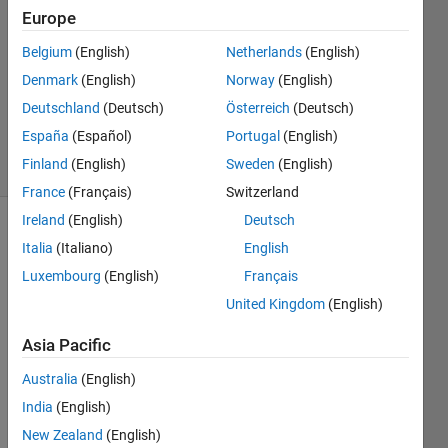
fathi
Europe
28 Dec
Belgium
(English)
Netherlands
(English)
2021
1 Answer
Denmark
(English)
Norway
(English)
Updated
Deutschland
(Deutsch)
Österreich
(Deutsch)
4 Jan 2022
España
(Español)
Portugal
(English)
13 Views
Finland
(English)
Sweden
(English)
(30 days)
France
(Français)
Switzerland
Ireland
(English)
Deutsch
Show older
Italia
(Italiano)
English
comments
Luxembourg
(English)
Français
United Kingdom
(English)
I 
Asia Pacific
have 
Australia
(English)
a 
matri
India
(English)
x of 
New Zealand
(English)
six 