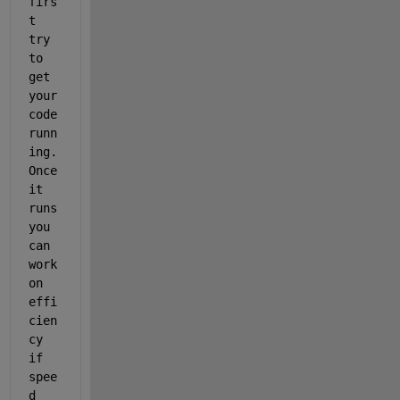
firs
t 
try 
to 
get 
your 
code 
runn
ing. 
Once 
it 
runs 
you 
can 
work 
on 
effi
cien
cy 
if 
spee
d 