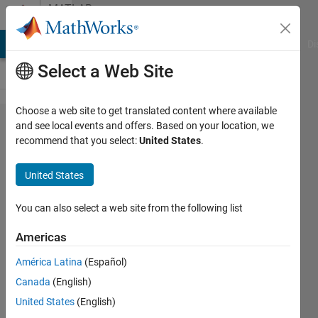
Skip to content
MATLAB
Answers
MATLAB Answers
File Exchange
Cody
AI Chat Playground
Di
Select a Web Site
Choose a web site to get translated content where available
how to
and see local events and offers. Based on your location, we
recommend that you select:
United States
.
copy
specific
United States
columns
of a
You can also select a web site from the following list
matrix
Americas
to a
América Latina
(Español)
table
Canada
(English)
United States
(English)
Salma