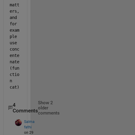
matt
ers, 
and 
for 
exam
ple 
use 
conc
ente
nate 
(fun
ctio
n 
cat)
Show 2
4
older
Comments
comments
Salma
fathi
on 29