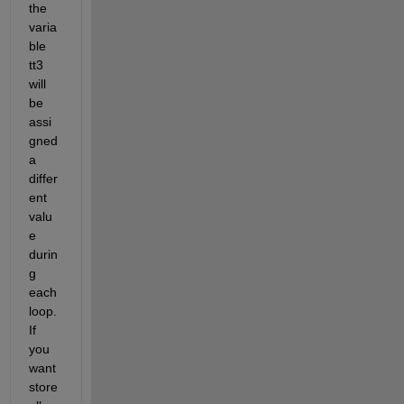
the 
varia
ble 
tt3 
will 
be 
assi
gned 
a 
differ
ent 
valu
e 
durin
g 
each 
loop. 
If 
you 
want 
store 