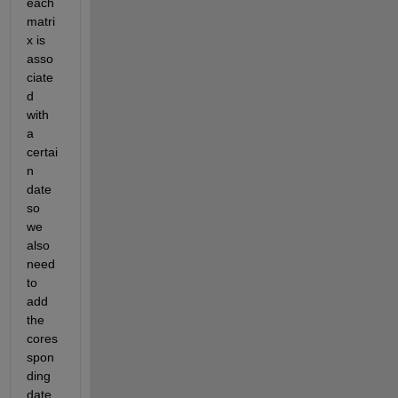
each 
matri
x is 
asso
ciate
d 
with 
a 
certai
n 
date 
so 
we 
also 
need 
to 
add 
the 
cores
spon
ding 
date 