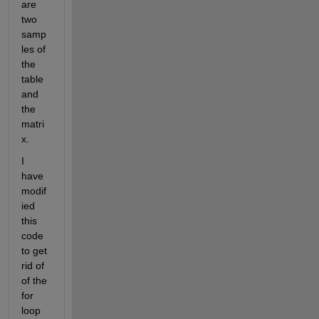
are 
two 
samp
les of 
the 
table 
and 
the 
matri
x.
I 
have 
modif
ied 
this 
code 
to get 
rid of 
of the 
for 
loop 