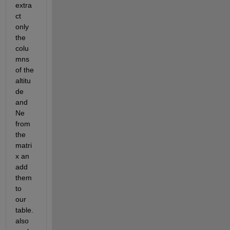
extra
ct 
only 
the 
colu
mns 
of the 
altitu
de 
and 
Ne 
from 
the 
matri
x an 
add 
them 
to 
our 
table. 
also 