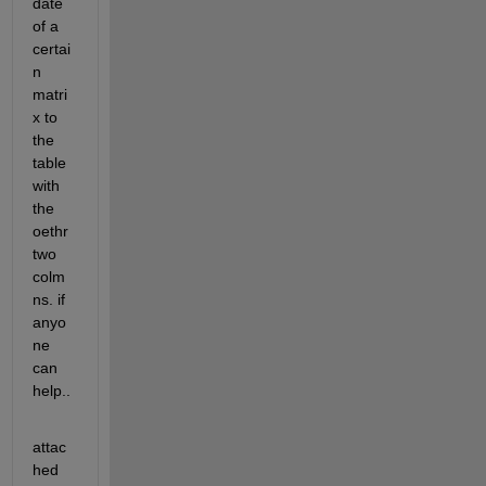
date 
of a 
certai
n 
matri
x to 
the 
table 
with 
the 
oethr 
two 
colm
ns. if 
anyo
ne 
can 
help..
attac
hed 