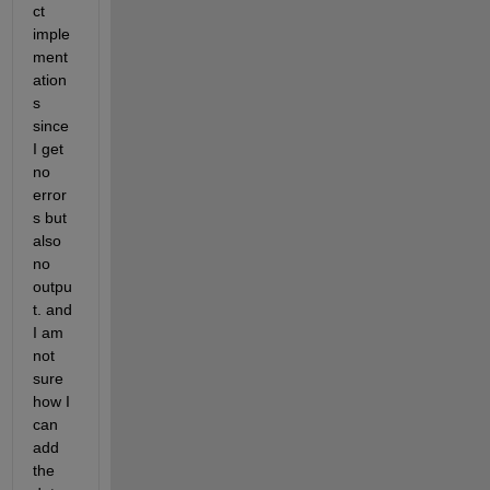
ct 
imple
ment
ation
s 
since 
I get 
no 
error
s but 
also 
no 
outpu
t. and 
I am 
not 
sure 
how I 
can 
add 
the 