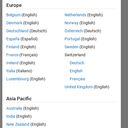
Europe
Endorsements
Belgium
(English)
Netherlands
(English)
Please
Denmark
(English)
Norway
(English)
login
to
Deutschland
(Deutsch)
Österreich
(Deutsch)
endorse
this
España
(Español)
Portugal
(English)
person
Finland
(English)
Sweden
(English)
in a skill
France
(Français)
Switzerland
Ireland
(English)
Deutsch
Italia
(Italiano)
English
Luxembourg
(English)
Français
United Kingdom
(English)
Asia Pacific
Australia
(English)
India
(English)
New Zealand
(English)