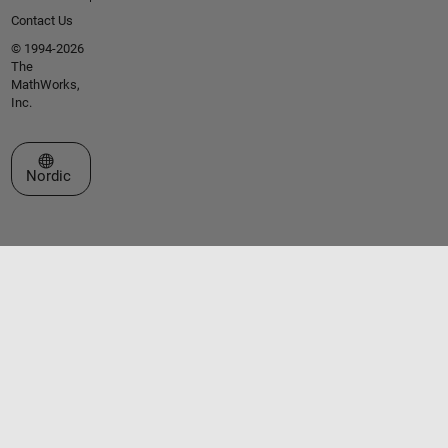
Contact Us
© 1994-2026
The
MathWorks,
Inc.
Select a Web Site
Nordic