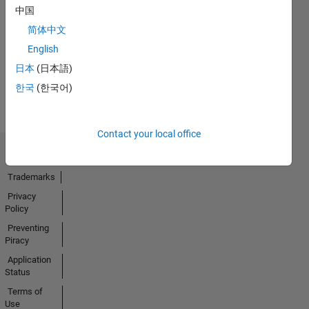
No
中国
Endorsements
简体中文
received
English
日本
(日本語)
한국
(한국어)
Contact your local office
Trust Center
Trademarks
Privacy
Policy
Preventing
Piracy
Application
Status
Terms of
Use