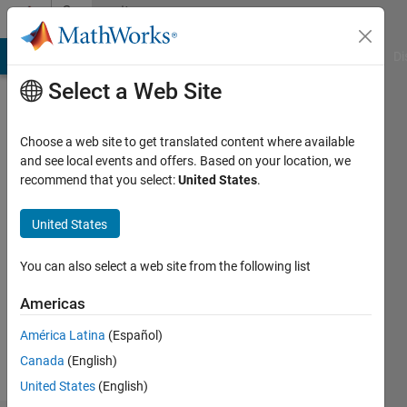
Skip to content
Community
Profile
MATLAB Answers
File Exchange
Cody
AI Chat Playground
Di
Select a Web Site
Choose a web site to get translated content where available
and see local events and offers. Based on your location, we
recommend that you select:
United States
.
feiyu
United States
Followers:
0
You can also select a web site from the following list
Following:
1
Americas
América Latina
(Español)
Follow
Canada
(English)
United States
(English)