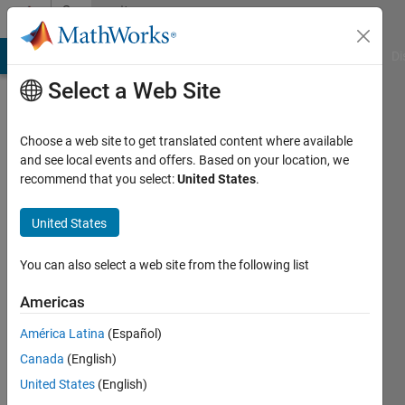
Skip to content
Community
Profile
MATLAB Answers
File Exchange
Cody
AI Chat Playground
Di
Select a Web Site
Choose a web site to get translated content where available
and see local events and offers. Based on your location, we
recommend that you select:
United States
.
feiyu
United States
Last
seen: 10
months
You can also select a web site from the following list
ago
Americas
Followers:
América Latina
(Español)
0
Following:
Canada
(English)
1
United States
(English)