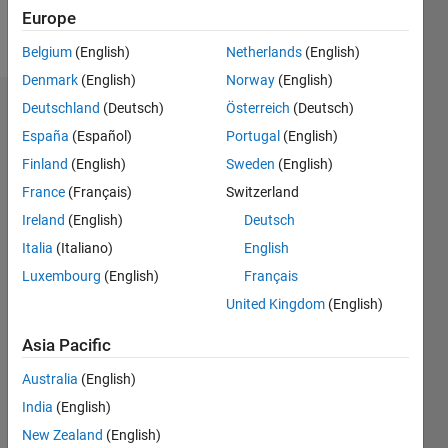
Europe
Follow
Belgium
(English)
Netherlands
(English)
Denmark
(English)
Norway
(English)
Deutschland
(Deutsch)
Österreich
(Deutsch)
Badges
España
(Español)
Portugal
(English)
feiyu's
Finland
(English)
Sweden
(English)
Badges
France
(Français)
Switzerland
File
Ireland
(English)
Deutsch
Exchange
All
Italia
(Italiano)
English
Badges
Luxembourg
(English)
Français
United Kingdom
(English)
Asia Pacific
Australia
(English)
Explorer
01 Aug 2025
India
(English)
New Zealand
(English)