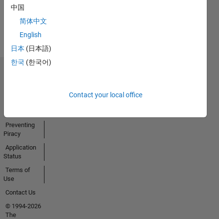
中国
View all
简体中文
Badges
English
日本
(日本語)
한국
(한국어)
Trust Center
Trademarks
Contact your local office
Privacy
Policy
Preventing
Piracy
Application
Status
Terms of
Use
Contact Us
© 1994-2026
The