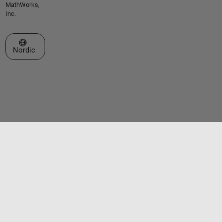
MathWorks,
Inc.
Select a Web Site
Nordic