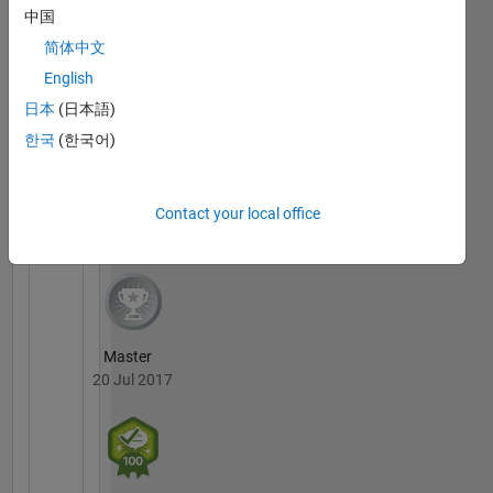
Control
中国
MATLAB
https://www.youtube.com/channel/UC3moae2VIQIKNfDw5bYAAUg/v
简体中文
Answers
All
Badges
English
日本
(日本語)
한국
(한국어)
36 Month Streak
Contact your local office
20 Jul 2017
Master
20 Jul 2017