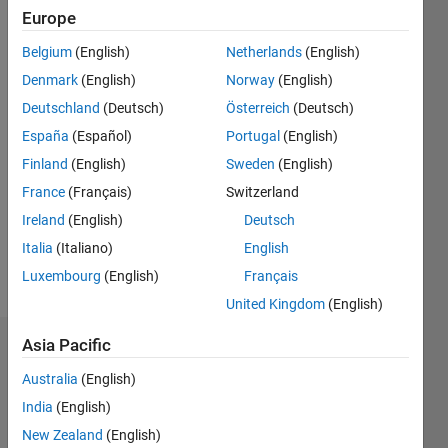
Followers:
Europe
2
Following:
Belgium
(English)
Netherlands
(English)
0
Denmark
(English)
Norway
(English)
Deutschland
(Deutsch)
Österreich
(Deutsch)
Follow
España
(Español)
Portugal
(English)
Finland
(English)
Sweden
(English)
Message
University
France
(Français)
Switzerland
teacher
Ireland
(English)
Deutsch
Speciality:
Italia
(Italiano)
English
Automatic
control
Luxembourg
(English)
Français
Show
Hobbies:
more
United Kingdom
(English)
Football,
Music
Asia Pacific
Badges
and
Chess.
Australia
(English)
Azzi
Professional
India
(English)
Abdelmalek's
Interests:
Badges
New Zealand
(English)
Automatic