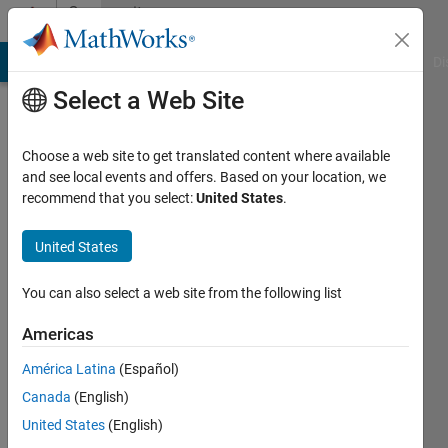
Skip to content
Community
Profile
MATLAB Answers
File Exchange
Cody
AI Chat Playground
Di
Select a Web Site
Choose a web site to get translated content where available
and see local events and offers. Based on your location, we
recommend that you select:
United States
.
Azzi
Abdelmalek
United States
Last
You can also select a web site from the following list
seen: 9
months
Americas
ago
América Latina
(Español)
|
Active
since
Canada
(English)
2012
United States
(English)