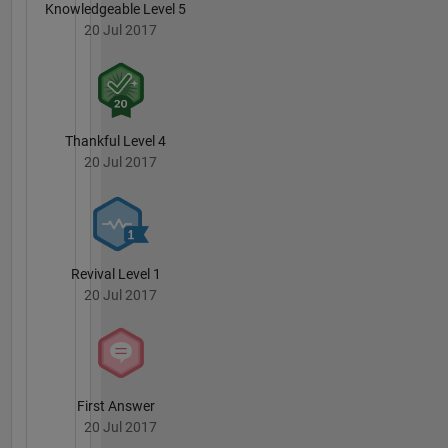
Knowledgeable Level 5
20 Jul 2017
Thankful Level 4
20 Jul 2017
Revival Level 1
20 Jul 2017
First Answer
20 Jul 2017