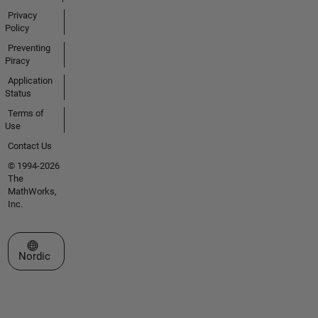
Privacy
Policy
Preventing
Piracy
Application
Status
Terms of
Use
Contact Us
© 1994-2026
The
MathWorks,
Inc.
Select a Web Site
Nordic