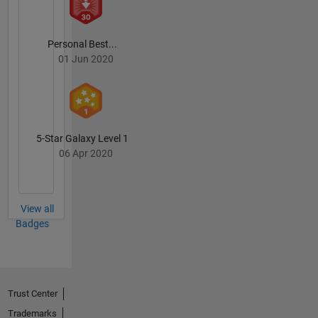
Personal Best...
01 Jun 2020
5-Star Galaxy Level 1
06 Apr 2020
View all
Badges
Trust Center
Trademarks