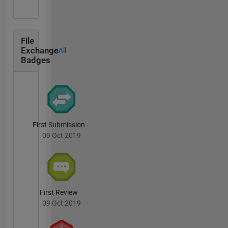
File
Exchange
All
Badges
First Submission
09 Oct 2019
First Review
09 Oct 2019