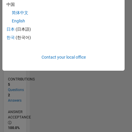
0
中国
03/23
08/23
01/24
06/24
11/24
04/25
09/25
02/26
07/26
09/23
03/24
09/24
03/25
03/26
L
简体中文
TIMELINE
English
日本
(日本語)
RANK
한국
(한국어)
183,840
of
302,025
Contact your local office
REPUTATION
0
CONTRIBUTIONS
5
Questions
2
Answers
ANSWER
ACCEPTANCE
100.0%