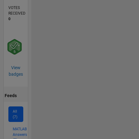
VOTES
RECEIVED
0
View
badges
Feeds
All
(7)
MATLAB
Answers