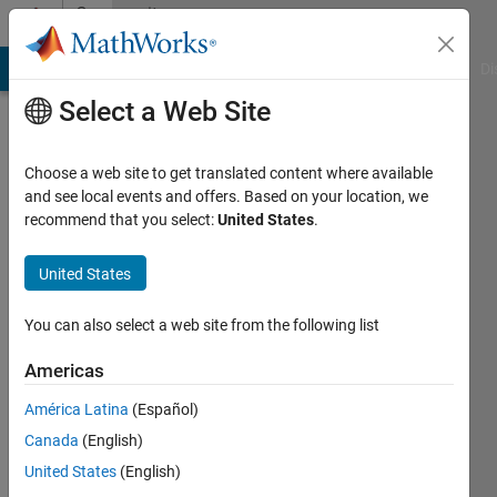
Skip to content
Community
Profile
MATLAB Answers
File Exchange
Cody
AI Chat Playground
Di
Select a Web Site
Choose a web site to get translated content where available
and see local events and offers. Based on your location, we
recommend that you select:
United States
.
Mehdi
United States
Last
seen: 1
year ago
You can also select a web site from the following list
|
Active
since
Americas
2023
América Latina
(Español)
Followers:
Canada
(English)
0
United States
(English)
Following: