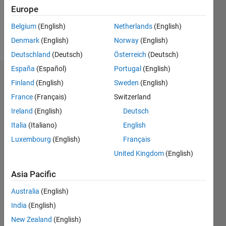
0
Europe
Belgium
(English)
Netherlands
(English)
Follow
Denmark
(English)
Norway
(English)
Deutschland
(Deutsch)
Österreich
(Deutsch)
España
(Español)
Portugal
(English)
Dashboard
Finland
(English)
Sweden
(English)
France
(Français)
Switzerland
Statistics
Ireland
(English)
Deutsch
M…
Italia
(Italiano)
English
Luxembourg
(English)
Français
-2
-1
5
4
United Kingdom
(English)
3
CONTRIBUTIONS
Asia Pacific
L
2
Australia
(English)
India
(English)
1
New Zealand
(English)