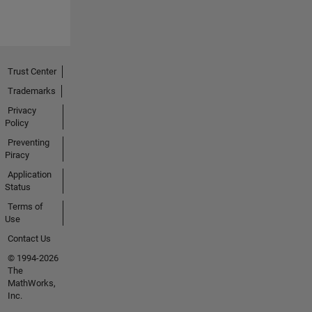
Trust Center
Trademarks
Privacy
Policy
Preventing
Piracy
Application
Status
Terms of
Use
Contact Us
© 1994-2026
The
MathWorks,
Inc.