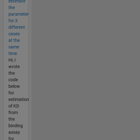
estimate
the
parameter
for 3
different
cases
at the
same
time
Hi, I
wrote
the
code
below
for
estimation
of KD
from
the
binding
assay
for