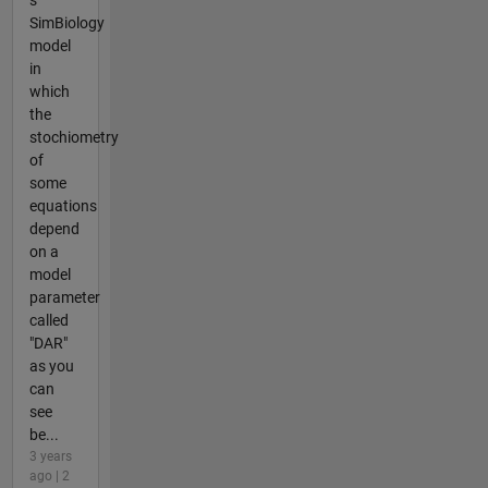
SimBiology
model
in
which
the
stochiometry
of
some
equations
depend
on a
model
parameter
called
"DAR"
as you
can
see
be...
3 years
ago | 2