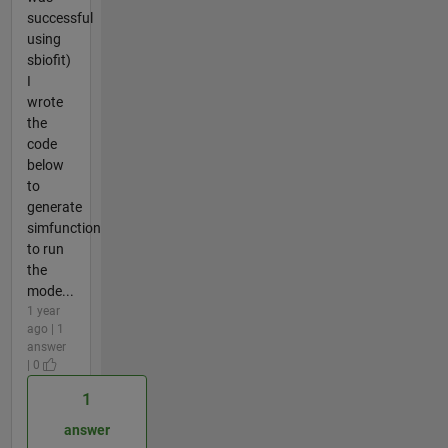
successful
using
sbiofit)
I
wrote
the
code
below
to
generate
simfunction
to run
the
mode...
1 year
ago | 1
answer
| 0
1
answer