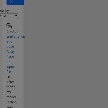
(7)
lter2
iew by
Question
simFunction
and
dose
Array
from
an
input
file
Hi.
After
fitting
my
model
(fitting
was