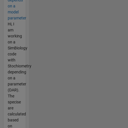
on a
model
parameter
Hi, I
am
working
on a
SimBiology
code
with
Stochiometry
depending
on a
parameter
(DAR).
The
specise
are
calculated
based
on