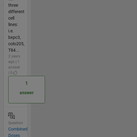
three
different
cell
lines:
i.e.
bxpc3,
colo205,
T84...
2 years
ago | 1
answer
| 0
1
answer
Question
Combined
Doses