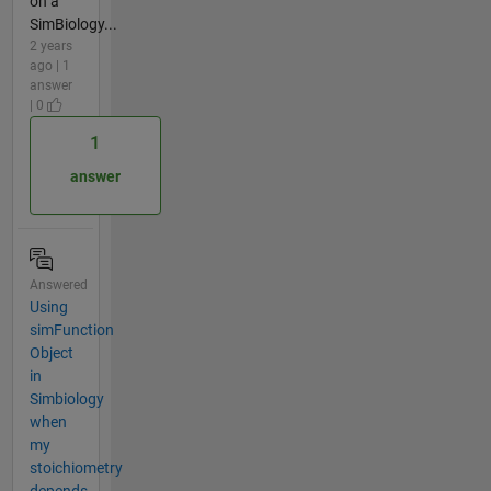
on a
SimBiology...
2 years
ago | 1
answer
| 0
1
answer
Answered
Using
simFunction
Object
in
Simbiology
when
my
stoichiometry
depends