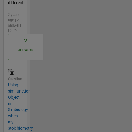
different
...
2 years
ago | 2
answers
| 0
2
answers
Question
Using
simFunction
Object
in
Simbiology
when
my
stoichiometry