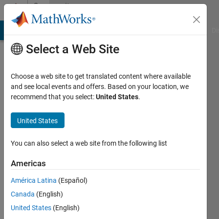
Skip to content
Community
Profile
MATLAB Answers
File Exchange
Cody
AI Chat Playground
Di
Select a Web Site
Choose a web site to get translated content where available
and see local events and offers. Based on your location, we
recommend that you select:
United States
.
Mehdi
United States
Last
seen: 1
year ago
You can also select a web site from the following list
|
Active
since
Americas
2023
América Latina
(Español)
Followers:
Canada
(English)
0
United States
(English)
Following: