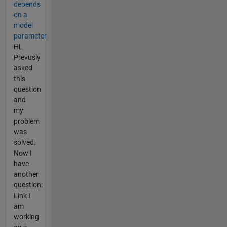
depends
on a
model
parameter
Hi,
Prevusly
asked
this
question
and
my
problem
was
solved.
Now I
have
another
question:
Link I
am
working