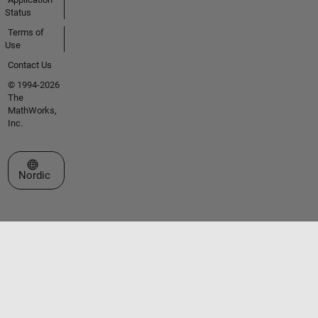
Status
Terms of
Use
Contact Us
© 1994-2026
The
MathWorks,
Inc.
Select a Web Site
Nordic