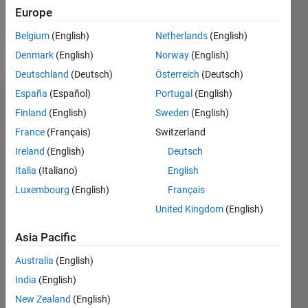
0
Europe
Belgium
(English)
Netherlands
(English)
Follow
Denmark
(English)
Norway
(English)
Deutschland
(Deutsch)
Österreich
(Deutsch)
España
(Español)
Portugal
(English)
Dashboard
Finland
(English)
Sweden
(English)
France
(Français)
Switzerland
Statistics
Ireland
(English)
Deutsch
M…
Italia
(Italiano)
English
Luxembourg
(English)
Français
-2
-1
5
4
United Kingdom
(English)
3
CONTRIBUTIONS
Asia Pacific
L
2
Australia
(English)
India
(English)
1
New Zealand
(English)