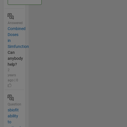
Answered
Combined
Doses
in
Simfunction
Can
anybody
help?
2
years
ago | 0
Question
sbiofit
ability
to