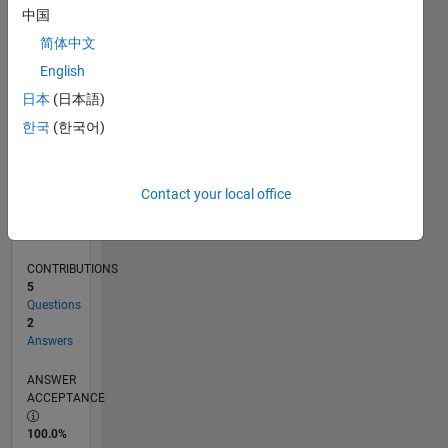
0
中国
03/23
08/23
01/24
06/24
11/24
04/25
09/25
02/26
07/26
09/23
03/24
09/24
03/25
03/26
L
简体中文
TIMELINE
English
日本
(日本語)
RANK
한국
(한국어)
183,844
of
302,028
Contact your local office
REPUTATION
0
CONTRIBUTIONS
5
Questions
2
Answers
ANSWER
ACCEPTANCE
100.0%