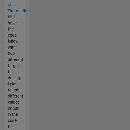
in
Simfunction
Hi. I
have
the
code
below
with
two
different
target
for
dosing.
I plan
to use
different
values
(input
in the
code
for