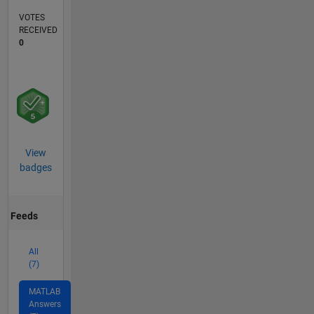
VOTES
RECEIVED
0
View
badges
Feeds
All
(7)
MATLAB
Answers