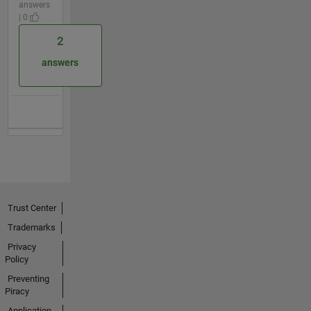
answers
| 0
2
answers
Trust Center
Trademarks
Privacy
Policy
Preventing
Piracy
Application