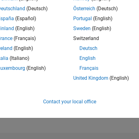
Deutschland
(Deutsch)
Österreich
(Deutsch)
RANK
412
of 21,509
España
(Español)
Portugal
(English)
inland
(English)
Sweden
(English)
REPUTATION
4,046
rance
(Français)
Switzerland
reland
(English)
Deutsch
AVERAGE RAT
4.00
talia
(Italiano)
English
CONTRIBUTIO
Luxembourg
(English)
Français
3
Files
United Kingdom
(English)
DOWNLOADS
7/25
09/25
L
11/25
01/26
03/26
05/26
07/26
135
TIMELINE
Contact your local office
ALL TIME
DOWNLOADS
25251