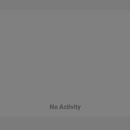
No Activity