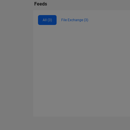
Feeds
All (3)
File Exchange (3)