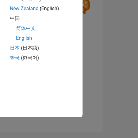
New Zealand
(English)
中国
View badges
简体中文
English
日本
(日本語)
ING
한국
(한국어)
NS