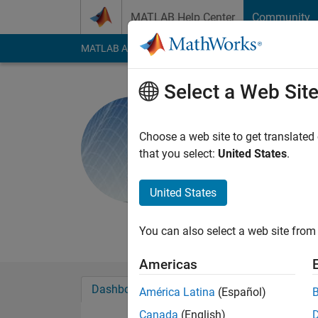
Skip to content
MATLAB Help Center
Community
MATLAB Answers
File Exchange
Cody
AI Cha
Select a Web Sit
MathWork
Choose a web site to get translated
MathWorks
that you select:
United States
.
Active since 2024
Followers:
3
Followi
United States
Follow
Messa
You can also select a web site from 
Americas
Dashboard
Badges
Endorsements
América Latina
(Español)
Canada
(English)