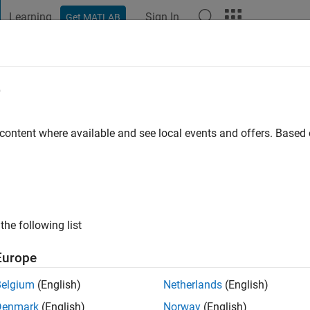
Learning
Sign In
Get MATLAB
t Playground
Discussions
Contests
Blogs
Post
More
e
s Desktop Team
 content where available and see local events and offers. Base
ng:
0
ge
the following list
Europe
Belgium
(English)
Netherlands
(English)
Denmark
(English)
Norway
(English)