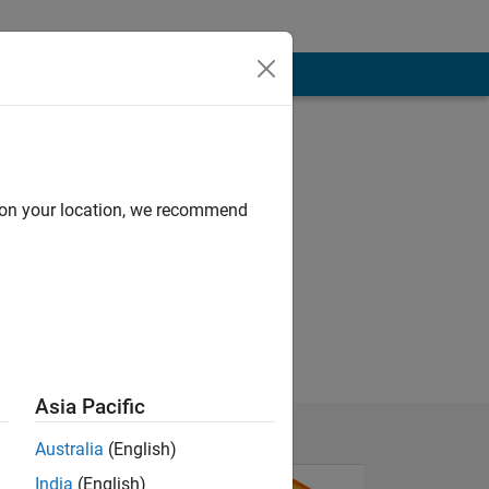
d on your location, we recommend
Asia Pacific
Australia
(English)
India
(English)