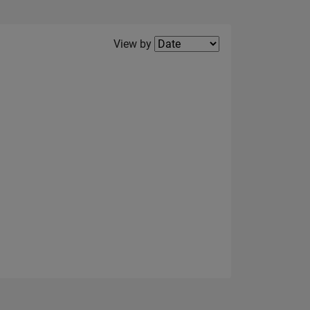
Filter2
View by