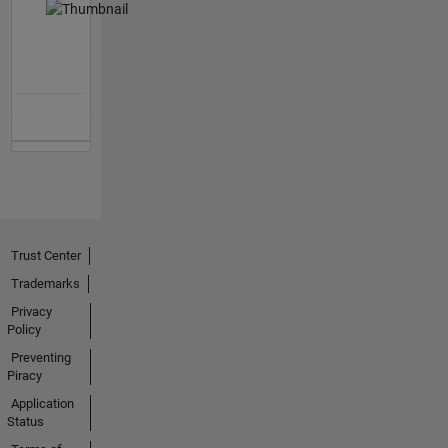
Trust Center
Trademarks
Privacy
Policy
Preventing
Piracy
Application
Status