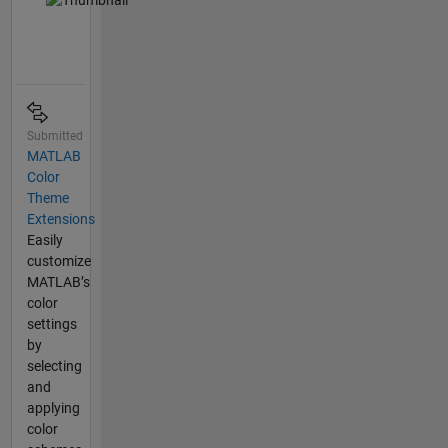
Submitted
MATLAB
Color
Theme
Extensions
Easily
customize
MATLAB’s
color
settings
by
selecting
and
applying
color