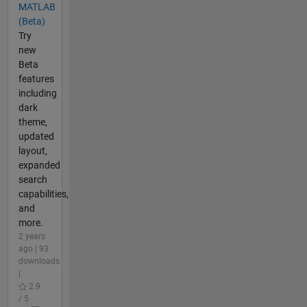
MATLAB
(Beta)
Try
new
Beta
features
including
dark
theme,
updated
layout,
expanded
search
capabilities,
and
more.
2 years
ago | 93
downloads
|
2.9
/ 5