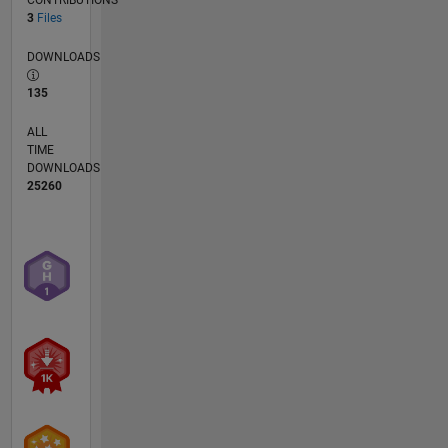
3
Files
DOWNLOADS
135
ALL
TIME
DOWNLOADS
25260