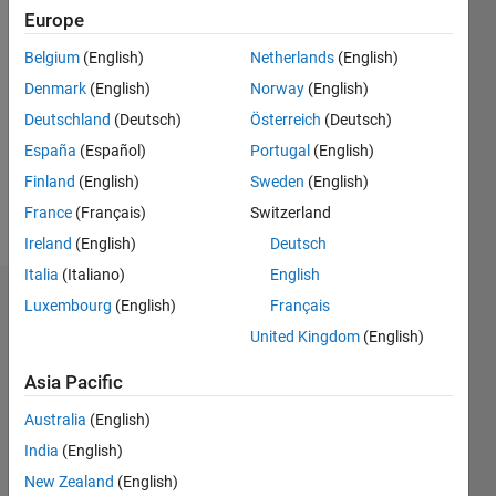
Europe
Followers:
3
Belgium
(English)
Netherlands
(English)
Following:
Denmark
(English)
Norway
(English)
0
Deutschland
(Deutsch)
Österreich
(Deutsch)
España
(Español)
Portugal
(English)
Follow
Finland
(English)
Sweden
(English)
Message
France
(Français)
Switzerland
Ireland
(English)
Deutsch
Italia
(Italiano)
English
Dashboard
Luxembourg
(English)
Français
United Kingdom
(English)
Statistics
Asia Pacific
F…
Australia
(English)
-2
-1
3
2
India
(English)
New Zealand
(English)