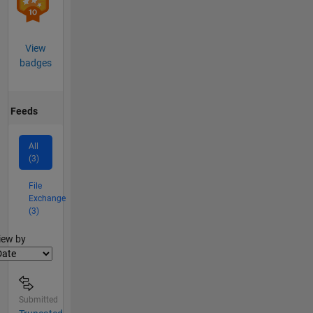
View
badges
Feeds
All
(3)
File
Exchange
(3)
lter2
iew by
Submitted