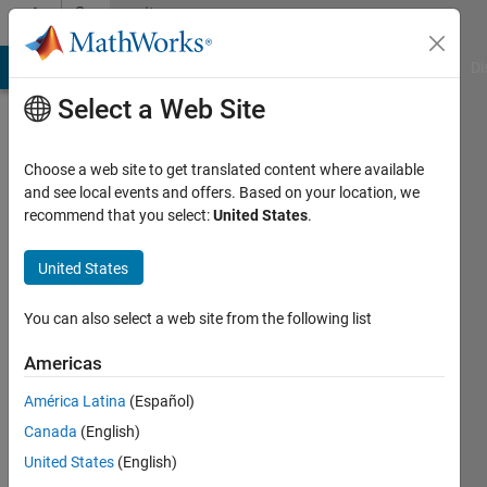
Skip to content
Community
Profile
MATLAB Answers
File Exchange
Cody
AI Chat Playground
Di
Select a Web Site
Choose a web site to get translated content where available
and see local events and offers. Based on your location, we
recommend that you select:
United States
.
MathWorks
Desktop
United States
Team
You can also select a web site from the following list
Americas
MathWorks
América Latina
(Español)
Active
Canada
(English)
since
United States
(English)
2024