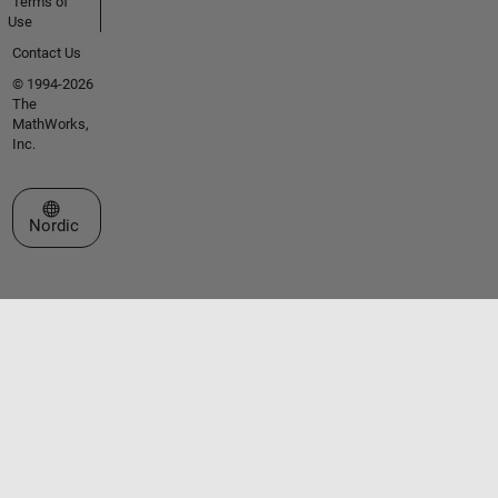
Terms of
Use
Contact Us
© 1994-2026
The
MathWorks,
Inc.
Select a Web Site
Nordic