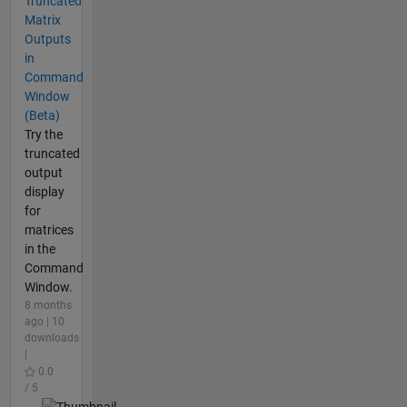
Truncated
Matrix
Outputs
in
Command
Window
(Beta)
Try the
truncated
output
display
for
matrices
in the
Command
Window.
8 months
ago | 10
downloads
|
0.0
/ 5