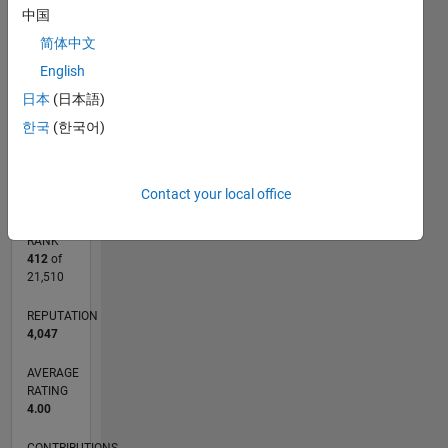
CONTRIBUTIONS
中国
简体中文
L
1
English
日本
(日本語)
한국
(한국어)
0
09/24
12/24
03/25
06/25
09/25
12/25
03/26
06/26
01/25
05/25
01/26
05/26
L
TIMELINE
Contact your local office
RANK
412
of
21,510
REPUTATION
4,047
AVERAGE
RATING
4.00
CONTRIBUTIONS