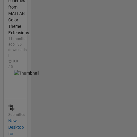
schemes
from
MATLAB
Color
Theme
Extensions.
11 months
ago | 35
downloads
|
0.0
/ 5
Submitted
New
Desktop
for