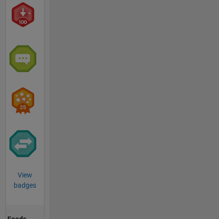
View
badges