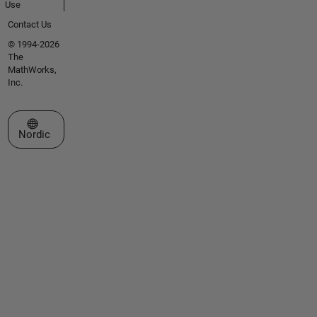
Use
Contact Us
© 1994-2026
The
MathWorks,
Inc.
Select a Web Site
Nordic