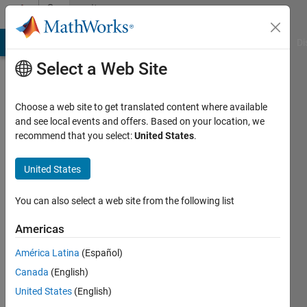
Skip to content
Community
Profile
MATLAB Answers
File Exchange
Cody
AI Chat Playground
Di
Select a Web Site
Choose a web site to get translated content where available
and see local events and offers. Based on your location, we
recommend that you select:
United States
.
Edward
Zechmann
United States
Last
You can also select a web site from the following list
seen: 4
months
Americas
ago
América Latina
(Español)
|
Active
since
Canada
(English)
2008
United States
(English)