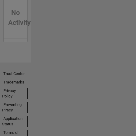
No
Activity
Trust Center
Trademarks
Privacy
Policy
Preventing
Piracy
Application
Status
Terms of