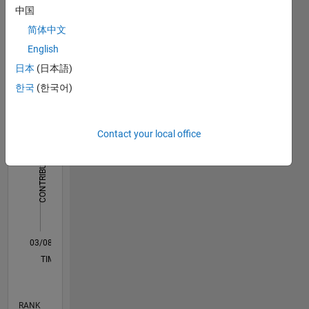
Power
中国
Dashboard
Tools
简体中文
English
Statistics
日本
(日本語)
F…
한국
(한국어)
-2
-1
4
3
Contact your local office
CONTRIBUTIONS
2
L
1
0
03/08
02/10
01/12
12/13
11/15
10/17
09/19
08/21
07/23
06/25
05/10
07/12
09/14
11/16
01/19
03/21
05/23
07/25
09/10
03/13
09/15
03/18
09/20
03/23
09/25
L
TIMELINE
RANK