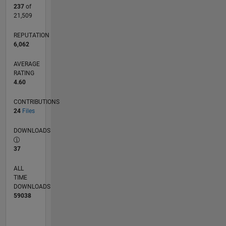
237
of
21,509
REPUTATION
6,062
AVERAGE
RATING
4.60
CONTRIBUTIONS
24
Files
DOWNLOADS
37
ALL
TIME
DOWNLOADS
59038