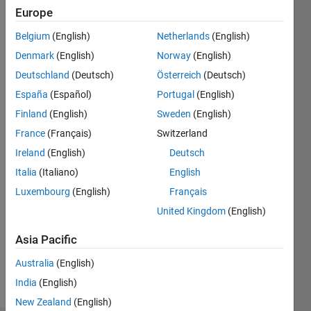
Followers:
Europe
3
Following:
Belgium
(English)
Netherlands
(English)
0
Denmark
(English)
Norway
(English)
Deutschland
(Deutsch)
Österreich
(Deutsch)
Follow
España
(Español)
Portugal
(English)
Finland
(English)
Sweden
(English)
Message
Research
France
(Français)
Switzerland
Engineer
Ireland
(English)
Deutsch
in
Italia
(Italiano)
English
Acoustics,
Noise
Luxembourg
(English)
Français
Show
Control
more
United Kingdom
(English)
in the
Programming
Construction
Asia Pacific
Languages:
Industry
MATLAB
Professional
Australia
(English)
Spoken
Interests:
India
(English)
Languages:
Noise
English
New Zealand
(English)
Control,