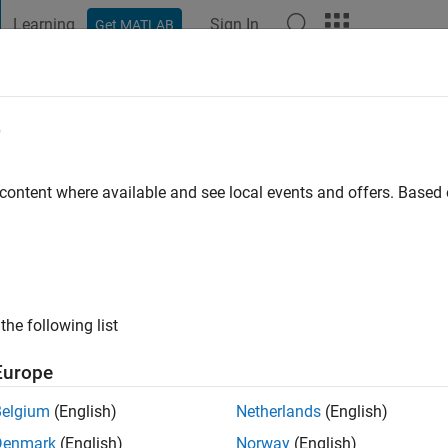
Learning
Sign In
Get MATLAB
t Playground
Discussions
Contests
Blogs
Post
More
e
echmann
 content where available and see local events and offers. Base
ng:
0
ge
Acoustics, Noise Control in the Construction Industry Profession
 Tools
the following list
Europe
Belgium
(English)
Netherlands
(English)
Denmark
(English)
Norway
(English)