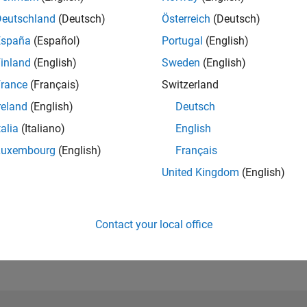
Please
login
to endorse this person in a skill
Deutschland
(Deutsch)
Österreich
(Deutsch)
España
(Español)
Portugal
(English)
inland
(English)
Sweden
(English)
rance
(Français)
Switzerland
reland
(English)
Deutsch
talia
(Italiano)
English
Luxembourg
(English)
Français
United Kingdom
(English)
No Endorsements received
Contact your local office