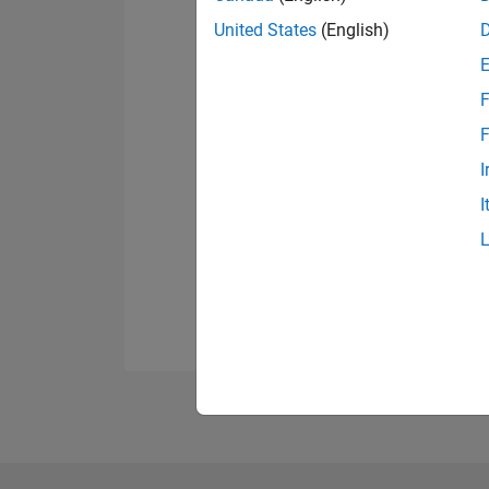
United States
(English)
F
F
I
I