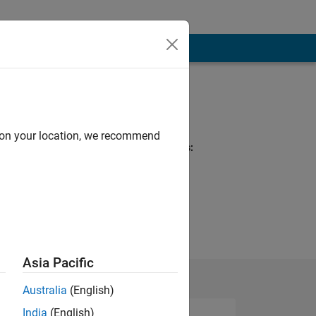
Programming
Languages:
MATLAB
d on your location, we recommend
Spoken Languages:
English
al Interests:
Asia Pacific
Australia
(English)
India
(English)