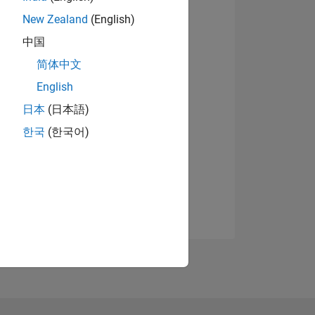
New Zealand
(English)
中国
简体中文
English
日本
(日本語)
한국
(한국어)