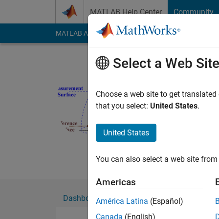
Skip to content
MATLAB Help Center
Community
MATLAB Answers
File Exchange
Cody
AI Cha
Select a Web Sit
Edward Z
Active since 2008
Choose a web site to get translated
Followers:
3
Followi
that you select:
United States
.
Follow
Messa
United States
Research Engineer in 
Noise Control, Power
You can also select a web site from 
Americas
Dashboard
Badges
Endorsements
América Latina
(Español)
Canada
(English)