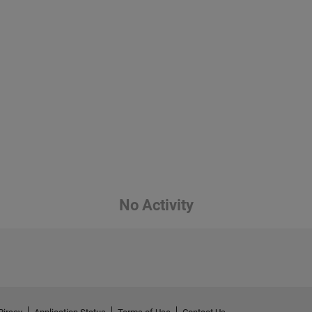
No Activity