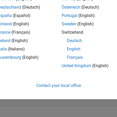
179,638
of 302,028
Deutschland
(Deutsch)
Österreich
(Deutsch)
España
(Español)
Portugal
(English)
REPUTATION
0
inland
(English)
Sweden
(English)
rance
(Français)
Switzerland
CONTRIBUTIO
5
Questions
reland
(English)
Deutsch
0
Answers
talia
(Italiano)
English
ANSWER
Luxembourg
(English)
Français
ACCEPTANC
0.0%
08/24
L
12/24
04/25
08/25
12/25
04/26
08/26
United Kingdom
(English)
TIMELINE
VOTES RECEI
0
Contact your local office