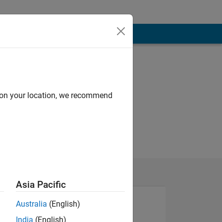
d on your location, we recommend
Asia Pacific
Australia
(English)
India
(English)