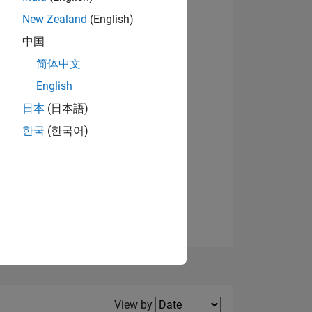
New Zealand
(English)
中国
简体中文
English
NS
日本
(日本語)
한국
(한국어)
E
VED
Filter2
View by