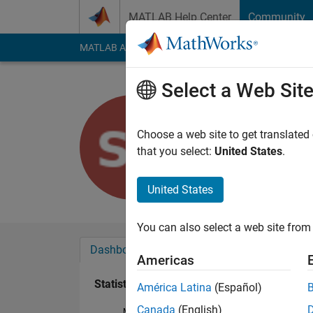
Skip to content
MATLAB Help Center
Community
MATLAB Answers
File Exchange
Cody
AI Cha
Select a Web Sit
Sharanya
Last seen: 3 years a
Choose a web site to get translated
Followers:
0
Followi
that you select:
United States
.
Follow
United States
You can also select a web site from 
Dashboard
Badges
Endorsements
Americas
Statistics
América Latina
(Español)
Canada
(English)
MATLAB Answers