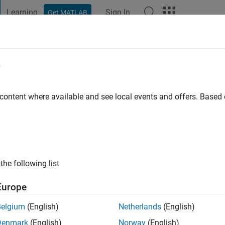
Learning
Sign In
Get MATLAB
t Playground
Discussions
Contests
Blogs
Post
More
e
go
|
Active since 2022
 content where available and see local events and offers. Base
ng:
0
the following list
Europe
Belgium
(English)
Netherlands
(English)
RANK
Denmark
(English)
Norway
(English)