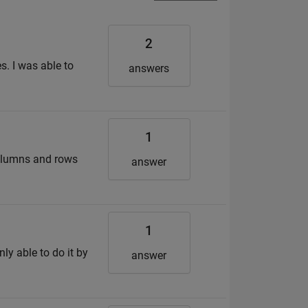
2
s. I was able to
answers
1
columns and rows
answer
1
nly able to do it by
answer