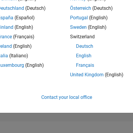
179,641
of 302,031
Deutschland
(Deutsch)
Österreich
(Deutsch)
España
(Español)
Portugal
(English)
REPUTATION
0
inland
(English)
Sweden
(English)
rance
(Français)
Switzerland
CONTRIBUTIO
5
Questions
reland
(English)
Deutsch
0
Answers
talia
(Italiano)
English
ANSWER
Luxembourg
(English)
Français
ACCEPTANC
0.0%
08/24
L
12/24
04/25
08/25
12/25
04/26
08/26
United Kingdom
(English)
TIMELINE
VOTES RECEI
0
Contact your local office