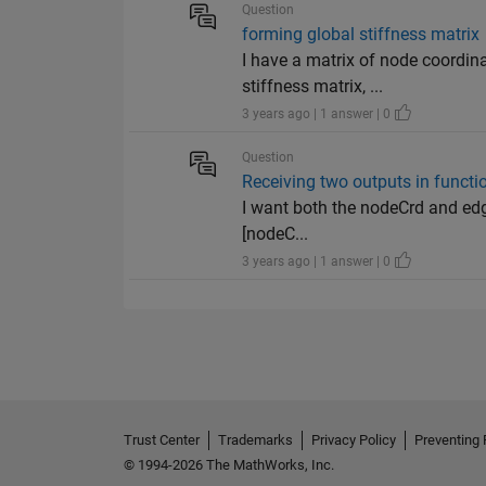
Question
forming global stiffness matrix
I have a matrix of node coordin
stiffness matrix, ...
3 years ago | 1 answer | 0
Question
Receiving two outputs in functi
I want both the nodeCrd and edgeL
[nodeC...
3 years ago | 1 answer | 0
Trust Center
Trademarks
Privacy Policy
Preventing 
© 1994-2026 The MathWorks, Inc.