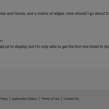
ates and forces, and a matrix of edges. How should I go about f
on
ist to display, but I'm only able to get the first one listed to di
Piracy
Application Status
Terms of Use
Contact Us