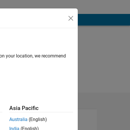
d on your location, we recommend
Asia Pacific
Australia
(English)
India
(English)