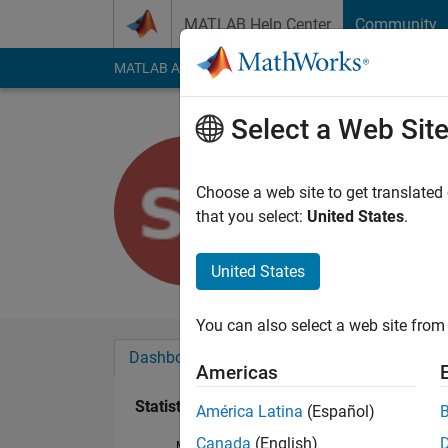
Skip to content
MATLAB Help Center
Community
MATLAB Answers
File Exchange
Cody
AI Cha
Select a Web Sit
Sharanya
Last seen: 3 years a
Choose a web site to get translated
Followers:
0
Followi
that you select:
United States
.
Follow
United States
You can also select a web site from 
Dashboard
Badges
Endorsements
Americas
Statistics
América Latina
(Español)
Canada
(English)
MATLAB Answers