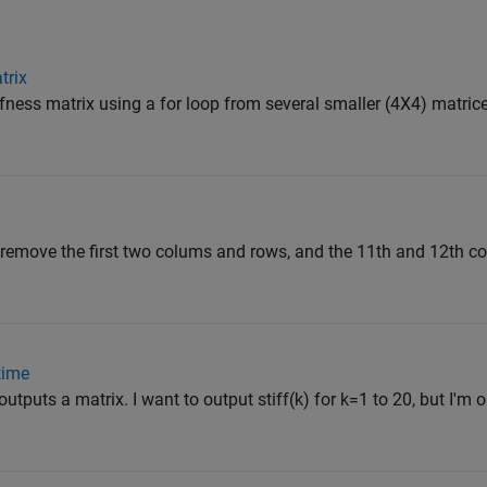
trix
ffness matrix using a for loop from several smaller (4X4) matrice
o remove the first two colums and rows, and the 11th and 12th 
time
outputs a matrix. I want to output stiff(k) for k=1 to 20, but I'm o