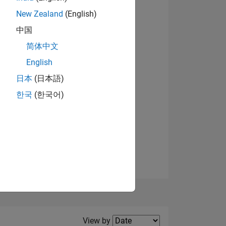
New Zealand
(English)
中国
简体中文
English
NS
日本
(日本語)
한국
(한국어)
E
VED
Filter2
View by