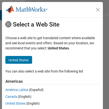
Skip to content
Community
Profile
MATLAB Answers
File Exchange
Cody
AI Chat Playground
Di
Select a Web Site
Choose a web site to get translated content where available
and see local events and offers. Based on your location, we
recommend that you select:
United States
.
Arnav
Gupta
United States
Last
You can also select a web site from the following list
seen: 4
years
Americas
ago
América Latina
(Español)
|
Active
since
Canada
(English)
2022
United States
(English)