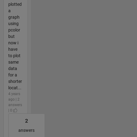
plotted
a
graph
using
pcolor
but
now i
have
to plot
same
data
for a
shorter
locat...
4 years
ago | 2
answers
| 0
2
answers