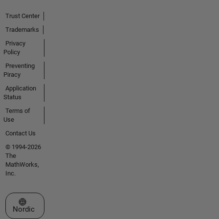
Trust Center
Trademarks
Privacy
Policy
Preventing
Piracy
Application
Status
Terms of
Use
Contact Us
© 1994-2026
The
MathWorks,
Inc.
Select a Web Site
Nordic