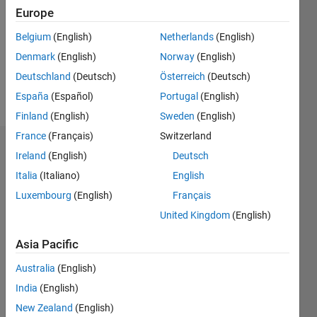
Followers:
Europe
0
Following:
Belgium
(English)
Netherlands
(English)
0
Denmark
(English)
Norway
(English)
Deutschland
(Deutsch)
Österreich
(Deutsch)
Follow
España
(Español)
Portugal
(English)
Finland
(English)
Sweden
(English)
France
(Français)
Switzerland
Dashboard
Ireland
(English)
Deutsch
Italia
(Italiano)
English
Statistics
Luxembourg
(English)
Français
M…
United Kingdom
(English)
-2
-1
3
2
Asia Pacific
Australia
(English)
CONTRIBUTIONS
India
(English)
L
1
New Zealand
(English)