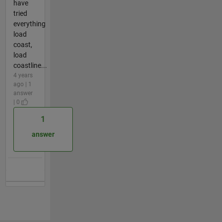
have
tried
everything
load
coast,
load
coastline...
4 years
ago | 1
answer
| 0
1
answer