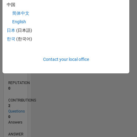
中国
简体中文
0
English
05/22
11/22
05/23
11/23
05/24
11/24
05/25
11/25
05/26
12/22
07/23
02/24
09/24
04/25
06/26
L
日本
(日本語)
TIMELINE
한국
(한국어)
RANK
Contact your local office
82,041
of
302,025
REPUTATION
0
CONTRIBUTIONS
2
Questions
0
Answers
ANSWER