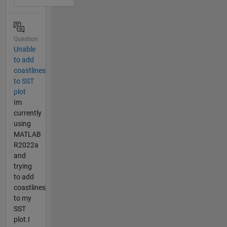
Question
Unable
to add
coastlines
to SST
plot
Im
currently
using
MATLAB
R2022a
and
trying
to add
coastlines
to my
SST
plot.I