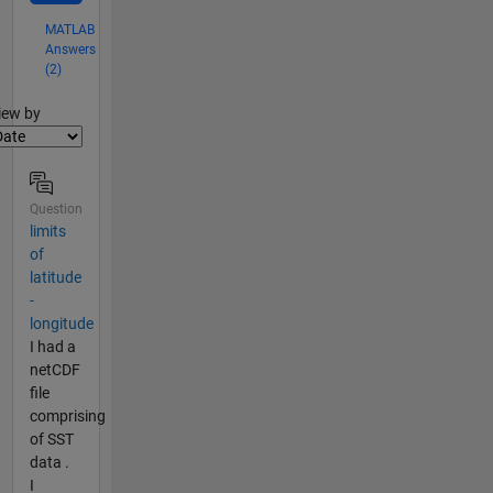
MATLAB
Answers
(2)
lter2
iew by
Question
limits
of
latitude
-
longitude
I had a
netCDF
file
comprising
of SST
data .
I