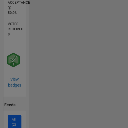
ACCEPTANCE
50.0%
VOTES
RECEIVED
0
View
badges
Feeds
All
(2)