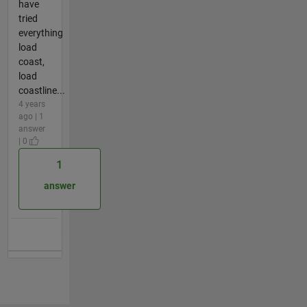
have
tried
everything
load
coast,
load
coastline...
4 years
ago | 1
answer
| 0
1
answer