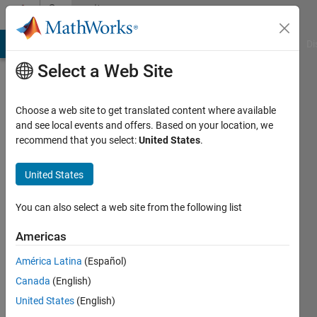
Skip to content
Community
Profile
MATLAB Answers
File Exchange
Cody
AI Chat Playground
Di
Select a Web Site
Choose a web site to get translated content where available
and see local events and offers. Based on your location, we
recommend that you select:
United States
.
Arnav
Gupta
United States
Last
You can also select a web site from the following list
seen: 4
years
Americas
ago
América Latina
(Español)
|
Active
since
Canada
(English)
2022
United States
(English)