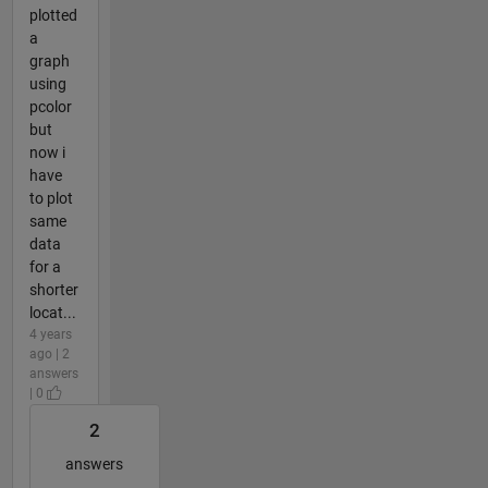
plotted
a
graph
using
pcolor
but
now i
have
to plot
same
data
for a
shorter
locat...
4 years
ago | 2
answers
| 0
2
answers