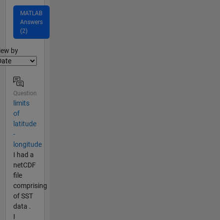
MATLAB
Answers
(2)
lter2
iew by
Question
limits
of
latitude
-
longitude
I had a
netCDF
file
comprising
of SST
data .
I