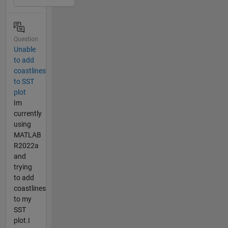
Question
Unable
to add
coastlines
to SST
plot
Im
currently
using
MATLAB
R2022a
and
trying
to add
coastlines
to my
SST
plot.I