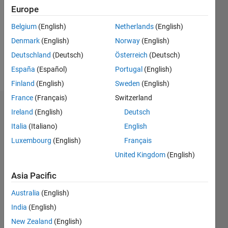
Followers:
Europe
0
Following:
Belgium
(English)
Netherlands
(English)
0
Denmark
(English)
Norway
(English)
Deutschland
(Deutsch)
Österreich
(Deutsch)
Follow
España
(Español)
Portugal
(English)
Finland
(English)
Sweden
(English)
France
(Français)
Switzerland
Dashboard
Ireland
(English)
Deutsch
Italia
(Italiano)
English
Statistics
Luxembourg
(English)
Français
M…
United Kingdom
(English)
-2
-1
3
2
Asia Pacific
Australia
(English)
CONTRIBUTIONS
India
(English)
L
1
New Zealand
(English)