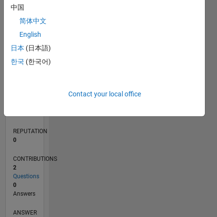
中国
简体中文
0
English
05/22
11/22
05/23
11/23
05/24
11/24
05/25
11/25
05/26
12/22
07/23
02/24
09/24
04/25
06/26
L
日本
(日本語)
TIMELINE
한국
(한국어)
RANK
Contact your local office
82,047
of
302,031
REPUTATION
0
CONTRIBUTIONS
2
Questions
0
Answers
ANSWER