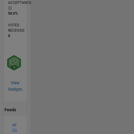
ACCEPTANCE
50.0%
VOTES
RECEIVED
0
View
badges
Feeds
All
(2)