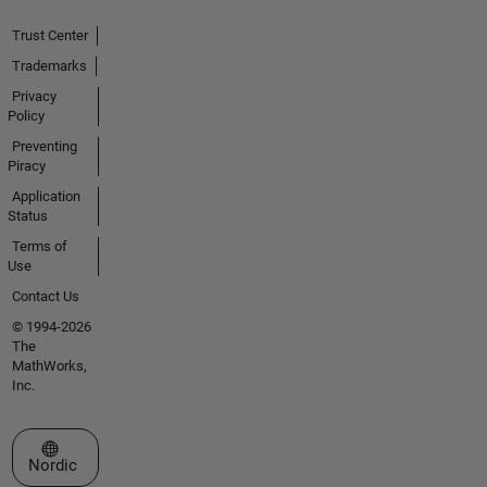
Trust Center
Trademarks
Privacy
Policy
Preventing
Piracy
Application
Status
Terms of
Use
Contact Us
© 1994-2026
The
MathWorks,
Inc.
Select a Web Site
Nordic