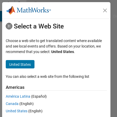
Skip to content
Community
Profile
MATLAB Answers
File Exchange
Cody
AI Chat Playground
Di
Select a Web Site
Choose a web site to get translated content where available
and see local events and offers. Based on your location, we
recommend that you select:
United States
.
KALYAN
ACHARJYA
United States
Last
You can also select a web site from the following list
seen: 3
months
Americas
ago
América Latina
(Español)
|
Active
since
Canada
(English)
2017
United States
(English)