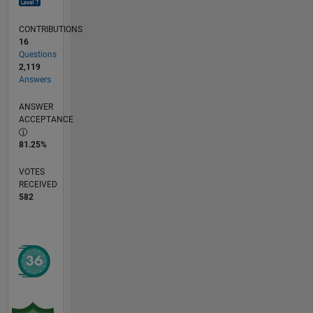
CONTRIBUTIONS
16
Questions
2,119
Answers
ANSWER
ACCEPTANCE
81.25%
VOTES
RECEIVED
582