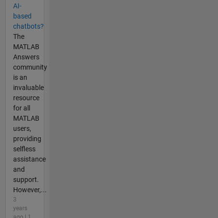
AI-
based
chatbots?
The
MATLAB
Answers
community
is an
invaluable
resource
for all
MATLAB
users,
providing
selfless
assistance
and
support.
However,...
3
years
ago | 1