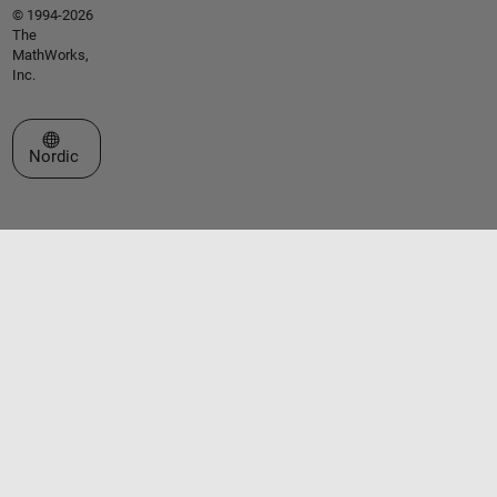
© 1994-2026
The
MathWorks,
Inc.
Select a Web Site
Nordic