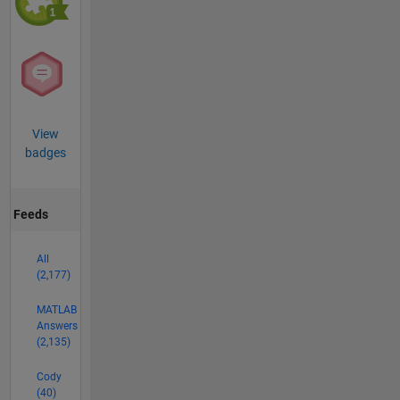
View
badges
Feeds
All
(2,177)
MATLAB
Answers
(2,135)
Cody
(40)