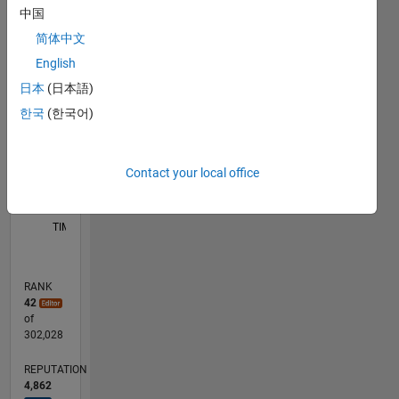
中国
C…
简体中文
F…
English
D…
日本
(日本語)
한국
(한국어)
110
200
-20
-10
-50
-40
10
20
30
40
60
70
80
90
150
CONTRIBUTIONS
100
100
50
Contact your local office
0
05/17
05/18
05/19
05/20
05/21
05/22
05/23
05/24
05/25
05/26
06/18
07/19
08/20
09/21
10/22
11/23
12/24
01/26
07/18
09/19
11/20
01/22
03/23
07/25
09/18
01/20
09/22
01/24
L
TIMELINE
RANK
42
of
302,028
REPUTATION
4,862