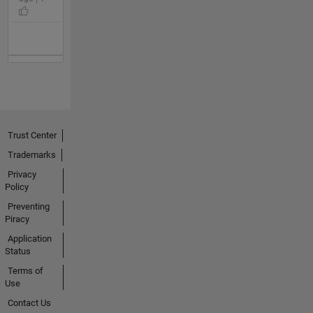
Trust Center
Trademarks
Privacy
Policy
Preventing
Piracy
Application
Status
Terms of
Use
Contact Us