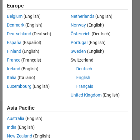
Followers:
Europe
1
Following:
Belgium
(English)
Netherlands
(English)
0
Denmark
(English)
Norway
(English)
Deutschland
(Deutsch)
Österreich
(Deutsch)
Follow
España
(Español)
Portugal
(English)
Finland
(English)
Sweden
(English)
Message
Alma
France
(Français)
Switzerland
#Tezpur
Ireland
(English)
Deutsch
University
Italia
(Italiano)
English
Assam,
India
Luxembourg
(English)
Français
United Kingdom
(English)
Asia Pacific
Dashboard
Australia
(English)
Statistics
India
(English)
New Zealand
(English)
M…
All