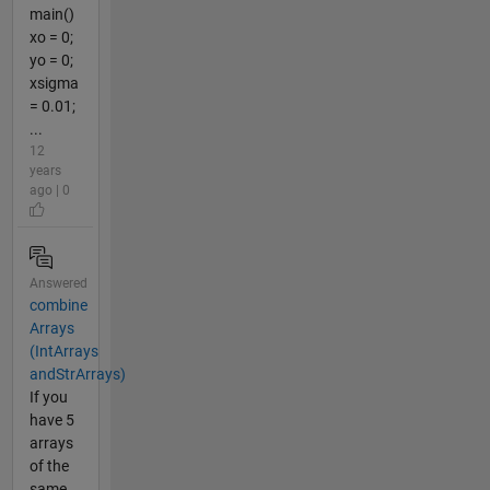
main()
xo = 0;
yo = 0;
xsigma
= 0.01;
...
12
years
ago | 0
Answered
combine
Arrays
(IntArrays
andStrArrays)
If you
have 5
arrays
of the
same