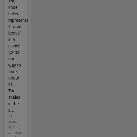
The
code
below
represents
"stored
boxes"
in a
closet
(or its
one
way to
think
about
it).
The
scales
in the
p...
11
years
ago | 0
answers