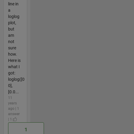
line in
a
loglog
plot,
but
am
not
sure
how.
Here is
what I
got:
loglog([0
0],
[0.0...
11
years
ago | 1
answer
| 1
1