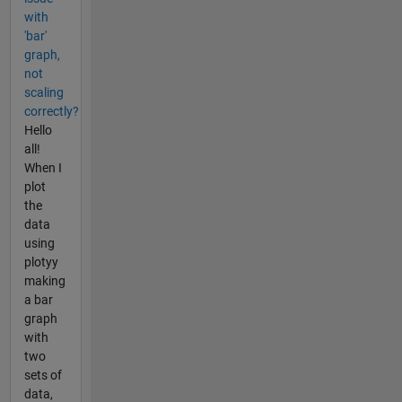
with
'bar'
graph,
not
scaling
correctly?
Hello
all!
When I
plot
the
data
using
plotyy
making
a bar
graph
with
two
sets of
data,