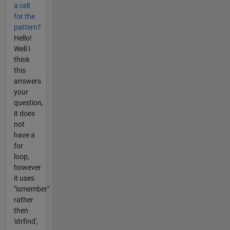
a cell
for the
pattern?
Hello!
Well I
think
this
answers
your
question,
it does
not
have a
for
loop,
however
it uses
"ismember"
rather
then
'strfind',