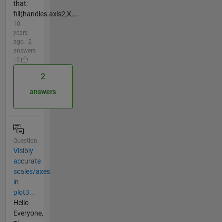
that:
fill(handles.axis2,X,...
10
years
ago | 2
answers
| 0
2
answers
Question
Visibly
accurate
scales/axes
in
plot3...
Hello
Everyone,