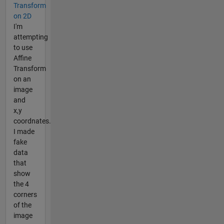
Transform
on 2D
I'm
attempting
to use
Affine
Transform
on an
image
and
x,y
coordnates.
I made
fake
data
that
show
the 4
corners
of the
image