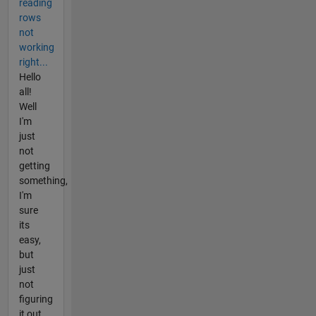
reading
rows
not
working
right...
Hello
all!
Well
I'm
just
not
getting
something,
I'm
sure
its
easy,
but
just
not
figuring
it out.