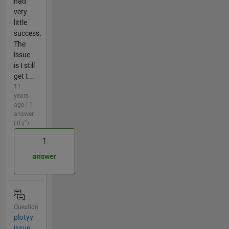
had
very
little
success.
The
issue
is I still
get t...
11
years
ago | 1
answer
| 0
1
answer
Question
plotyy
issue