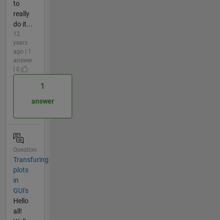
to
really
do it...
12
years
ago | 1
answer
| 0
1
answer
Question
Transfuring
plots
in
GUI's
Hello
all!