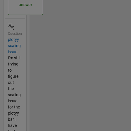
answer
Question
plotyy
scaling
issue...
I'm still
trying
to
figure
out
the
scaling
issue
for the
plotyy
bar, I
have