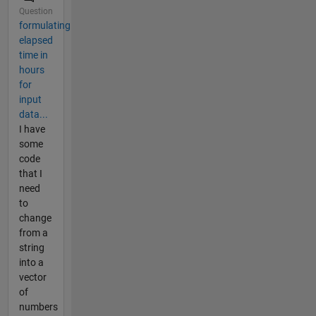
Question
formulating
elapsed
time in
hours
for
input
data...
I have
some
code
that I
need
to
change
from a
string
into a
vector
of
numbers