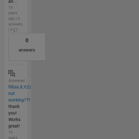
an...
10
years
ago | 0
answers
| 0
0
answers
Answered
fill(ax,X,Y,C)
not
working???
thank
you!
Works
great!
10
years