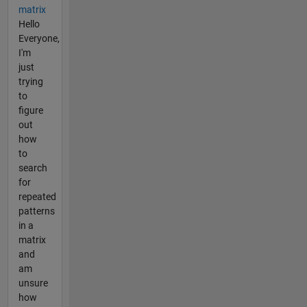
matrix
Hello
Everyone,
I'm
just
trying
to
figure
out
how
to
search
for
repeated
patterns
in a
matrix
and
am
unsure
how