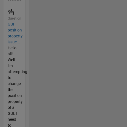
Question
GUI
position
property
issue...
Hello
all!
Well
I'm
attempting
to
change
the
position
property
of a
GUI. I
need
to