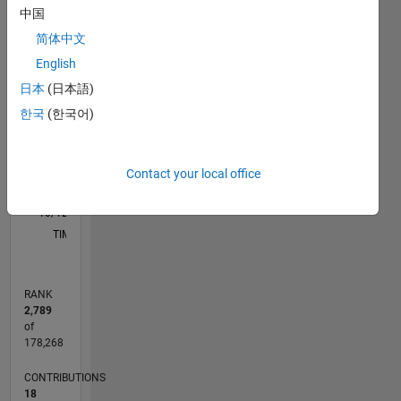
中国
M…
简体中文
F…
English
日本
(日本語)
100
-10
-20
-20
10
15
25
30
35
45
50
80
-5
5
60
CONTRIBUTIONS
한국
(한국어)
40
10
20
Contact your local office
0
10/12
03/14
08/15
01/17
06/18
11/19
04/21
09/22
02/24
07/25
06/14
02/16
10/17
06/19
02/21
10/22
06/24
02/26
09/14
08/16
07/18
06/20
05/22
04/24
03/26
L
TIMELINE
RANK
2,789
of
178,268
CONTRIBUTIONS
18