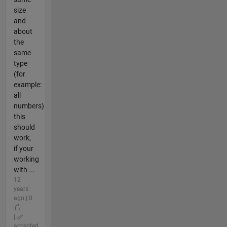
size
and
about
the
same
type
(for
example:
all
numbers)
this
should
work,
if your
working
with ...
12
years
ago | 0
|
accepted