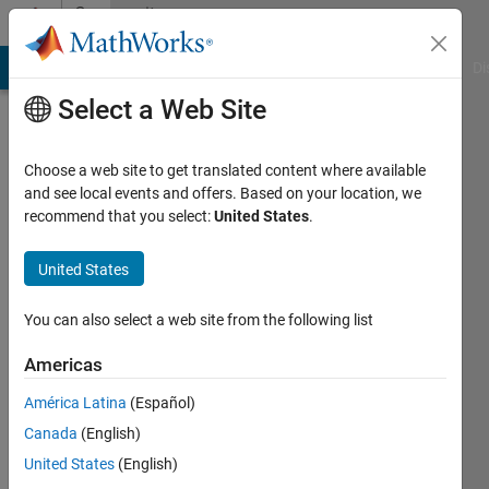
Skip to content
Community
Profile
MATLAB Answers
File Exchange
Cody
AI Chat Playground
Di
Select a Web Site
Choose a web site to get translated content where available
and see local events and offers. Based on your location, we
recommend that you select:
United States
.
Chris
E.
United States
You can also select a web site from the following list
Last
seen: 2
Americas
years
ago
América Latina
(Español)
|
Active
Canada
(English)
since
2012
United States
(English)