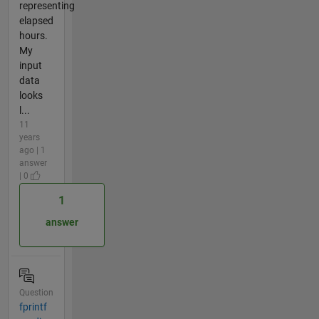
representing
elapsed
hours.
My
input
data
looks
l...
11
years
ago | 1
answer
| 0
1
answer
Question
fprintf