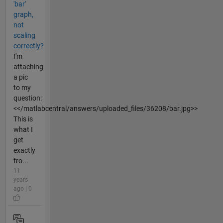
'bar'
graph,
not
scaling
correctly?
I'm
attaching
a pic
to my
question:
<</matlabcentral/answers/uploaded_files/36208/bar.jpg>>
This is
what I
get
exactly
fro...
11
years
ago | 0