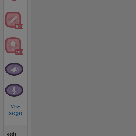
View
badges
Feeds