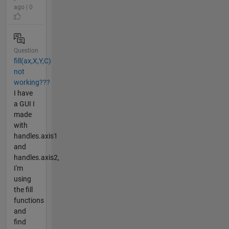
ago | 0
Question
fill(ax,X,Y,C)
not
working???
I have
a GUI I
made
with
handles.axis1
and
handles.axis2,
I'm
using
the fill
functions
and
find