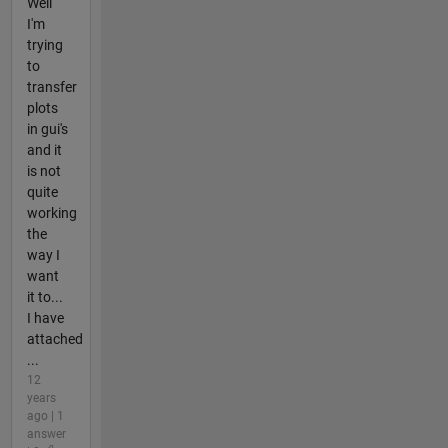
Well
I'm
trying
to
transfer
plots
in gui's
and it
is not
quite
working
the
way I
want
it to...
I have
attached
...
12
years
ago | 1
answer