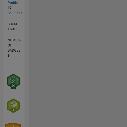
Problems
97
Solutions
SCORE
1,240
NUMBER
OF
BADGES
9