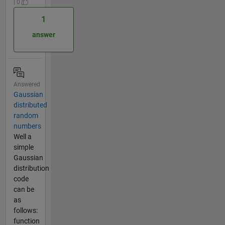
| 0
1
answer
Answered
Gaussian
distributed
random
numbers
Well a
simple
Gaussian
distribution
code
can be
as
follows:
function