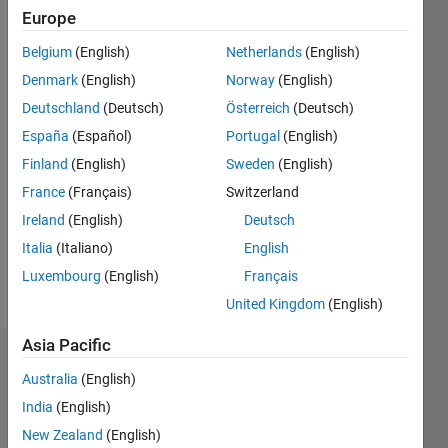
Europe
Followers:
0
Belgium
(English)
Netherlands
(English)
Following:
0
Denmark
(English)
Norway
(English)
Deutschland
(Deutsch)
Österreich
(Deutsch)
España
(Español)
Portugal
(English)
Follow
Finland
(English)
Sweden
(English)
Message
France
(Français)
Switzerland
Professional
Ireland
(English)
Deutsch
Interests:
Physics,
Italia
(Italiano)
English
Linear
Luxembourg
(English)
Français
Accelerators,
Show
United Kingdom
(English)
Data
more
Analisis,
Asia Pacific
Electronics
Dashboard
Australia
(English)
India
(English)
Statistics
New Zealand
(English)
C…
All