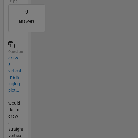
| 0
0
answers
Question
draw
a
virtical
line in
loglog
plot...
I
would
like to
draw
a
straight
vertical