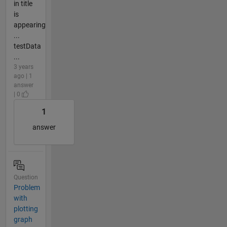
in title
is
appearing
...
testData
...
3 years
ago | 1
answer
| 0
1
answer
Question
Problem
with
plotting
graph