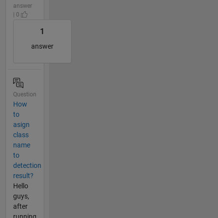
answer
| 0
1
answer
Question
How
to
asign
class
name
to
detection
result?
Hello
guys,
after
running