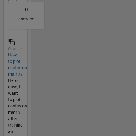
0
answers
Question
How
to plot
confusion
matrix?
Hello
guys, I
want
to plot
confusion
matrix
after
training
an