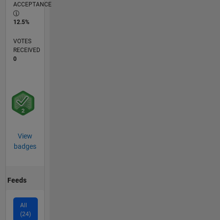
ACCEPTANCE
12.5%
VOTES
RECEIVED
0
View
badges
Feeds
All
(24)