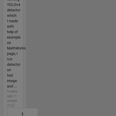
YOLOv4
detector
which
I made
with
help of
example
on
MathWorks
page, I
run
detector
on
test
image
and ...
3 years
ago | 1
answer
| 0
1