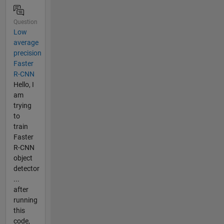
Question
Low
average
precision
Faster
R-CNN
Hello, I
am
trying
to
train
Faster
R-CNN
object
detector
...
after
running
this
code,