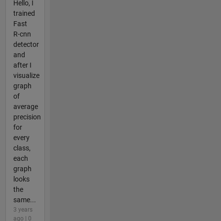
Hello, I
trained
Fast
R-cnn
detector
and
after I
visualize
graph
of
average
precision
for
every
class,
each
graph
looks
the
same...
3 years
ago | 0