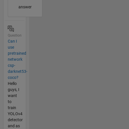
answer
Question
Can I
use
pretrained
network
csp-
darknet53-
coco?
Hello
guys, I
want
to
train
YOLOv4
detector
and as