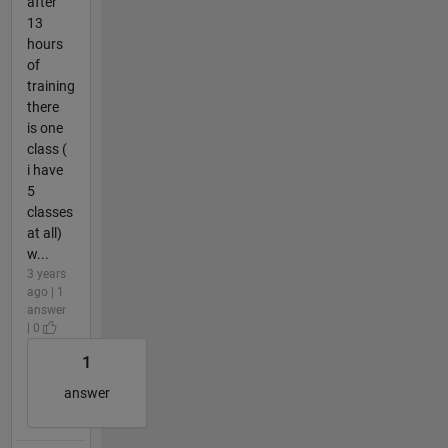
after
13
hours
of
training
there
is one
class (
i have
5
classes
at all)
w...
3 years
ago | 1
answer
| 0
1
answer