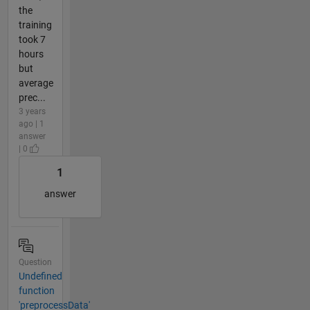
the
training
took 7
hours
but
average
prec...
3 years
ago | 1
answer
| 0
1
answer
Question
Undefined
function
'preprocessData'