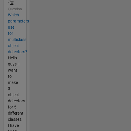
Question
Which
parameters
use
for
multiclass
object
detectors?
Hello
guys, I
want
to
make
3
object
detectors
for 5
different
classes,
I have