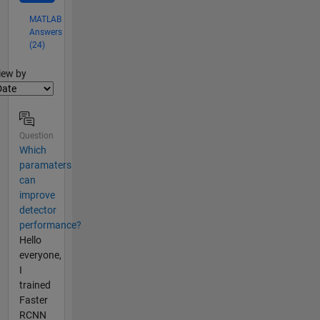
MATLAB
Answers
(24)
lter2
iew by
Question
Which
paramaters
can
improve
detector
performance?
Hello
everyone,
I
trained
Faster
RCNN