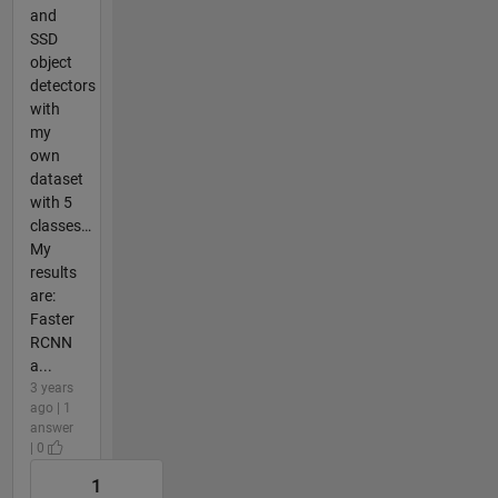
and
SSD
object
detectors
with
my
own
dataset
with 5
classes…
My
results
are:
Faster
RCNN
a...
3 years
ago | 1
answer
| 0
1