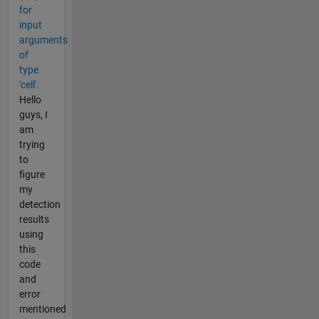
for
input
arguments
of
type
'cell'.
Hello
guys, I
am
trying
to
figure
my
detection
results
using
this
code
and
error
mentioned