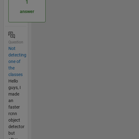
1
answer
Question
Not
detecting
one of
the
classes
Hello
guys, I
made
an
faster
rcnn
object
detector
but