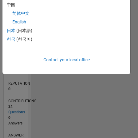
中国
5
简体中文
0
English
05/23
10/23
03/24
08/24
01/25
06/25
11/25
04/26
11/23
05/24
11/24
05/25
05/26
L
日本
(日本語)
TIMELINE
한국
(한국어)
RANK
Contact your local office
185,996
of
302,025
REPUTATION
0
CONTRIBUTIONS
24
Questions
0
Answers
ANSWER