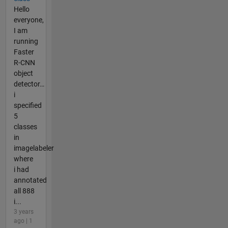
Hello
everyone,
I am
running
Faster
R-CNN
object
detector…
i
specified
5
classes
in
imagelabeler
where
i had
annotated
all 888
i...
3 years
ago | 1