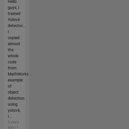
Hello
guys, I
trained
Yolov4
detector…
I
copied
almost
the
whole
code
from
MathWorks
example
of
object
detection
using
yolov4,
I...
3 years
ago | 1