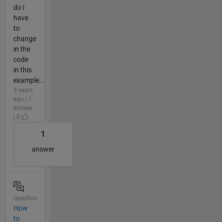
do i
have
to
change
in the
code
in this
example...
3 years
ago | 1
answer
| 0
1
answer
Question
How
to