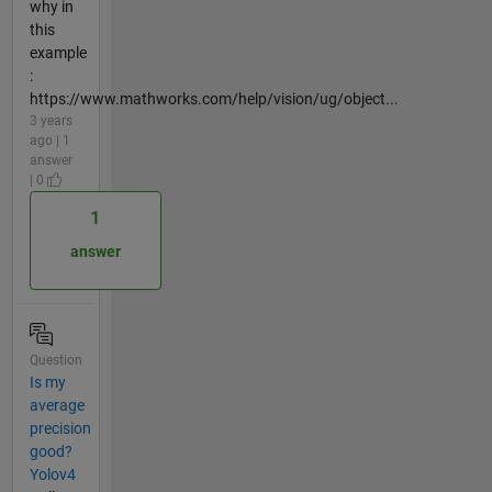
why in
this
example
:
https://www.mathworks.com/help/vision/ug/object...
3 years
ago | 1
answer
| 0
1
answer
Question
Is my
average
precision
good?
Yolov4