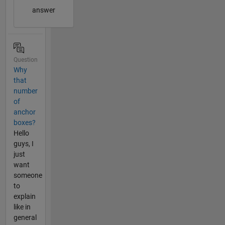
answer
Question
Why
that
number
of
anchor
boxes?
Hello
guys, I
just
want
someone
to
explain
like in
general