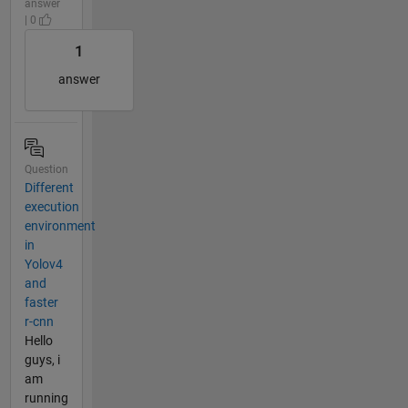
answer
| 0
1
answer
Question
Different
execution
environment
in
Yolov4
and
faster
r-cnn
Hello
guys, i
am
running