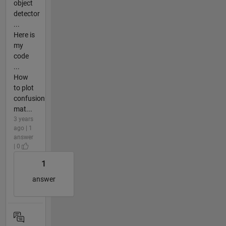
object
detector
...
Here is
my
code
...
How
to plot
confusion
mat...
3 years
ago | 1
answer
| 0
1
answer