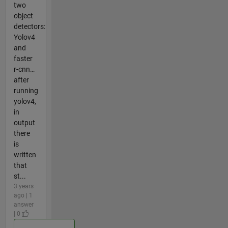
two
object
detectors:
Yolov4
and
faster
r-cnn…
after
running
yolov4,
in
output
there
is
written
that
st...
3 years
ago | 1
answer
| 0