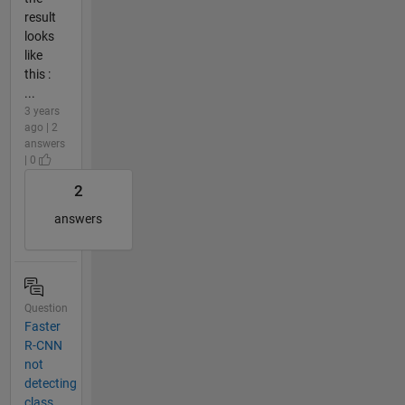
result
looks
like
this :
...
3 years
ago | 2
answers
| 0
2
answers
Question
Faster
R-CNN
not
detecting
class