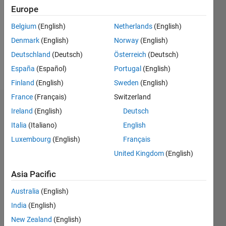
Followers:
Europe
0
Following:
Belgium
(English)
Netherlands
(English)
0
Denmark
(English)
Norway
(English)
Deutschland
(Deutsch)
Österreich
(Deutsch)
Follow
España
(Español)
Portugal
(English)
Finland
(English)
Sweden
(English)
France
(Français)
Switzerland
Dashboard
Ireland
(English)
Deutsch
Italia
(Italiano)
English
Statistics
Luxembourg
(English)
Français
M…
United Kingdom
(English)
-10
12
14
30
-4
-2
-5
2
4
6
8
25
Asia Pacific
20
Australia
(English)
CONTRIBUTIONS
India
(English)
15
10
New Zealand
(English)
10