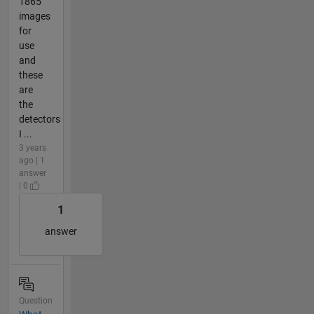
1865
images
for
use
and
these
are
the
detectors
I ...
3 years
ago | 1
answer
| 0
1
answer
Question