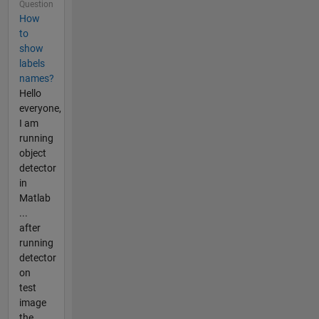
Question
How
to
show
labels
names?
Hello
everyone,
I am
running
object
detector
in
Matlab
...
after
running
detector
on
test
image
the