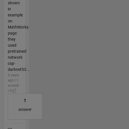
shown
in
example
on
MathWorks
page
they
used
pretrained
network
csp-
darknet53...
3 years
ago | 1
answer
| 0
1
answer