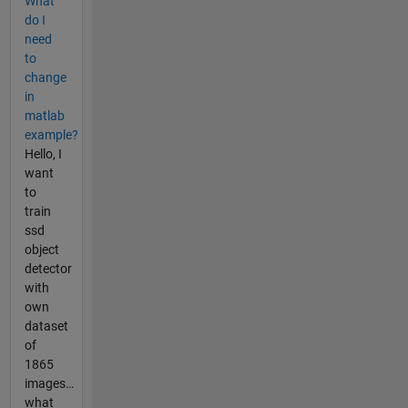
What
do I
need
to
change
in
matlab
example?
Hello, I
want
to
train
ssd
object
detector
with
own
dataset
of
1865
images…
what