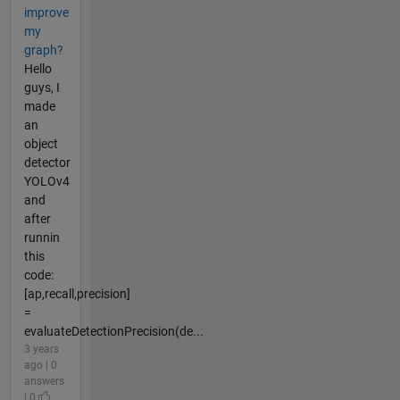
improve
my
graph?
Hello
guys, I
made
an
object
detector
YOLOv4
and
after
runnin
this
code:
[ap,recall,precision]
=
evaluateDetectionPrecision(de...
3 years
ago | 0
answers
| 0