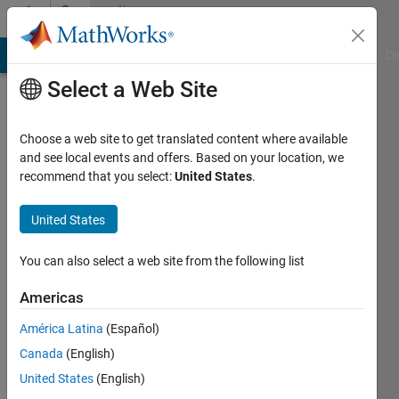
Skip to content
Community
Profile
MATLAB Answers
File Exchange
Cody
AI Chat Playground
Di
Select a Web Site
Choose a web site to get translated content where available
and see local events and offers. Based on your location, we
recommend that you select:
United States
.
Adrian
Kleffler
United States
Last
You can also select a web site from the following list
seen: 2
years
Americas
ago
América Latina
(Español)
|
Active
since
Canada
(English)
2023
United States
(English)