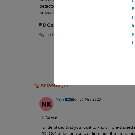
E
detectors use pretrained ResNet50 network … quest
F
network in matlab deep network designer and use
F
0 Comments
I
I
Sign in to comment.
L
Answers (1)
Neha
on 30 May 2023
Hi Adrain,
I understand that you want to know if pre-traine
YOLOv4 detector, you can fine-tune the pretraine