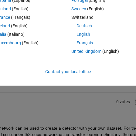
spaña
(Español)
Portugal
(English)
ion is the same - can i use this network or do i have to edit the resne
inland
(English)
Sweden
(English)
 my edited network? Thanks for answers :)
rance
(Français)
Switzerland
reland
(English)
Deutsch
talia
(Italiano)
English
uxembourg
(English)
Français
United Kingdom
(English)
Sign in to answer this 
Share
Sign in to follow
Contact your local office
0 votes
d network can be used
 to create a detector
 with your own dataset. For the
d csp-darknet53-coco network using transfer learning
. 
Similarly,
 the pre