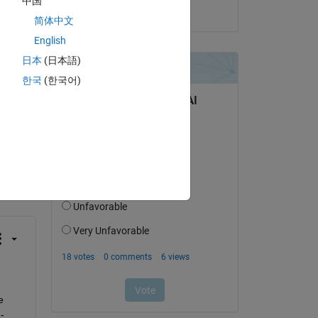
中国
on 5 Jun 2023
t50 
简体中文
English
日本
(日本語)
한국
(한국어)
question.
 activity
 
-