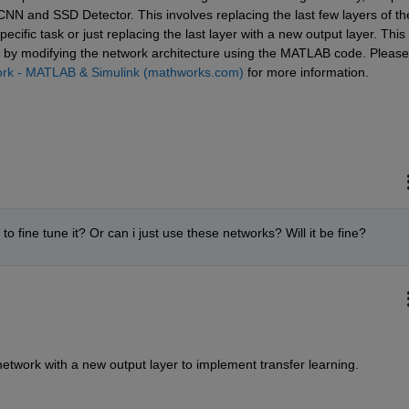
NN and SSD Detector. This involves replacing the last few layers of the
ecific task or just replacing the last layer with a new output layer. This 
 b
y 
modifyi
ng
 the network architecture using the MATLAB code. Please 
work - MATLAB & Simulink (mathworks.com)
 for more information.
to fine tune it? Or can i just use these networks? Will it be fine?
 network with a new output layer to implement transfer learning.