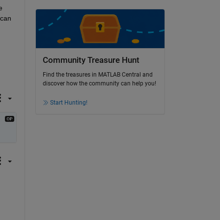
 
can 
Community Treasure Hunt
Find the treasures in MATLAB Central and
discover how the community can help you!
Start Hunting!