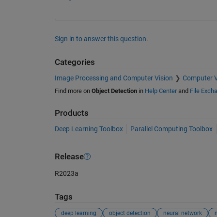
Sign in to answer this question.
Categories
Image Processing and Computer Vision
Computer V
Find more on
Object Detection
in
Help Center
and
File Exch
Products
Deep Learning Toolbox
Parallel Computing Toolbox
Release
R2023a
Tags
deep learning
object detection
neural network