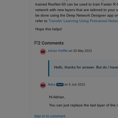
trained ResNet-50 can be used to train Faster R-C
network with new layers that are tailored to your sp
be done using the Deep Network Designer app or
refer to 
Transfer Learning Using Pretrained Net
Hope this helps!
2 Comments
Adrian Kleffler
on 30 May 2023
Hello, thanks for answer. But do i have 
Neha
on 5 Jun 2023
Hi Adrian,
You can just replace the last layer of the
Sign in to comment.