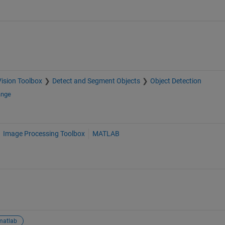
ision Toolbox
Detect and Segment Objects
Object Detection
ange
Image Processing Toolbox
MATLAB
matlab