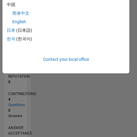
中国
简体中文
0
03/22
09/22
03/23
09/23
03/24
09/24
03/25
09/25
03/26
10/22
05/23
12/23
07/24
02/25
04/26
11/22
07/23
11/24
07/25
L
English
TIMELINE
日本
(日本語)
한국
(한국어)
RANK
87,002
Contact your local office
of
302,028
REPUTATION
0
CONTRIBUTIONS
4
Questions
0
Answers
ANSWER
ACCEPTANCE