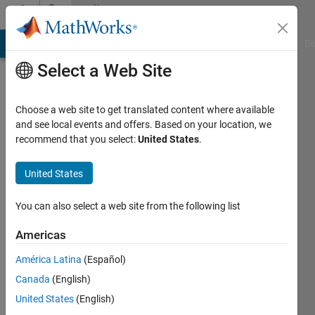
Skip to content
Community
Profile
MATLAB Answers
File Exchange
Cody
AI Chat Playground
Di
Select a Web Site
Choose a web site to get translated content where available
and see local events and offers. Based on your location, we
recommend that you select:
United States
.
Mahmoud
Zemzami
United States
Last
You can also select a web site from the following list
seen: 1
year ago
Americas
|
Active
América Latina
(Español)
since
2022
Canada
(English)
United States
(English)
Followers: