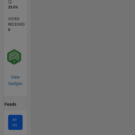
25.0%
VOTES
RECEIVED
0
View
badges
Feeds
All
(4)