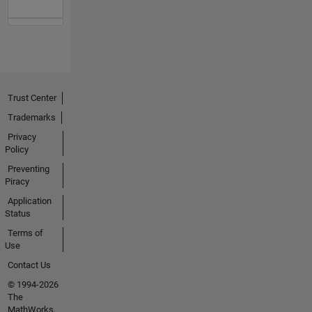
Trust Center
Trademarks
Privacy
Policy
Preventing
Piracy
Application
Status
Terms of
Use
Contact Us
© 1994-2026
The
MathWorks,