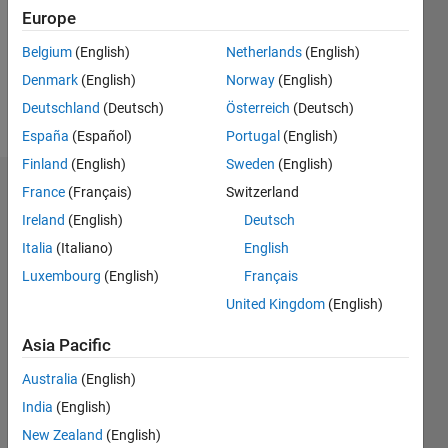
0
Europe
Following:
0
Belgium
(English)
Netherlands
(English)
Denmark
(English)
Norway
(English)
Follow
Deutschland
(Deutsch)
Österreich
(Deutsch)
España
(Español)
Portugal
(English)
Finland
(English)
Sweden
(English)
Dashboard
France
(Français)
Switzerland
Ireland
(English)
Deutsch
Statistics
Italia
(Italiano)
English
M…
Luxembourg
(English)
Français
United Kingdom
(English)
-2
-1
4
3
Asia Pacific
CONTRIBUTIONS
Australia
(English)
2
India
(English)
L
New Zealand
(English)
1