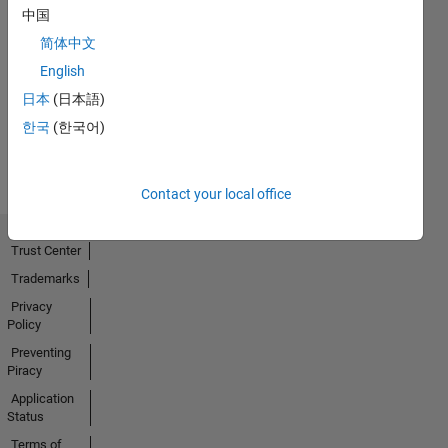
中国
Thankful Level 1
简体中文
15 Mar 2022
English
日本
(日本語)
한국
(한국어)
View all
Badges
Contact your local office
Trust Center
Trademarks
Privacy
Policy
Preventing
Piracy
Application
Status
Terms of