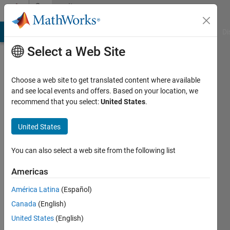
Skip to content
Community
Profile
MATLAB Answers
File Exchange
Cody
AI Chat Playground
Di
Select a Web Site
Choose a web site to get translated content where available
and see local events and offers. Based on your location, we
recommend that you select:
United States
.
Mahmoud
Zemzami
United States
Last
You can also select a web site from the following list
seen: 1
year ago
Americas
|
Active
América Latina
(Español)
since
2022
Canada
(English)
United States
(English)
Followers: