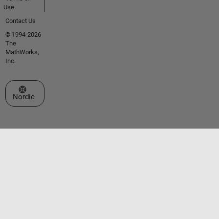
Use
Contact Us
© 1994-2026
The
MathWorks,
Inc.
Select a Web Site
Nordic