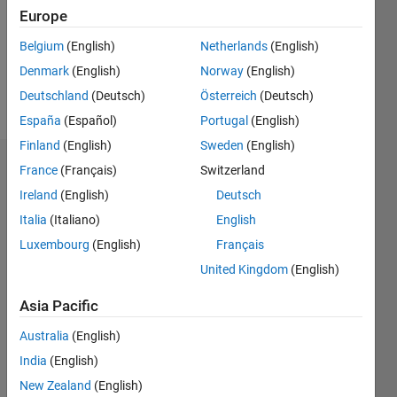
0
Europe
Following:
0
Belgium
(English)
Netherlands
(English)
Denmark
(English)
Norway
(English)
Follow
Deutschland
(Deutsch)
Österreich
(Deutsch)
España
(Español)
Portugal
(English)
Finland
(English)
Sweden
(English)
Badges
France
(Français)
Switzerland
Ireland
(English)
Deutsch
Mahmoud
Italia
(Italiano)
English
Zemzami's
Badges
Luxembourg
(English)
Français
United Kingdom
(English)
MATLAB
Answers
All
Asia Pacific
Badges
Australia
(English)
India
(English)
New Zealand
(English)