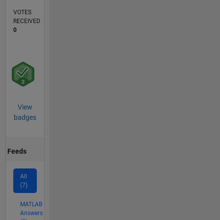
VOTES
RECEIVED
0
View
badges
Feeds
All
(7)
MATLAB
Answers