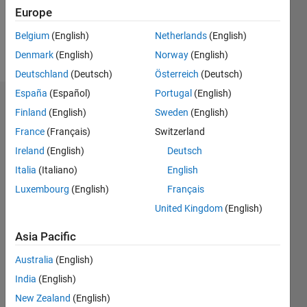
Follow
Europe
Belgium
(English)
Netherlands
(English)
Programming
Denmark
(English)
Norway
(English)
Languages:
VHDL
Deutschland
(Deutsch)
Österreich
(Deutsch)
España
(Español)
Portugal
(English)
Dashboard
Finland
(English)
Sweden
(English)
France
(Français)
Switzerland
Statistics
Ireland
(English)
Deutsch
M…
Italia
(Italiano)
English
Luxembourg
(English)
Français
-2
-1
4
3
United Kingdom
(English)
CONTRIBUTIONS
2
Asia Pacific
L
Australia
(English)
1
India
(English)
New Zealand
(English)