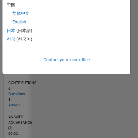
0
中国
10/21
04/22
10/22
04/23
10/23
04/24
10/24
04/25
10/25
04/26
05/22
12/22
07/23
02/24
09/24
11/25
06/26
06/22
02/23
06/24
02/25
L
简体中文
TIMELINE
English
日本
(日本語)
RANK
한국
(한국어)
94,848
of
302,031
Contact your local office
REPUTATION
0
CONTRIBUTIONS
6
Questions
1
Answer
ANSWER
ACCEPTANCE
50.0%