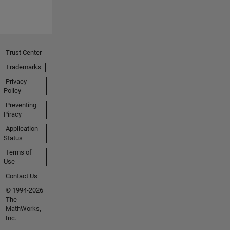
Trust Center
Trademarks
Privacy
Policy
Preventing
Piracy
Application
Status
Terms of
Use
Contact Us
© 1994-2026
The
MathWorks,
Inc.