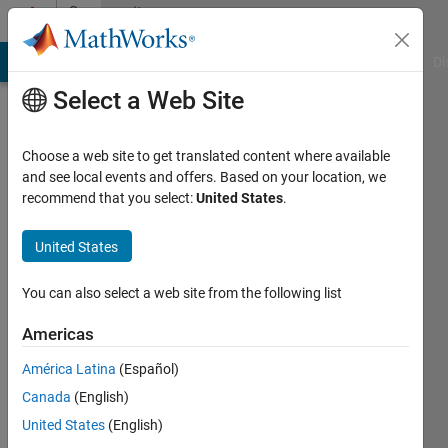
Skip to content
Community
Profile
MATLAB Answers
File Exchange
Cody
AI Chat Playground
Di
Select a Web Site
Choose a web site to get translated content where available
and see local events and offers. Based on your location, we
recommend that you select:
United States
.
nassos
United States
Active
since
2021
You can also select a web site from the following list
Followers:
Americas
0
América Latina
(Español)
Following:
0
Canada
(English)
United States
(English)