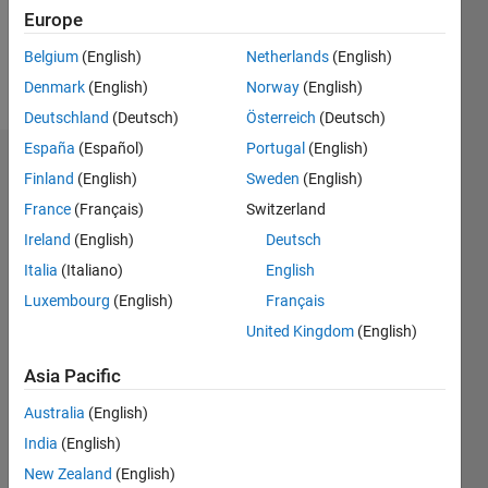
Follow
Europe
Belgium
(English)
Netherlands
(English)
Programming
Denmark
(English)
Norway
(English)
Languages:
VHDL
Deutschland
(Deutsch)
Österreich
(Deutsch)
España
(Español)
Portugal
(English)
Dashboard
Finland
(English)
Sweden
(English)
France
(Français)
Switzerland
Statistics
Ireland
(English)
Deutsch
M…
Italia
(Italiano)
English
Luxembourg
(English)
Français
-2
-1
4
3
United Kingdom
(English)
CONTRIBUTIONS
2
Asia Pacific
L
Australia
(English)
1
India
(English)
New Zealand
(English)