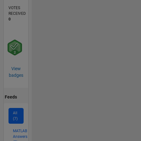
VOTES
RECEIVED
0
View
badges
Feeds
All
(7)
MATLAB
Answers