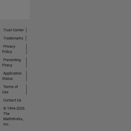
Trust Center
Trademarks
Privacy
Policy
Preventing
Piracy
Application
Status
Terms of
Use
Contact Us
© 1994-2026
The
MathWorks,
Inc.