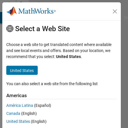
Skip to content
Community
Profile
MATLAB Answers
File Exchange
Cody
AI Chat Playground
Di
Select a Web Site
Choose a web site to get translated content where available
and see local events and offers. Based on your location, we
recommend that you select:
United States
.
nassos
United States
Active
since
2021
You can also select a web site from the following list
Followers:
Americas
0
América Latina
(Español)
Following:
0
Canada
(English)
United States
(English)