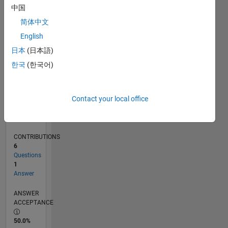
0
中国
10/21
04/22
10/22
04/23
10/23
04/24
10/24
04/25
10/25
04/26
05/22
12/22
07/23
02/24
09/24
11/25
06/26
06/22
02/23
06/24
02/25
L
简体中文
TIMELINE
English
日本
(日本語)
RANK
한국
(한국어)
94,845
of
302,028
Contact your local office
REPUTATION
0
CONTRIBUTIONS
6
Questions
1
Answer
ANSWER
ACCEPTANCE
50.0%