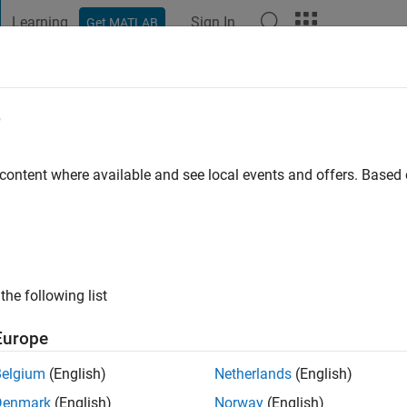
Learning
Sign In
Get MATLAB
t Playground
Discussions
Contests
Blogs
Post
More
e
in
go
|
Active since 2021
 content where available and see local events and offers. Base
ng:
0
the following list
Europe
Belgium
(English)
Netherlands
(English)
RANK
Denmark
(English)
Norway
(English)