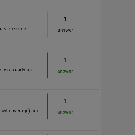
1
eters on some
answer
1
ons as early as
answer
1
r with average) and
answer