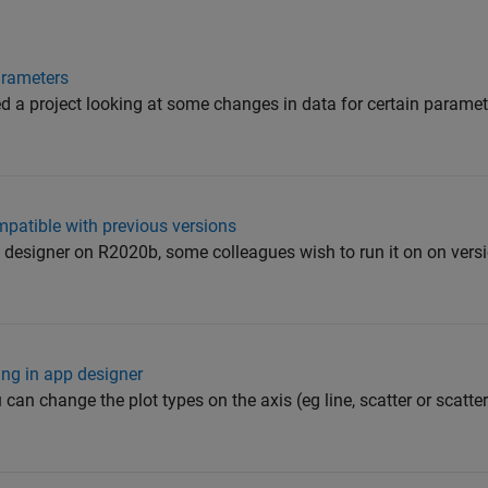
Parameters
rted a project looking at some changes in data for certain param
atible with previous versions
 designer on R2020b, some colleagues wish to run it on on versi
ing in app designer
can change the plot types on the axis (eg line, scatter or scatte