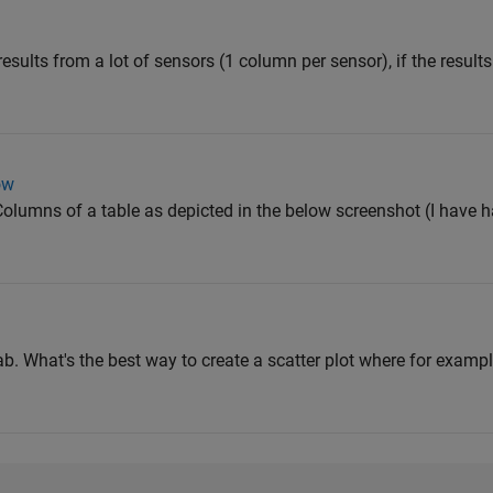
results from a lot of sensors (1 column per sensor), if the results
ow
Columns of a table as depicted in the below screenshot (I have h
lab. What's the best way to create a scatter plot where for example