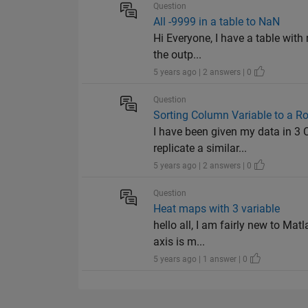
Question
All -9999 in a table to NaN
Hi Everyone, I have a table with 
the outp...
5 years ago | 2 answers | 0
Question
Sorting Column Variable to a R
I have been given my data in 3 
replicate a similar...
5 years ago | 2 answers | 0
Question
Heat maps with 3 variable
hello all, I am fairly new to Mat
axis is m...
5 years ago | 1 answer | 0