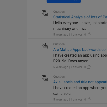
Question
Statistical Analysis of lots of 
Hello everyone, I have just sta
machinary and I wa...
5 years ago | 1 answer | 0
Question
Are Matlab Apps backwards comp
I have created an app using app
R2019a. Does anyon...
5 years ago | 1 answer | 0
Question
Axis Labels and title not appear
I have created an app where you 
can also ch...
5 years ago | 1 answer | 0