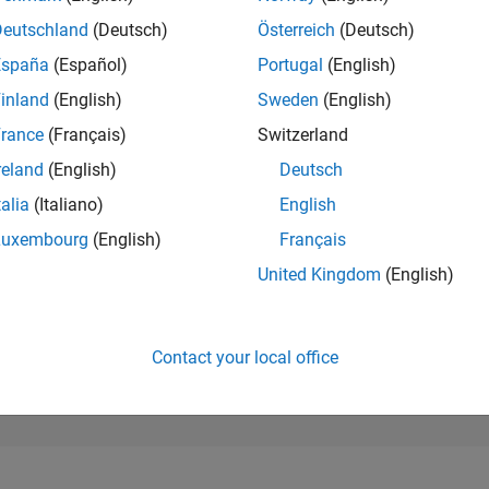
100,913
of 302,025
Deutschland
(Deutsch)
Österreich
(Deutsch)
España
(Español)
Portugal
(English)
REPUTATION
0
inland
(English)
Sweden
(English)
rance
(Français)
Switzerland
CONTRIBUTIO
6
Questions
reland
(English)
Deutsch
0
Answers
talia
(Italiano)
English
ANSWER
Luxembourg
(English)
Français
ACCEPTANC
83.33%
23
12/23
L
05/24
10/24
03/25
08/25
01/26
06/26
United Kingdom
(English)
TIMELINE
VOTES RECEI
0
Contact your local office