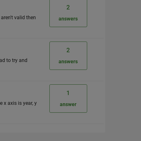
2
 aren't valid then
answers
2
ad to try and
answers
1
 x axis is year, y
answer