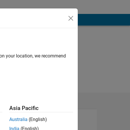
d on your location, we recommend
Asia Pacific
Australia
(English)
India
(English)