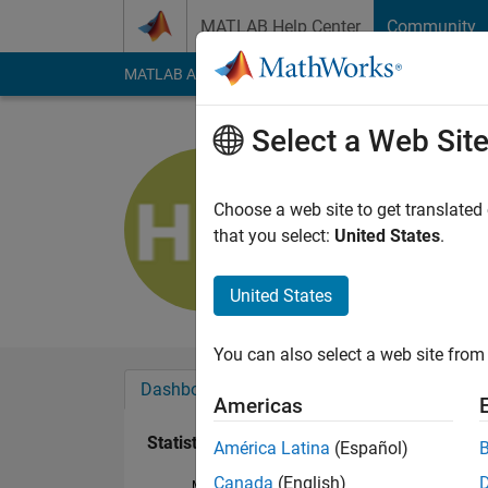
Skip to content
MATLAB Help Center
Community
MATLAB Answers
File Exchange
Cody
AI Cha
Select a Web Sit
Huw Wadk
Last seen: 5 years a
Choose a web site to get translated
Followers:
0
Followi
that you select:
United States
.
Follow
United States
You can also select a web site from 
Dashboard
Badges
Endorsements
Americas
Statistics
América Latina
(Español)
Canada
(English)
MATLAB Answers