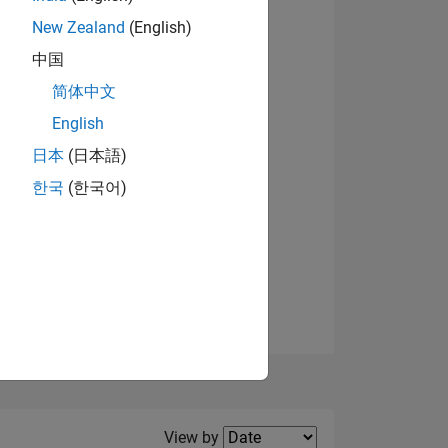
New Zealand
(English)
View badges
中国
简体中文
English
NS
日本
(日本語)
한국
(한국어)
E
VED
Filter2
View by